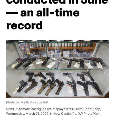
— an all-time
record
Photo by: Keith Srakocic/AP
Semi-Automatic handguns are displayed at Duke's Sport Shop,
Wednesday, March 25, 2020, in New Castle, Pa. (AP Photo/Keith