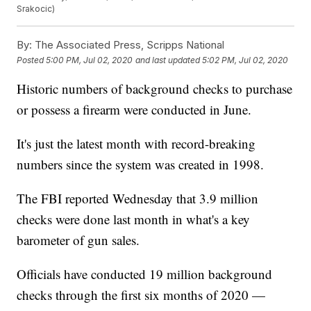
Srakocic)
By:
The Associated Press, Scripps National
Posted
5:00 PM, Jul 02, 2020
and last updated
5:02 PM, Jul 02, 2020
Historic numbers of background checks to purchase
or possess a firearm were conducted in June.
It's just the latest month with record-breaking
numbers since the system was created in 1998.
The FBI reported Wednesday that 3.9 million
checks were done last month in what's a key
barometer of gun sales.
Officials have conducted 19 million background
checks through the first six months of 2020 —