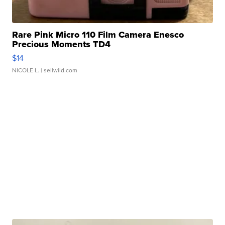
Rare Pink Micro 110 Film Camera Enesco
Precious Moments TD4
$14
NICOLE L.
| sellwild.com