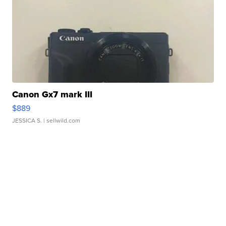
Canon Gx7 mark III
$889
JESSICA S.
| sellwild.com