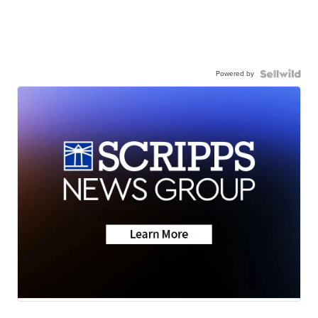
Powered by