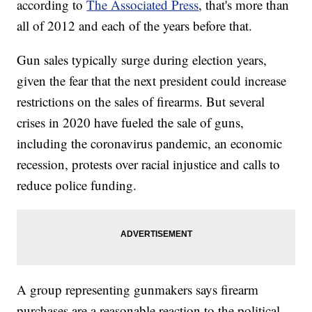
according to
The Associated Press
, that's more than
all of 2012 and each of the years before that.
Gun sales typically surge during election years,
given the fear that the next president could increase
restrictions on the sales of firearms. But several
crises in 2020 have fueled the sale of guns,
including the coronavirus pandemic, an economic
recession, protests over racial injustice and calls to
reduce police funding.
A group representing gunmakers says firearm
purchases are a reasonable reaction to the political