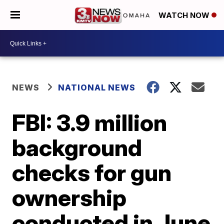
WATCH NOW
NEWS
NATIONAL NEWS
FBI: 3.9 million
background
checks for gun
ownership
conducted in June