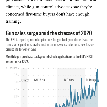
climate, while gun control advocates say they're
concerned first-time buyers don't have enough
training.