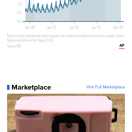
Marketplace
Visit Full Marketplace