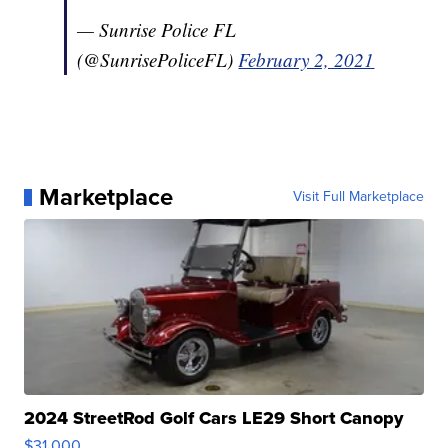
— Sunrise Police FL
(@SunrisePoliceFL)
February 2, 2021
Marketplace
Visit Full Marketplace
2024 StreetRod Golf Cars LE29 Short Canopy
$31,000