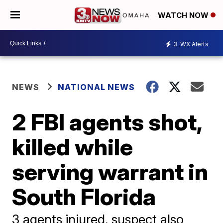
WATCH NOW
3
WX Alerts
NEWS
NATIONAL NEWS
2 FBI agents shot,
killed while
serving warrant in
South Florida
3 agents injured, suspect also