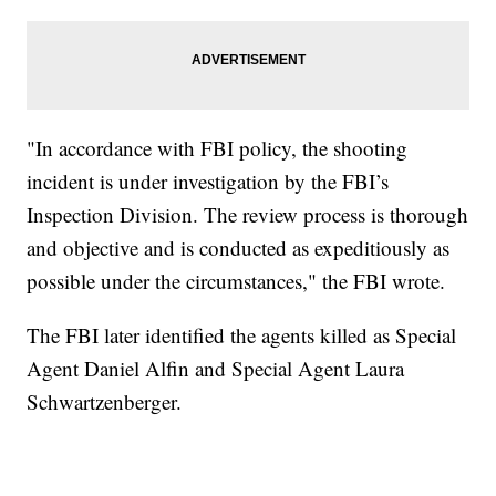
"In accordance with FBI policy, the shooting
incident is under investigation by the FBI’s
Inspection Division. The review process is thorough
and objective and is conducted as expeditiously as
possible under the circumstances," the FBI wrote.
The FBI later identified the agents killed as Special
Agent Daniel Alfin and Special Agent Laura
Schwartzenberger.