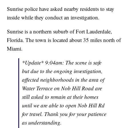
Sunrise police have asked nearby residents to stay
inside while they conduct an investigation.
Sunrise is a northern suburb of Fort Lauderdale,
Florida. The town is located about 35 miles north of
Miami.
*Update* 9:04am: The scene is safe
but due to the ongoing investigation,
affected neighborhoods in the area of
Water Terrace on Nob Hill Road are
still asked to remain at their homes
until we are able to open Nob Hill Rd
for travel. Thank you for your patience
as understanding.