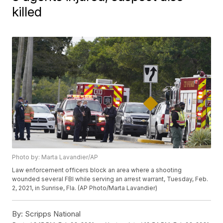
killed
Photo by: Marta Lavandier/AP
Law enforcement officers block an area where a shooting
wounded several FBI while serving an arrest warrant, Tuesday, Feb.
2, 2021, in Sunrise, Fla. (AP Photo/Marta Lavandier)
By:
Scripps National