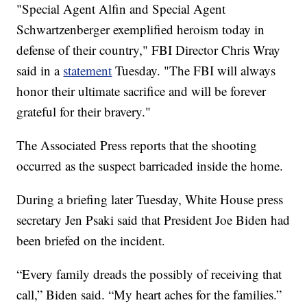
"Special Agent Alfin and Special Agent
Schwartzenberger exemplified heroism today in
defense of their country," FBI Director Chris Wray
said in a
statement
Tuesday. "The FBI will always
honor their ultimate sacrifice and will be forever
grateful for their bravery."
The Associated Press reports that the shooting
occurred as the suspect barricaded inside the home.
During a briefing later Tuesday, White House press
secretary Jen Psaki said that President Joe Biden had
been briefed on the incident.
“Every family dreads the possibly of receiving that
call,” Biden said. “My heart aches for the families.”