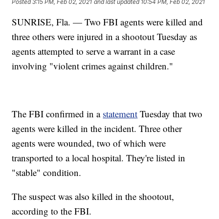
Posted
3:15 PM, Feb 02, 2021
and last updated
10:54 PM, Feb 02, 2021
SUNRISE, Fla. — Two FBI agents were killed and
three others were injured in a shootout Tuesday as
agents attempted to serve a warrant in a case
involving "violent crimes against children."
The FBI confirmed in a
statement
Tuesday that two
agents were killed in the incident. Three other
agents were wounded, two of which were
transported to a local hospital. They're listed in
"stable" condition.
The suspect was also killed in the shootout,
according to the FBI.