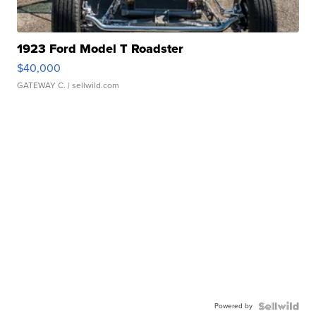
1923 Ford Model T Roadster
$40,000
GATEWAY C.
| sellwild.com
Powered by