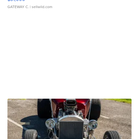
GATEWAY C.
| sellwild.com