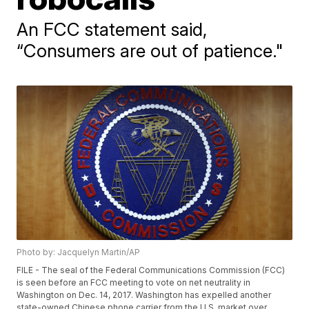
An FCC statement said,
“Consumers are out of patience."
Photo by: Jacquelyn Martin/AP
FILE - The seal of the Federal Communications Commission (FCC)
is seen before an FCC meeting to vote on net neutrality in
Washington on Dec. 14, 2017. Washington has expelled another
state-owned Chinese phone carrier from the U.S. market over