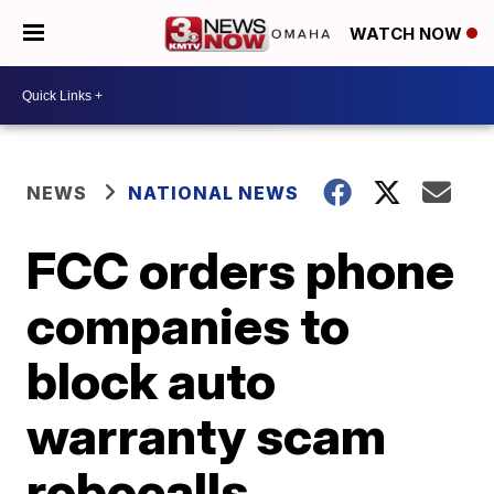
WATCH NOW
NEWS
NATIONAL NEWS
FCC orders phone
companies to
block auto
warranty scam
robocalls