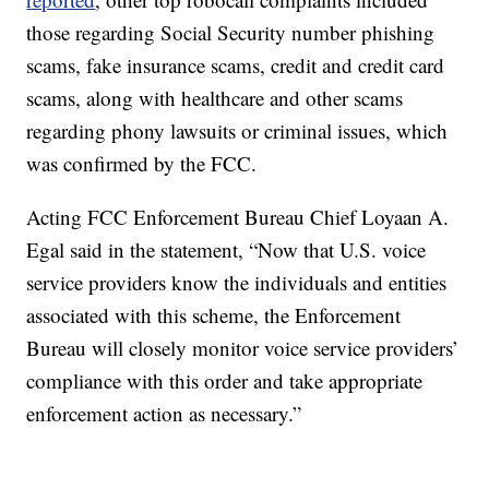
those regarding Social Security number phishing
scams, fake insurance scams, credit and credit card
scams, along with healthcare and other scams
regarding phony lawsuits or criminal issues, which
was confirmed by the FCC.
Acting FCC Enforcement Bureau Chief Loyaan A.
Egal said in the statement, “Now that U.S. voice
service providers know the individuals and entities
associated with this scheme, the Enforcement
Bureau will closely monitor voice service providers’
compliance with this order and take appropriate
enforcement action as necessary.”