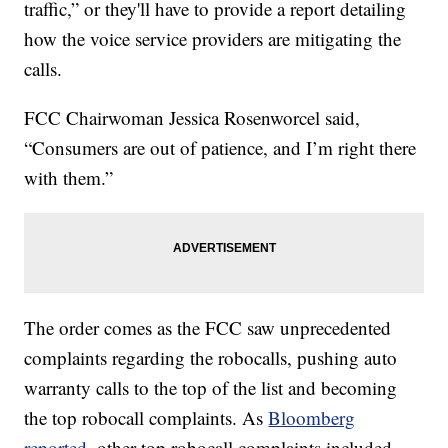
traffic,” or they'll have to provide a report detailing
how the voice service providers are mitigating the
calls.
FCC Chairwoman Jessica Rosenworcel said,
“Consumers are out of patience, and I’m right there
with them.”
The order comes as the FCC saw unprecedented
complaints regarding the robocalls, pushing auto
warranty calls to the top of the list and becoming
the top robocall complaints. As
Bloomberg
reported
, other top robocall complaints included