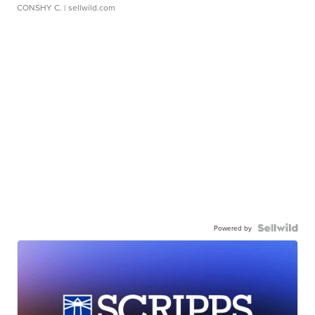
CONSHY C.
| sellwild.com
Powered by