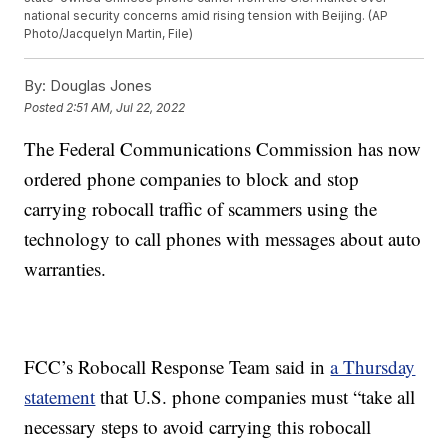
national security concerns amid rising tension with Beijing. (AP
Photo/Jacquelyn Martin, File)
By:
Douglas Jones
Posted
2:51 AM, Jul 22, 2022
The Federal Communications Commission has now
ordered phone companies to block and stop
carrying robocall traffic of scammers using the
technology to call phones with messages about auto
warranties.
FCC’s Robocall Response Team said in
a Thursday
statement
that U.S. phone companies must “take all
necessary steps to avoid carrying this robocall