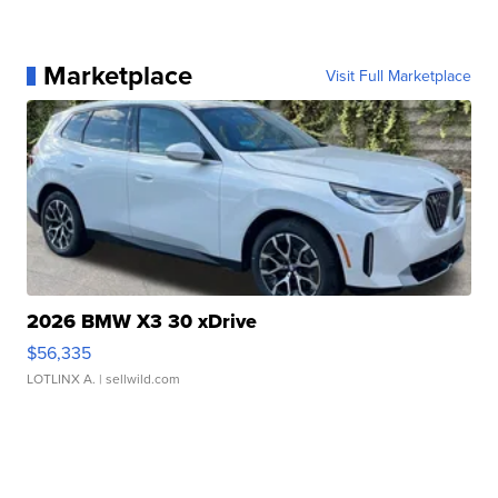
Marketplace
Visit Full Marketplace
2026 BMW X3 30 xDrive
$56,335
LOTLINX A.
| sellwild.com