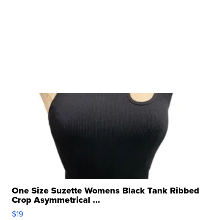
One Size Suzette Womens Black Tank Ribbed
Crop Asymmetrical ...
$19