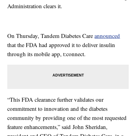
Administration clears it.
On Thursday, Tandem Diabetes Care
announced
that the FDA had approved it to deliver insulin
through its mobile app, t:connect.
“This FDA clearance further validates our
commitment to innovation and the diabetes
community by providing one of the most requested
feature enhancements,” said John Sheridan,
president and CEO of Tandem Diabetes Care, in a