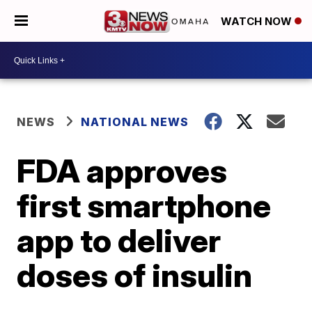
WATCH NOW
NEWS
NATIONAL NEWS
FDA approves
first smartphone
app to deliver
doses of insulin