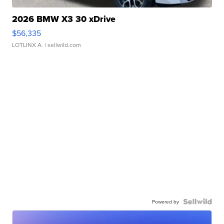
2026 BMW X3 30 xDrive
$56,335
LOTLINX A.
| sellwild.com
Powered by