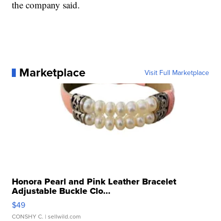
the company said.
Marketplace
Visit Full Marketplace
Honora Pearl and Pink Leather Bracelet
Adjustable Buckle Clo...
$49
CONSHY C.
| sellwild.com