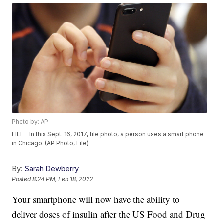
Photo by: AP
FILE - In this Sept. 16, 2017, file photo, a person uses a smart phone
in Chicago. (AP Photo, File)
By:
Sarah Dewberry
Posted
8:24 PM, Feb 18, 2022
Your smartphone will now have the ability to
deliver doses of insulin after the US Food and Drug