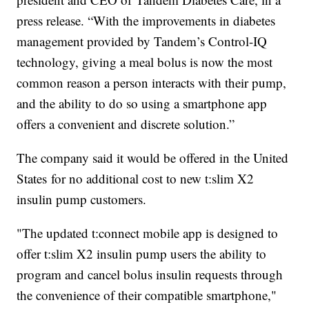
press release. “With the improvements in diabetes
management provided by Tandem’s Control-IQ
technology, giving a meal bolus is now the most
common reason a person interacts with their pump,
and the ability to do so using a smartphone app
offers a convenient and discrete solution.”
The company said it would be offered in the United
States for no additional cost to new t:slim X2
insulin pump customers.
"The updated t:connect mobile app is designed to
offer t:slim X2 insulin pump users the ability to
program and cancel bolus insulin requests through
the convenience of their compatible smartphone,"