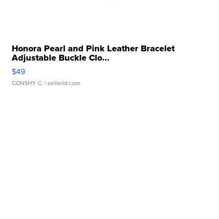
Honora Pearl and Pink Leather Bracelet
Adjustable Buckle Clo...
$49
CONSHY C.
| sellwild.com