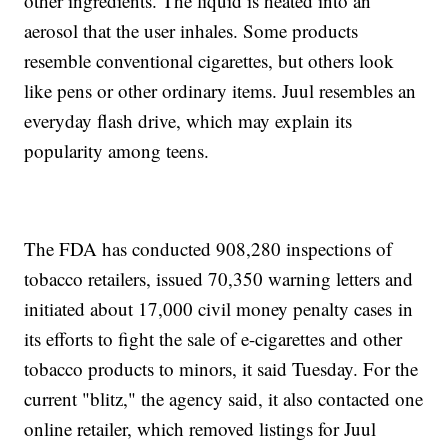
other ingredients. The liquid is heated into an
aerosol that the user inhales. Some products
resemble conventional cigarettes, but others look
like pens or other ordinary items. Juul resembles an
everyday flash drive, which may explain its
popularity among teens.
The FDA has conducted 908,280 inspections of
tobacco retailers, issued 70,350 warning letters and
initiated about 17,000 civil money penalty cases
in
its efforts to fight the sale of e-cigarettes and other
tobacco products to minors, it said Tuesday. For the
current "blitz," the agency said, it also contacted one
online retailer, which removed listings for Juul