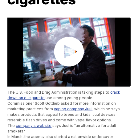
The U.S. Food and Drug Administration is taking steps to
crack
down on e-cigarette
use among young people.
Commissioner Scott Gottlieb asked for more information on
marketing practices from
vaping company Juul,
which he says
makes products that appeal to teens and kids. Juul devices
resemble flash drives and come with vape flavor options.
The
company's website
says Juul is "an alternative for adult
smokers."
In March, the agency also started a nationwide undercover