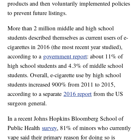
products and then voluntarily implemented policies
to prevent future listings.
More than 2 million middle and high school
students described themselves as current users of e-
cigarettes in 2016 (the most recent year studied),
according to a
government report
: about 11% of
high school students and 4.3% of middle school
students. Overall, e-cigarette use by high school
students increased 900% from 2011 to 2015,
according to a separate
2016 report
from the US
surgeon general.
In a recent Johns Hopkins Bloomberg School of
Public Health
survey
, 81% of minors who currently
vape said their primary reason for doing so is