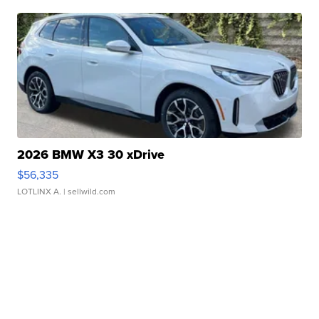
2026 BMW X3 30 xDrive
$56,335
LOTLINX A.
| sellwild.com