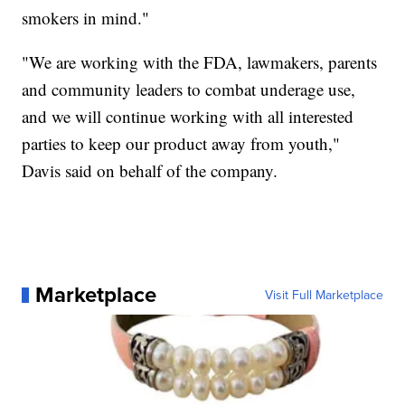
smokers in mind."
"We are working with the FDA, lawmakers, parents
and community leaders to combat underage use,
and we will continue working with all interested
parties to keep our product away from youth,"
Davis said on behalf of the company.
Marketplace
Visit Full Marketplace