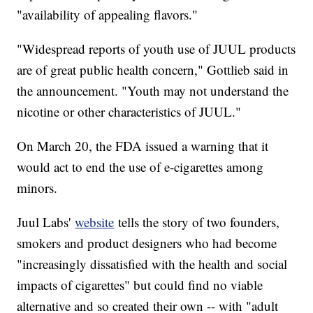
"availability of appealing flavors."
"Widespread reports of youth use of JUUL products
are of great public health concern," Gottlieb said in
the announcement. "Youth may not understand the
nicotine or other characteristics of JUUL."
On March 20, the FDA issued a warning that it
would act to end the use of e-cigarettes among
minors.
Juul Labs'
website
tells the story of two founders,
smokers and product designers who had become
"increasingly dissatisfied with the health and social
impacts of cigarettes" but could find no viable
alternative and so created their own -- with "adult