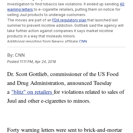
investigation to find tobacco law violations. It ended up sending
40
warning letters
to e-cigarette retailers, putting them on notice for
selling Juul products to underage customers.
The moves are part of an
FDA regulatory plan
that launched last
summer to prevent nicotine addiction. Gottlieb said the agency will
take further action against companies it says market nicotine
products in a way that misleads minors.
Additional reporting from Newsy affiliate
CNN
.
Trending stories at
Newsy.com
By:
CNN
Expensive Climate Change Policies Can Return Huge
Posted
11:11 PM, Apr 24, 2018
Economic Benefits
Legal Weed Growers Use Ridiculous Amounts Of Electricity
Dr. Scott Gottlieb, commissioner of the US Food
NASA Finally Gets New Administrator Following Contentious
and Drug Administration, announced Tuesday
Confirmation
a
"blitz" on retailers
for violations related to sales of
Juul and other e-cigarettes to minors.
Forty warning letters were sent to brick-and-mortar