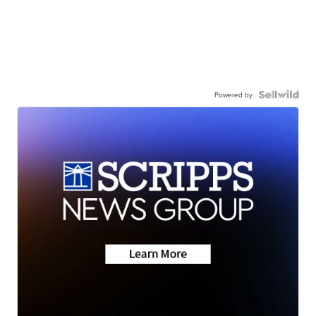
Powered by