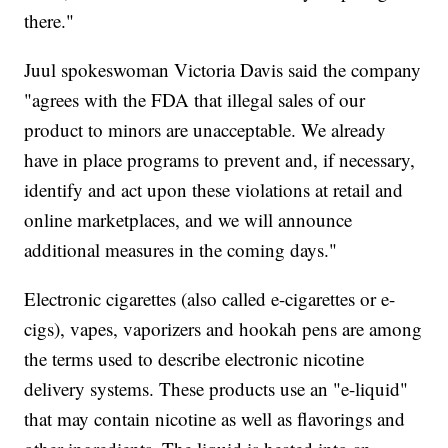
there."
Juul spokeswoman Victoria Davis said the company
"agrees with the FDA that illegal sales of our
product to minors are unacceptable. We already
have in place programs to prevent and, if necessary,
identify and act upon these violations at retail and
online marketplaces, and we will announce
additional measures in the coming days."
Electronic cigarettes (also called e-cigarettes or e-
cigs), vapes, vaporizers and hookah pens are among
the terms used to describe electronic nicotine
delivery systems. These products use an "e-liquid"
that may contain nicotine as well as flavorings and