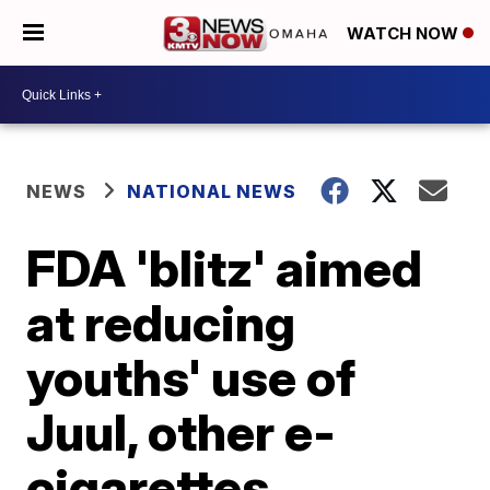
WATCH NOW
NEWS
NATIONAL NEWS
FDA 'blitz' aimed
at reducing
youths' use of
Juul, other e-
cigarettes