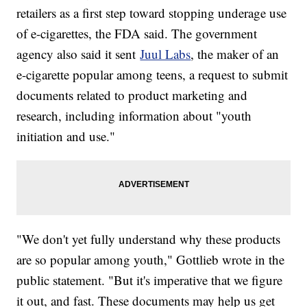
retailers as a first step toward stopping underage use
of e-cigarettes, the FDA said. The government
agency also said it sent
Juul Labs
, the maker of an
e-cigarette popular among teens, a request to submit
documents related to product marketing and
research, including information about "youth
initiation and use."
"We don't yet fully understand why these products
are so popular among youth," Gottlieb wrote in the
public statement. "But it's imperative that we figure
it out, and fast. These documents may help us get