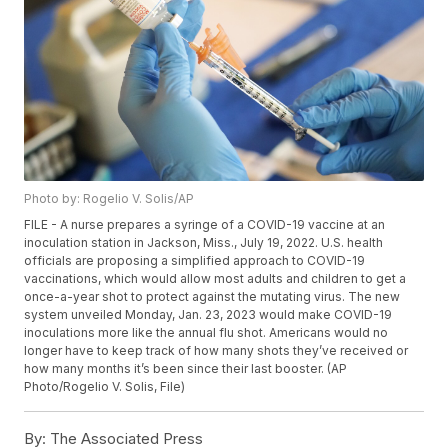
Photo by: Rogelio V. Solis/AP
FILE - A nurse prepares a syringe of a COVID-19 vaccine at an
inoculation station in Jackson, Miss., July 19, 2022. U.S. health
officials are proposing a simplified approach to COVID-19
vaccinations, which would allow most adults and children to get a
once-a-year shot to protect against the mutating virus. The new
system unveiled Monday, Jan. 23, 2023 would make COVID-19
inoculations more like the annual flu shot. Americans would no
longer have to keep track of how many shots they’ve received or
how many months it’s been since their last booster. (AP
Photo/Rogelio V. Solis, File)
By:
The Associated Press