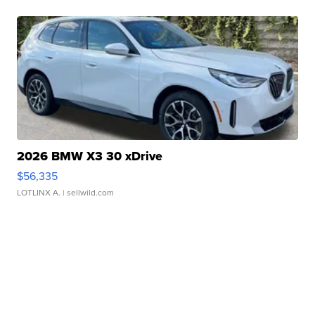
2026 BMW X3 30 xDrive
$56,335
LOTLINX A.
| sellwild.com