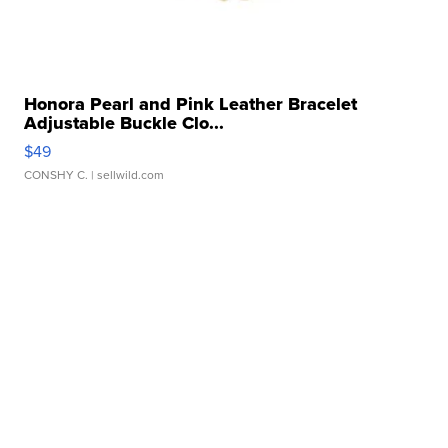
Honora Pearl and Pink Leather Bracelet
Adjustable Buckle Clo...
$49
CONSHY C.
| sellwild.com