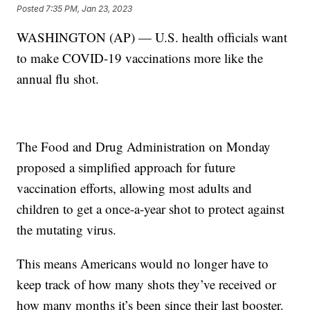
Posted
7:35 PM, Jan 23, 2023
WASHINGTON (AP) — U.S. health officials want
to make COVID-19 vaccinations more like the
annual flu shot.
The Food and Drug Administration on Monday
proposed a simplified approach for future
vaccination efforts, allowing most adults and
children to get a once-a-year shot to protect against
the mutating virus.
This means Americans would no longer have to
keep track of how many shots they’ve received or
how many months it’s been since their last booster.