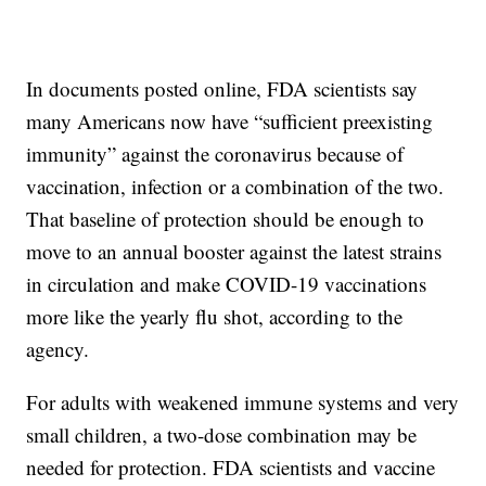
In documents posted online, FDA scientists say
many Americans now have “sufficient preexisting
immunity” against the coronavirus because of
vaccination, infection or a combination of the two.
That baseline of protection should be enough to
move to an annual booster against the latest strains
in circulation and make COVID-19 vaccinations
more like the yearly flu shot, according to the
agency.
For adults with weakened immune systems and very
small children, a two-dose combination may be
needed for protection. FDA scientists and vaccine