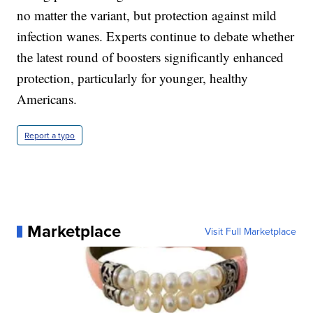
no matter the variant, but protection against mild
infection wanes. Experts continue to debate whether
the latest round of boosters significantly enhanced
protection, particularly for younger, healthy
Americans.
Report a typo
Marketplace
Visit Full Marketplace