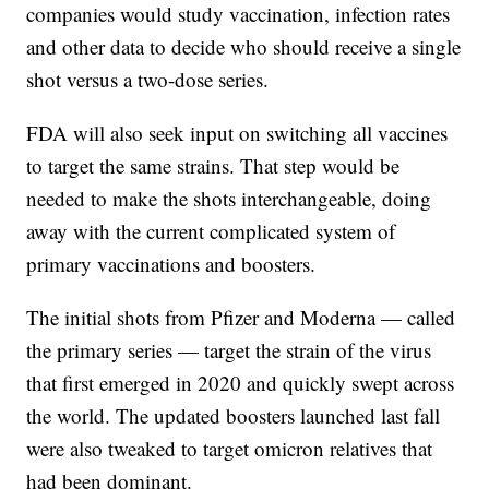
companies would study vaccination, infection rates
and other data to decide who should receive a single
shot versus a two-dose series.
FDA will also seek input on switching all vaccines
to target the same strains. That step would be
needed to make the shots interchangeable, doing
away with the current complicated system of
primary vaccinations and boosters.
The initial shots from Pfizer and Moderna — called
the primary series — target the strain of the virus
that first emerged in 2020 and quickly swept across
the world. The updated boosters launched last fall
were also tweaked to target omicron relatives that
had been dominant.