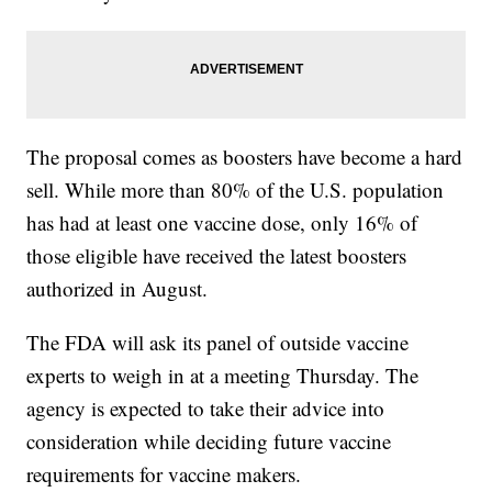
The proposal comes as boosters have become a hard
sell. While more than 80% of the U.S. population
has had at least one vaccine dose, only 16% of
those eligible have received the latest boosters
authorized in August.
The FDA will ask its panel of outside vaccine
experts to weigh in at a meeting Thursday. The
agency is expected to take their advice into
consideration while deciding future vaccine
requirements for vaccine makers.