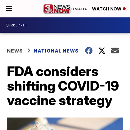
WATCH NOW
NEWS
NATIONAL NEWS
FDA considers
shifting COVID-19
vaccine strategy