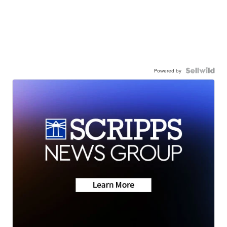
Powered by