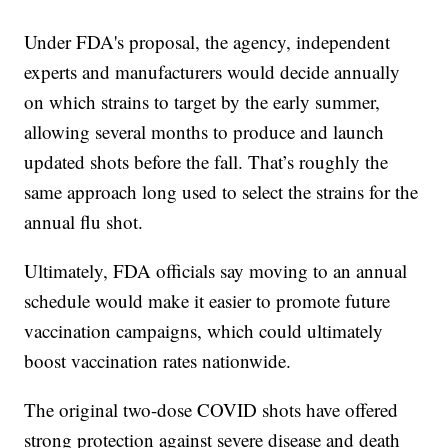
Under FDA's proposal, the agency, independent
experts and manufacturers would decide annually
on which strains to target by the early summer,
allowing several months to produce and launch
updated shots before the fall. That’s roughly the
same approach long used to select the strains for the
annual flu shot.
Ultimately, FDA officials say moving to an annual
schedule would make it easier to promote future
vaccination campaigns, which could ultimately
boost vaccination rates nationwide.
The original two-dose COVID shots have offered
strong protection against severe disease and death