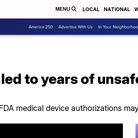
LOCAL
NATIONAL
W
MENU
America 250
Advertise With Us
In Your Neighborho
led to years of unsa
A medical device authorizations may n