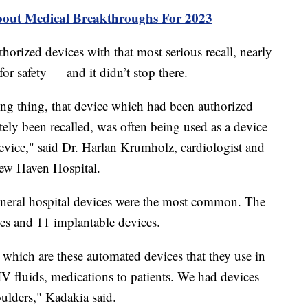
bout Medical Breakthroughs For 2023
orized devices with that most serious recall, nearly
 for safety — and it didn’t stop there.
ng thing, that device which had been authorized
tely been recalled, was often being used as a device
device," said Dr. Harlan Krumholz, cardiologist and
 New Haven Hospital.
eneral hospital devices were the most common. The
ices and 11 implantable devices.
which are these automated devices that they use in
 IV fluids, medications to patients. We had devices
houlders," Kadakia said.