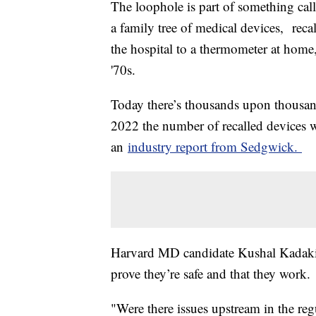
The loophole is part of something call
a family tree of medical devices, reca
the hospital to a thermometer at home
'70s.
Today there’s thousands upon thousand
2022 the number of recalled devices we
an
industry report from Sedgwick.
Harvard MD candidate Kushal Kadakia
prove they’re safe and that they work
"Were there issues upstream in the re