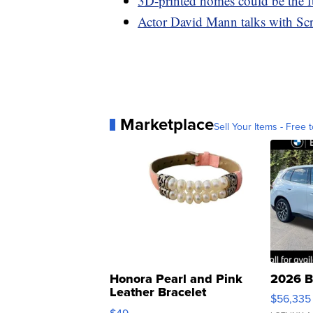
3D-printed homes could be the fu
Actor David Mann talks with Scr
Marketplace
Sell Your Items - Free t
Honora Pearl and Pink
2026 B
Leather Bracelet
$56,335
Adjustable Buckle Clo...
$49