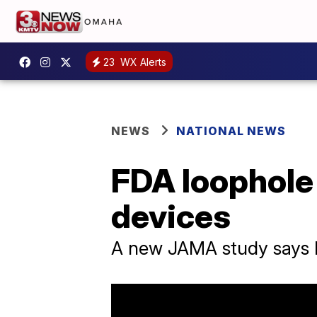
23
WX Alerts
NEWS
NATIONAL NEWS
FDA loophole 
devices
A new JAMA study says FD