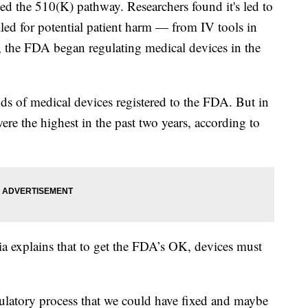
ed the 510(K) pathway. Researchers found it's led to
lled for potential patient harm — from IV tools in
, the FDA began regulating medical devices in the
s of medical devices registered to the FDA. But in
re the highest in the past two years, according to
 explains that to get the FDA’s OK, devices must
.
gulatory process that we could have fixed and maybe