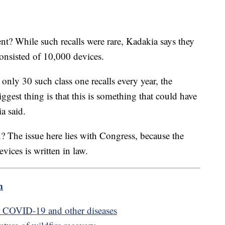
nt? While such recalls were rare, Kadakia says they
consisted of 10,000 devices.
only 30 such class one recalls every year, the
ggest thing is that this is something that could have
ia said.
? The issue here lies with Congress, because the
vices is written in law.
m
e COVID-19 and other diseases