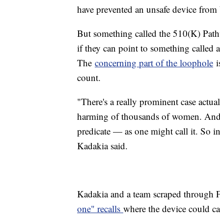
have prevented an unsafe device from
But something called the 510(K) Pathw
if they can point to something called 
The
concerning part of the loophole
is
count.
"There's a really prominent case actua
harming of thousands of women. And i
predicate — as one might call it. So in 
Kadakia said.
Kadakia and a team scraped through 
one" recalls
where the device could ca