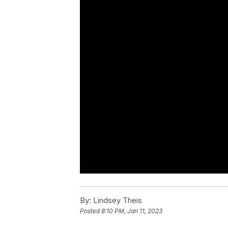
By:
Lindsey Theis
Posted
8:10 PM, Jan 11, 2023