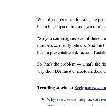
What does this mean for you, the patie
had a big impact: on average a recall 
"So you can imagine, even if there are 
numbers can really pile up. And the bi
been a preventable risk factor," Kadak
So that’s the problem — what’s the fix
way the FDA must evaluate medical de
Trending stories at
Scrippsnews.co
Why exercise can help us surviv