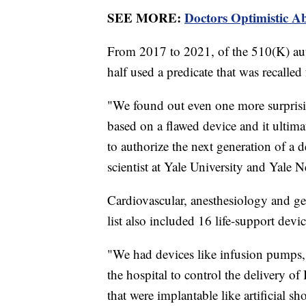
SEE MORE:
Doctors Optimistic A
From 2017 to 2021, of the 510(K) auth
half used a predicate that was recalled
"We found out even one more surprisi
based on a flawed device and it ultima
to authorize the next generation of a 
scientist at Yale University and Yale
Cardiovascular, anesthesiology and g
list also included 16 life-support dev
"We had devices like infusion pumps, 
the hospital to control the delivery of
that were implantable like artificial s