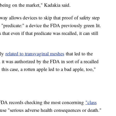
 being on the market," Kadakia said.
ay allows devices to skip that proof of safety step
a "predicate:" a device the FDA previously green lit.
 that even if that predicate was recalled, it can still
lly
related to transvaginal meshes
that led to the
t was authorized by the FDA in sort of a recalled
this case, a rotten apple led to a bad apple, too,"
FDA records checking the most concerning
"class
use "serious adverse health consequences or death."