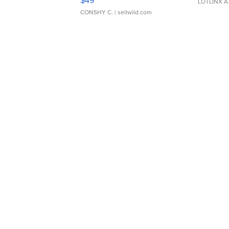
LOTLINX A
CONSHY C.
| sellwild.com