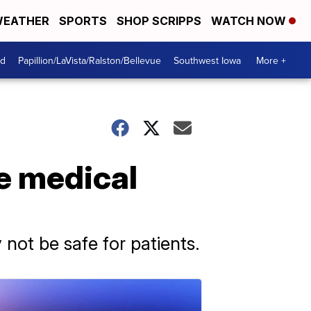
EATHER
SPORTS
SHOP SCRIPPS
WATCH NOW
od
Papillion/LaVista/Ralston/Bellevue
Southwest Iowa
More +
fe medical
ot be safe for patients.