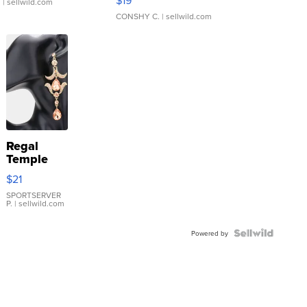
.
| sellwild.com
CONSHY C.
| sellwild.com
Regal
Temple
Droplet
$21
Earrings
SPORTSERVER
P.
| sellwild.com
Powered by