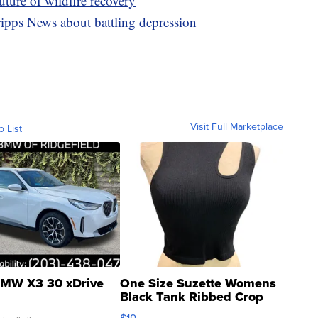
ture of wildfire recovery
ipps News about battling depression
Visit Full Marketplace
o List
MW X3 30 xDrive
One Size Suzette Womens
Black Tank Ribbed Crop
Asymmetrical ...
$19