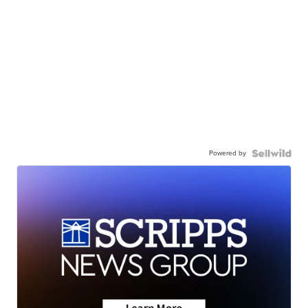
Powered by