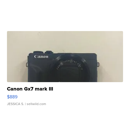
Canon Gx7 mark III
$889
JESSICA S.
| sellwild.com