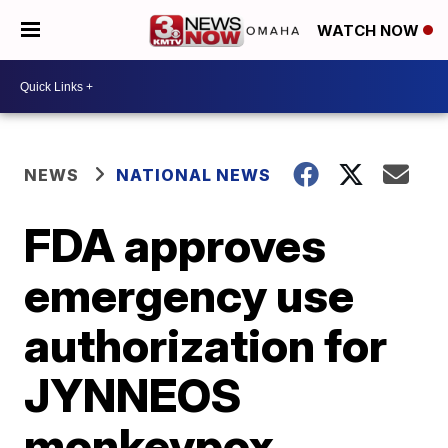
WATCH NOW
NEWS
NATIONAL NEWS
FDA approves
emergency use
authorization for
JYNNEOS
monkeypox