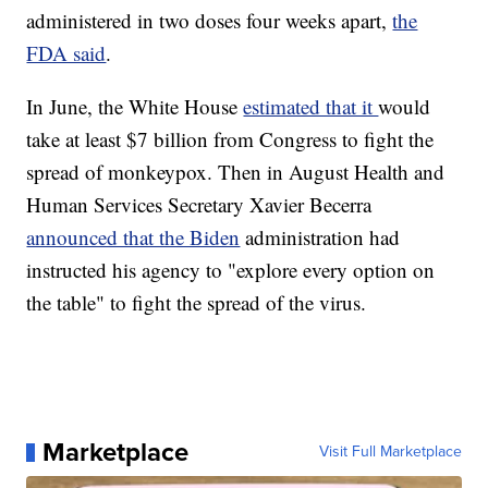
administered in two doses four weeks apart,
the
FDA said
.
In June, the White House
estimated that it
would
take at least $7 billion from Congress to fight the
spread of monkeypox. Then in August Health and
Human Services Secretary Xavier Becerra
announced that the Biden
administration had
instructed his agency to "explore every option on
the table" to fight the spread of the virus.
Marketplace
Visit Full Marketplace