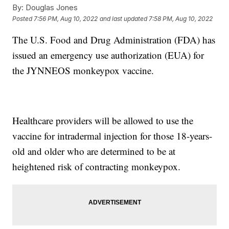
By:
Douglas Jones
Posted
7:56 PM, Aug 10, 2022
and last updated
7:58 PM, Aug 10, 2022
The U.S. Food and Drug Administration (FDA) has
issued an emergency use authorization (EUA) for
the JYNNEOS monkeypox vaccine.
Healthcare providers will be allowed to use the
vaccine for intradermal injection for those 18-years-
old and older who are determined to be at
heightened risk of contracting monkeypox.