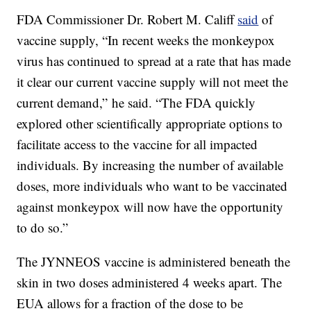
FDA Commissioner Dr. Robert M. Califf
said
of
vaccine supply, “In recent weeks the monkeypox
virus has continued to spread at a rate that has made
it clear our current vaccine supply will not meet the
current demand,” he said. “The FDA quickly
explored other scientifically appropriate options to
facilitate access to the vaccine for all impacted
individuals. By increasing the number of available
doses, more individuals who want to be vaccinated
against monkeypox will now have the opportunity
to do so.”
The JYNNEOS vaccine is administered beneath the
skin in two doses administered 4 weeks apart. The
EUA allows for a fraction of the dose to be