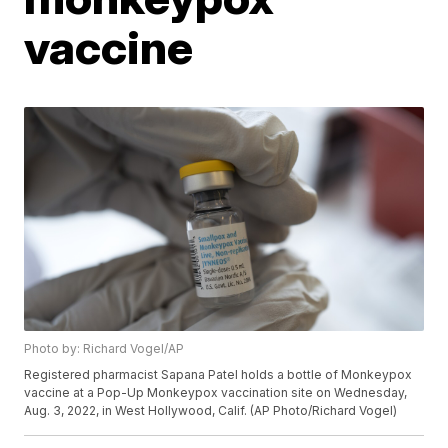
vaccine
Photo by: Richard Vogel/AP
Registered pharmacist Sapana Patel holds a bottle of Monkeypox
vaccine at a Pop-Up Monkeypox vaccination site on Wednesday,
Aug. 3, 2022, in West Hollywood, Calif. (AP Photo/Richard Vogel)