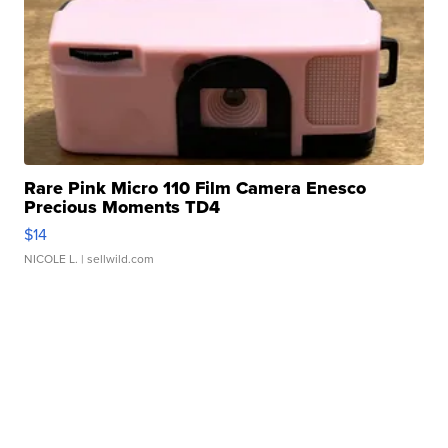
Rare Pink Micro 110 Film Camera Enesco
Precious Moments TD4
$14
NICOLE L.
| sellwild.com