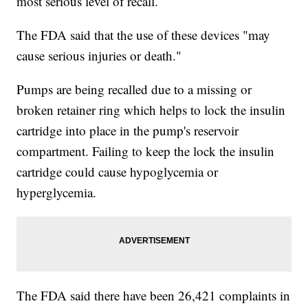
most serious level of recall.
The FDA said that the use of these devices "may
cause serious injuries or death."
Pumps are being recalled due to a missing or
broken retainer ring which helps to lock the insulin
cartridge into place in the pump's reservoir
compartment. Failing to keep the lock the insulin
cartridge could cause hypoglycemia or
hyperglycemia.
The FDA said there have been 26,421 complaints in