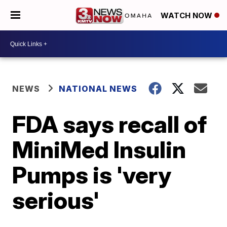
WATCH NOW
NEWS
NATIONAL NEWS
FDA says recall of
MiniMed Insulin
Pumps is 'very
serious'