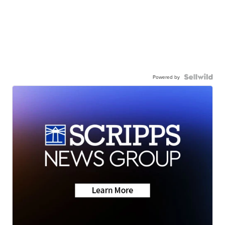
Powered by