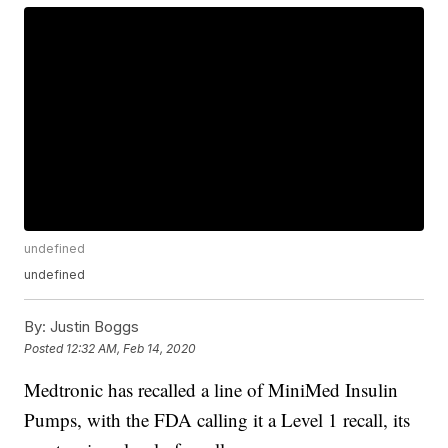
undefined
undefined
By:
Justin Boggs
Posted
12:32 AM, Feb 14, 2020
Medtronic has recalled a line of MiniMed Insulin
Pumps, with the FDA calling it a Level 1 recall, its