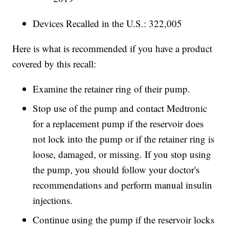
Devices Recalled in the U.S.: 322,005
Here is what is recommended if you have a product
covered by this recall:
Examine the retainer ring of their pump.
Stop use of the pump and contact Medtronic
for a replacement pump if the reservoir does
not lock into the pump or if the retainer ring is
loose, damaged, or missing. If you stop using
the pump, you should follow your doctor's
recommendations and perform manual insulin
injections.
Continue using the pump if the reservoir locks