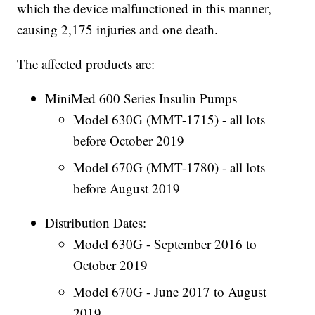
which the device malfunctioned in this manner,
causing 2,175 injuries and one death.
The affected products are:
MiniMed 600 Series Insulin Pumps
Model 630G (MMT-1715) - all lots
before October 2019
Model 670G (MMT-1780) - all lots
before August 2019
Distribution Dates:
Model 630G - September 2016 to
October 2019
Model 670G - June 2017 to August
2019