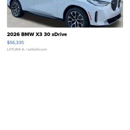
2026 BMW X3 30 xDrive
$56,335
LOTLINX A.
| sellwild.com