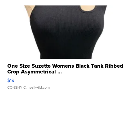
One Size Suzette Womens Black Tank Ribbed
Crop Asymmetrical ...
$19
CONSHY C.
| sellwild.com