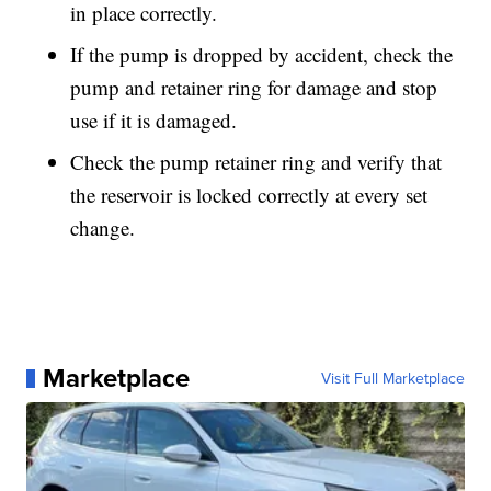
in place correctly.
If the pump is dropped by accident, check the
pump and retainer ring for damage and stop
use if it is damaged.
Check the pump retainer ring and verify that
the reservoir is locked correctly at every set
change.
Marketplace
Visit Full Marketplace