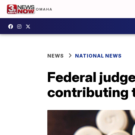
NEWS
NATIONAL NEWS
Federal judge
contributing 