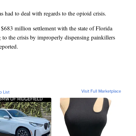
as had to deal with regards to the opioid crisis.
$683 million settlement with the state of Florida
 to the crisis by improperly dispensing painkillers
reported.
Visit Full Marketplace
o List