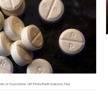
ills of Oxycodone. (AP Photo/Keith Srakocic, File)