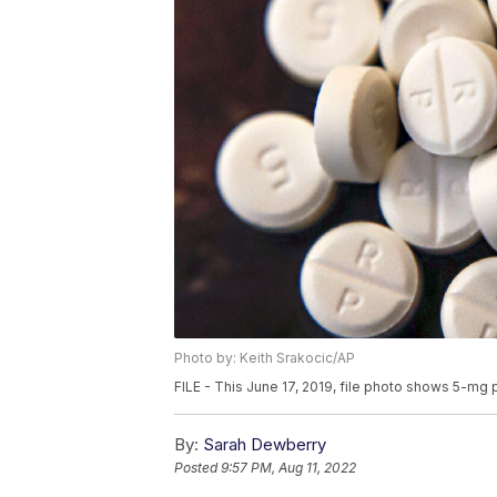
Photo by: Keith Srakocic/AP
FILE - This June 17, 2019, file photo shows 5-mg p
By:
Sarah Dewberry
Posted
9:57 PM, Aug 11, 2022