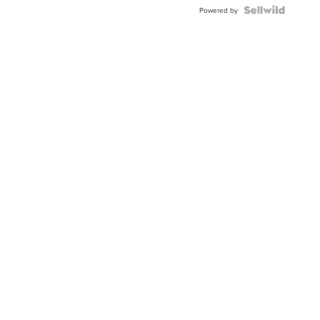
Powered by