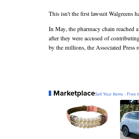
This isn't the first lawsuit Walgreens h
In May, the pharmacy chain reached a 
after they were accused of contributing
by the millions, the Associated Press 
Marketplace
Sell Your Items - Free t