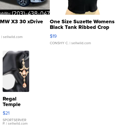
MW X3 30 xDrive
One Size Suzette Womens
Black Tank Ribbed Crop
Asymmetrical ...
$19
.
| sellwild.com
CONSHY C.
| sellwild.com
Regal
Temple
Droplet
$21
Earrings
SPORTSERVER
P.
| sellwild.com