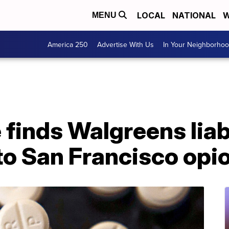
LOCAL
NATIONAL
W
MENU
America 250
Advertise With Us
In Your Neighborho
 finds Walgreens liab
to San Francisco opio