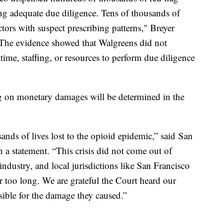
ng adequate due diligence. Tens of thousands of
ctors with suspect prescribing patterns," Breyer
"The evidence showed that Walgreens did not
 time, staffing, or resources to perform due diligence
ing on monetary damages will be determined in the
sands of lives lost to the opioid epidemic,” said San
 a statement. “This crisis did not come out of
industry, and local jurisdictions like San Francisco
r too long. We are grateful the Court heard our
ible for the damage they caused.”