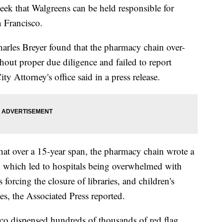
week that Walgreens can be held responsible for
n Francisco.
arles Breyer found that the pharmacy chain over-
hout proper due diligence and failed to report
ty Attorney's office said in a press release.
hat over a 15-year span, the pharmacy chain wrote a
ns, which led to hospitals being overwhelmed with
 forcing the closure of libraries, and children's
es, the Associated Press reported.
co dispensed hundreds of thousands of red flag