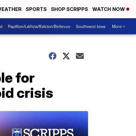
EATHER
SPORTS
SHOP SCRIPPS
WATCH NOW
od
Papillion/LaVista/Ralston/Bellevue
Southwest Iowa
More +
le for
id crisis