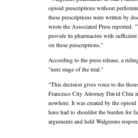
opioid prescriptions without performi
these prescriptions were written by do
wrote the Associated Press reported. 
provide its pharmacists with sufficient
on these prescriptions."
According to the press release, a rul
"next stage of the trial."
“This decision gives voice to the thou
Francisco City Attorney David Chiu in
nowhere. It was created by the opioid 
have had to shoulder the burden for fa
arguments and held Walgreens respons