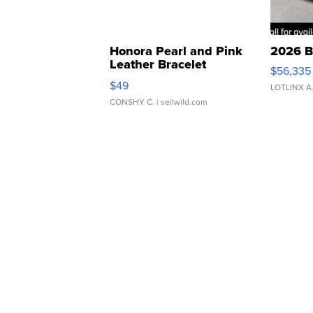
Honora Pearl and Pink
2026 B
Leather Bracelet
$56,335
Adjustable Buckle Clo...
$49
LOTLINX A
CONSHY C.
| sellwild.com