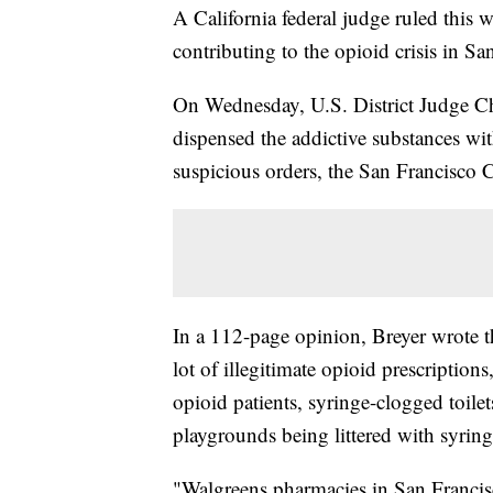
A California federal judge ruled this 
contributing to the opioid crisis in Sa
On Wednesday, U.S. District Judge Ch
dispensed the addictive substances wit
suspicious orders, the San Francisco Ci
In a 112-page opinion, Breyer wrote t
lot of illegitimate opioid prescriptio
opioid patients, syringe-clogged toilets
playgrounds being littered with syring
"Walgreens pharmacies in San Francis