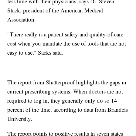
less time with their physicians, says Dr. Steven
Stack, president of the American Medical
Association.
"There really is a patient safety and quality-of-care
cost when you mandate the use of tools that are not
easy to use," Sacks said.
The report from Shatterproof highlights the gaps in
current prescribing systems. When doctors are not
required to log in, they generally only do so 14
percent of the time, according to data from Brandeis
University.
The report points to positive results in seven states