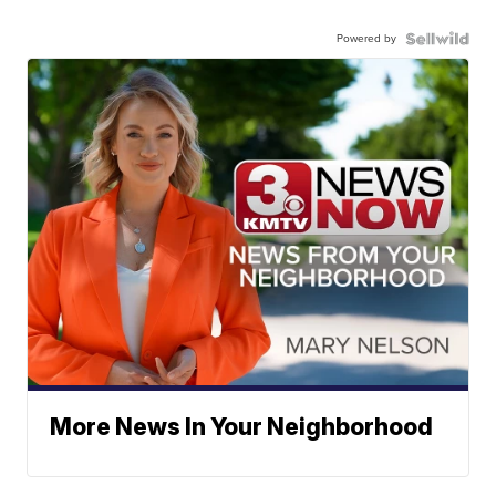
Powered by
More News In Your Neighborhood