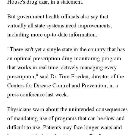
House's drug czar, in a statement.
But government health officials also say that
virtually all state systems need improvements,
including more up-to-date information.
"There isn't yet a single state in the country that has
an optimal prescription drug monitoring program
that works in real time, actively managing every
prescription," said Dr. Tom Frieden, director of the
Centers for Disease Control and Prevention, in a
press conference last week.
Physicians warn about the unintended consequences
of mandating use of programs that can be slow and
difficult to use. Patients may face longer waits and