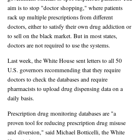
aim is to stop "doctor shopping," where patients
rack up multiple prescriptions from different
doctors, either to satisfy their own drug addiction or
to sell on the black market. But in most states,
doctors are not required to use the systems.
Last week, the White House sent letters to all 50
U.S. governors recommending that they require
doctors to check the databases and require
pharmacists to upload drug dispensing data on a
daily basis.
Prescription drug monitoring databases are "a
proven tool for reducing prescription drug misuse
and diversion," said Michael Botticelli, the White