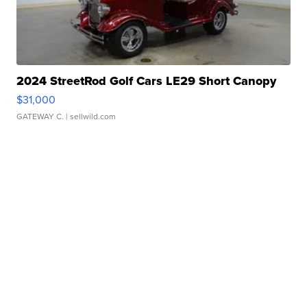
2024 StreetRod Golf Cars LE29 Short Canopy
$31,000
GATEWAY C.
| sellwild.com