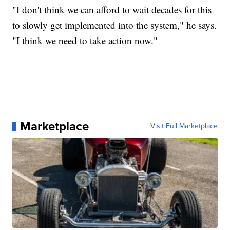
"I don't think we can afford to wait decades for this
to slowly get implemented into the system," he says.
"I think we need to take action now."
Marketplace
Visit Full Marketplace