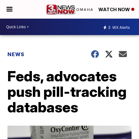
WATCH NOW
3
WX Alerts
NEWS
Feds, advocates
push pill-tracking
databases