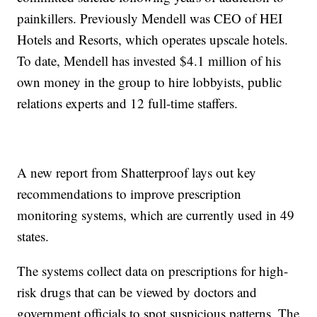
painkillers. Previously Mendell was CEO of HEI
Hotels and Resorts, which operates upscale hotels.
To date, Mendell has invested $4.1 million of his
own money in the group to hire lobbyists, public
relations experts and 12 full-time staffers.
A new report from Shatterproof lays out key
recommendations to improve prescription
monitoring systems, which are currently used in 49
states.
The systems collect data on prescriptions for high-
risk drugs that can be viewed by doctors and
government officials to spot suspicious patterns. The