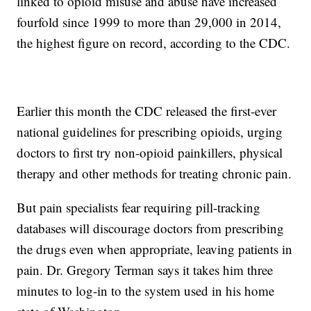
linked to opioid misuse and abuse have increased
fourfold since 1999 to more than 29,000 in 2014,
the highest figure on record, according to the CDC.
Earlier this month the CDC released the first-ever
national guidelines for prescribing opioids, urging
doctors to first try non-opioid painkillers, physical
therapy and other methods for treating chronic pain.
But pain specialists fear requiring pill-tracking
databases will discourage doctors from prescribing
the drugs even when appropriate, leaving patients in
pain. Dr. Gregory Terman says it takes him three
minutes to log-in to the system used in his home