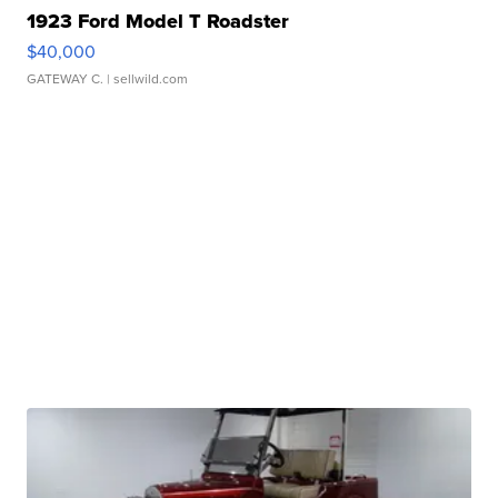
1923 Ford Model T Roadster
$40,000
GATEWAY C.
| sellwild.com