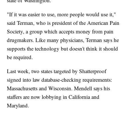
state of Washington.
"If it was easier to use, more people would use it,"
said Terman, who is president of the American Pain
Society, a group which accepts money from pain
drugmakers. Like many physicians, Terman says he
supports the technology but doesn't think it should
be required.
Last week, two states targeted by Shatterproof
signed into law database-checking requirements:
Massachusetts and Wisconsin. Mendell says his
staffers are now lobbying in California and
Maryland.