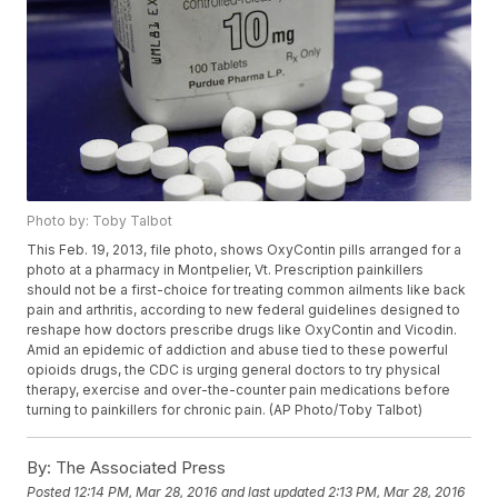
Photo by: Toby Talbot
This Feb. 19, 2013, file photo, shows OxyContin pills arranged for a
photo at a pharmacy in Montpelier, Vt. Prescription painkillers
should not be a first-choice for treating common ailments like back
pain and arthritis, according to new federal guidelines designed to
reshape how doctors prescribe drugs like OxyContin and Vicodin.
Amid an epidemic of addiction and abuse tied to these powerful
opioids drugs, the CDC is urging general doctors to try physical
therapy, exercise and over-the-counter pain medications before
turning to painkillers for chronic pain. (AP Photo/Toby Talbot)
By:
The Associated Press
Posted
12:14 PM, Mar 28, 2016
and last updated
2:13 PM, Mar 28, 2016