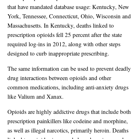
that have mandated database usage: Kentucky, New
York, Tennessee, Connecticut, Ohio, Wisconsin and
Massachusetts. In Kentucky, deaths linked to
prescription opioids fell 25 percent after the state
required log-ins in 2012, along with other steps
designed to curb inappropriate prescribing.
The same information can be used to prevent deadly
drug interactions between opioids and other
common medications, including anti-anxiety drugs
like Valium and Xanax.
Opioids are highly addictive drugs that include both
prescription painkillers like codeine and morphine,
as well as illegal narcotics, primarily heroin. Deaths