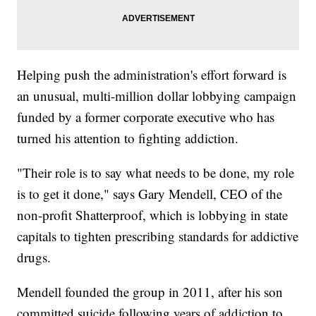
Helping push the administration's effort forward is
an unusual, multi-million dollar lobbying campaign
funded by a former corporate executive who has
turned his attention to fighting addiction.
"Their role is to say what needs to be done, my role
is to get it done," says Gary Mendell, CEO of the
non-profit Shatterproof, which is lobbying in state
capitals to tighten prescribing standards for addictive
drugs.
Mendell founded the group in 2011, after his son
committed suicide following years of addiction to