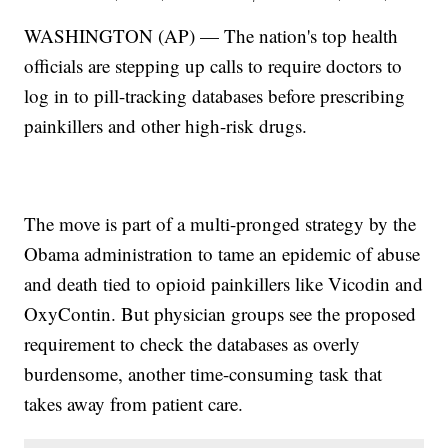
WASHINGTON (AP) — The nation's top health
officials are stepping up calls to require doctors to
log in to pill-tracking databases before prescribing
painkillers and other high-risk drugs.
The move is part of a multi-pronged strategy by the
Obama administration to tame an epidemic of abuse
and death tied to opioid painkillers like Vicodin and
OxyContin. But physician groups see the proposed
requirement to check the databases as overly
burdensome, another time-consuming task that
takes away from patient care.