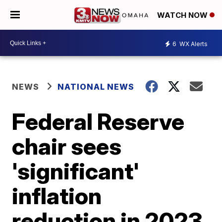
WATCH NOW
6
WX Alerts
NEWS
NATIONAL NEWS
Federal Reserve
chair sees
'significant'
inflation
reduction in 2023