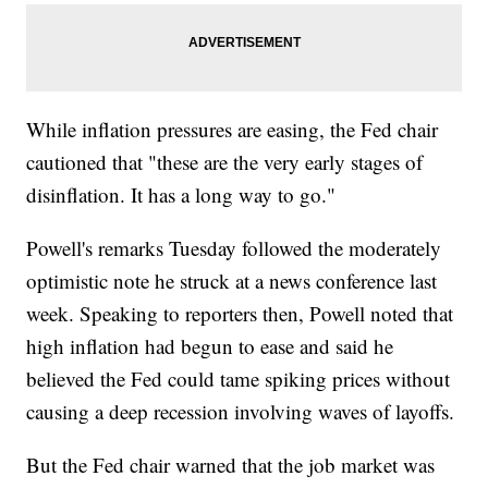
While inflation pressures are easing, the Fed chair
cautioned that "these are the very early stages of
disinflation. It has a long way to go."
Powell's remarks Tuesday followed the moderately
optimistic note he struck at a news conference last
week. Speaking to reporters then, Powell noted that
high inflation had begun to ease and said he
believed the Fed could tame spiking prices without
causing a deep recession involving waves of layoffs.
But the Fed chair warned that the job market was