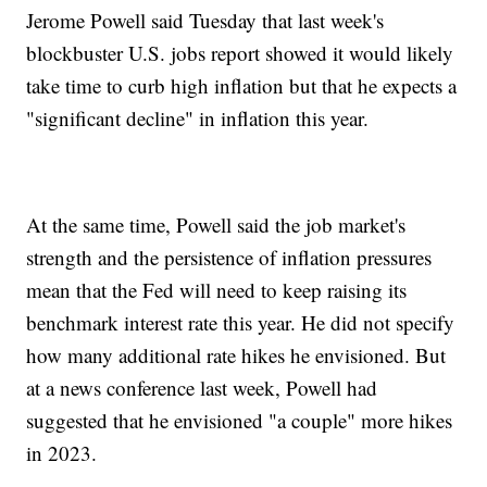
Jerome Powell said Tuesday that last week's
blockbuster U.S. jobs report showed it would likely
take time to curb high inflation but that he expects a
"significant decline" in inflation this year.
At the same time, Powell said the job market's
strength and the persistence of inflation pressures
mean that the Fed will need to keep raising its
benchmark interest rate this year. He did not specify
how many additional rate hikes he envisioned. But
at a news conference last week, Powell had
suggested that he envisioned "a couple" more hikes
in 2023.