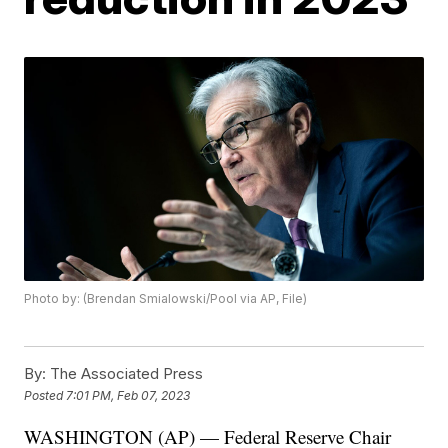
Photo by: (Brendan Smialowski/Pool via AP, File)
By:
The Associated Press
Posted
7:01 PM, Feb 07, 2023
WASHINGTON (AP) — Federal Reserve Chair