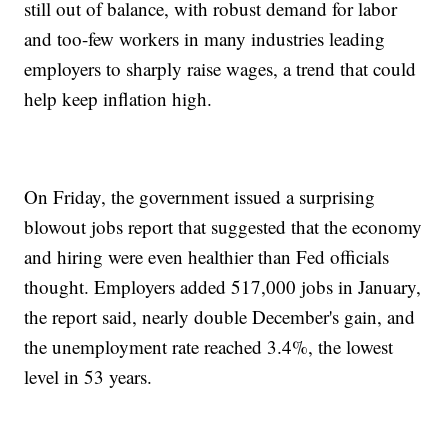
still out of balance, with robust demand for labor
and too-few workers in many industries leading
employers to sharply raise wages, a trend that could
help keep inflation high.
On Friday, the government issued a surprising
blowout jobs report that suggested that the economy
and hiring were even healthier than Fed officials
thought. Employers added 517,000 jobs in January,
the report said, nearly double December's gain, and
the unemployment rate reached 3.4%, the lowest
level in 53 years.