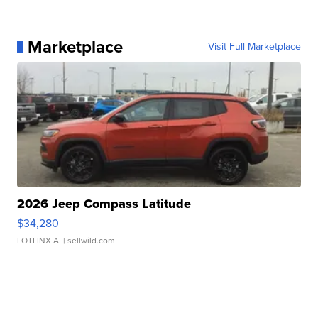
Marketplace
Visit Full Marketplace
2026 Jeep Compass Latitude
$34,280
LOTLINX A.
| sellwild.com