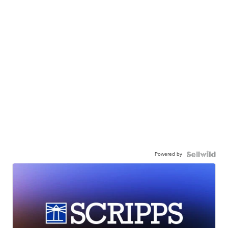
Powered by