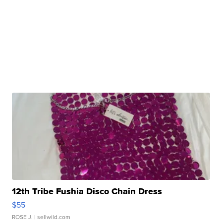
12th Tribe Fushia Disco Chain Dress
$55
ROSE J.
| sellwild.com