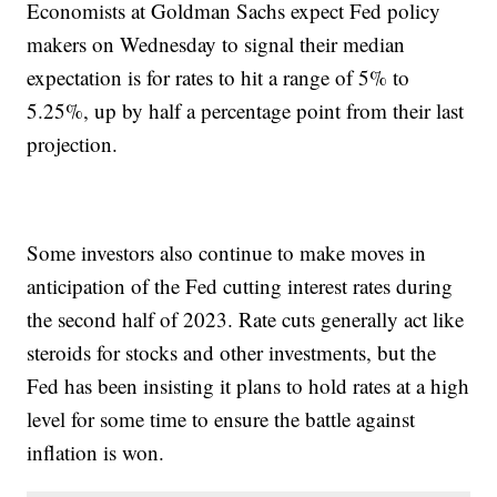
Economists at Goldman Sachs expect Fed policy
makers on Wednesday to signal their median
expectation is for rates to hit a range of 5% to
5.25%, up by half a percentage point from their last
projection.
Some investors also continue to make moves in
anticipation of the Fed cutting interest rates during
the second half of 2023. Rate cuts generally act like
steroids for stocks and other investments, but the
Fed has been insisting it plans to hold rates at a high
level for some time to ensure the battle against
inflation is won.