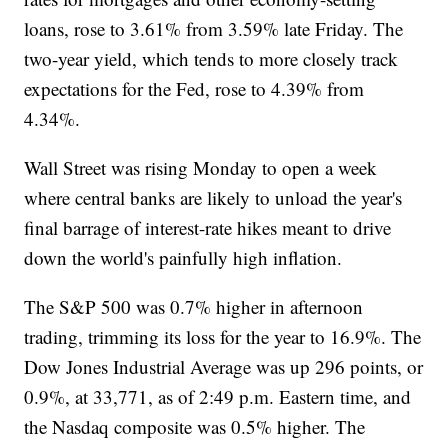
loans, rose to 3.61% from 3.59% late Friday. The
two-year yield, which tends to more closely track
expectations for the Fed, rose to 4.39% from
4.34%.
Wall Street was rising Monday to open a week
where central banks are likely to unload the year's
final barrage of interest-rate hikes meant to drive
down the world's painfully high inflation.
The S&P 500 was 0.7% higher in afternoon
trading, trimming its loss for the year to 16.9%. The
Dow Jones Industrial Average was up 296 points, or
0.9%, at 33,771, as of 2:49 p.m. Eastern time, and
the Nasdaq composite was 0.5% higher. The