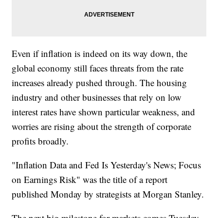
Even if inflation is indeed on its way down, the
global economy still faces threats from the rate
increases already pushed through. The housing
industry and other businesses that rely on low
interest rates have shown particular weakness, and
worries are rising about the strength of corporate
profits broadly.
"Inflation Data and Fed Is Yesterday's News; Focus
on Earnings Risk" was the title of a report
published Monday by strategists at Morgan Stanley.
The next big milestone for markets comes Tuesday,