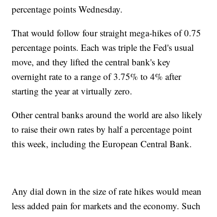
percentage points Wednesday.
That would follow four straight mega-hikes of 0.75
percentage points. Each was triple the Fed's usual
move, and they lifted the central bank's key
overnight rate to a range of 3.75% to 4% after
starting the year at virtually zero.
Other central banks around the world are also likely
to raise their own rates by half a percentage point
this week, including the European Central Bank.
Any dial down in the size of rate hikes would mean
less added pain for markets and the economy. Such