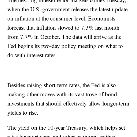
when the U.S. government releases the latest update
on inflation at the consumer level. Economists
forecast that inflation slowed to 7.3% last month
from 7.7% in October. The data will arrive as the
Fed begins its two-day policy meeting on what to
do with interest rates.
Besides raising short-term rates, the Fed is also
making other moves with its vast trove of bond
investments that should effectively allow longer-term
yields to rise.
The yield on the 10-year Treasury, which helps set
rates for mortgages and other economy-setting