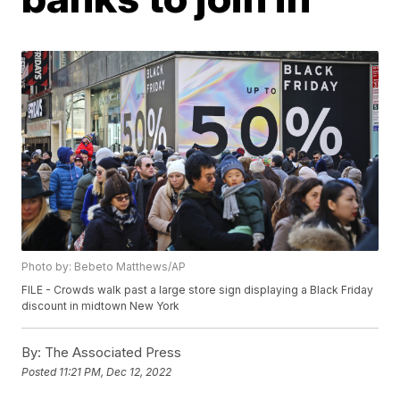
Photo by: Bebeto Matthews/AP
FILE - Crowds walk past a large store sign displaying a Black Friday
discount in midtown New York
By:
The Associated Press
Posted
11:21 PM, Dec 12, 2022