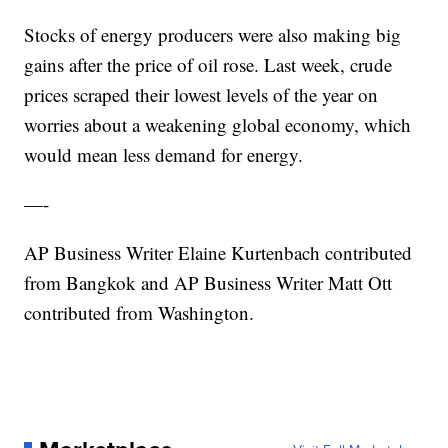
Stocks of energy producers were also making big
gains after the price of oil rose. Last week, crude
prices scraped their lowest levels of the year on
worries about a weakening global economy, which
would mean less demand for energy.
—-
AP Business Writer Elaine Kurtenbach contributed
from Bangkok and AP Business Writer Matt Ott
contributed from Washington.