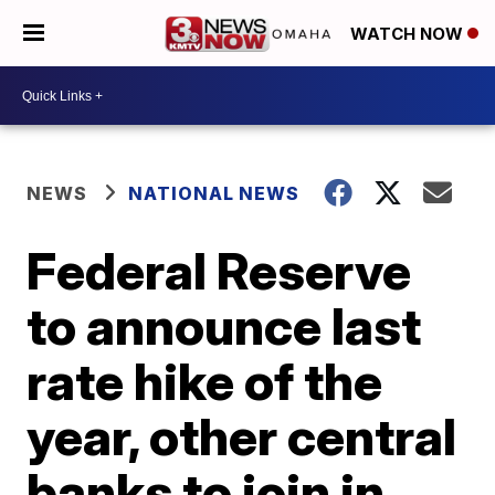
WATCH NOW
NEWS
NATIONAL NEWS
Federal Reserve
to announce last
rate hike of the
year, other central
banks to join in