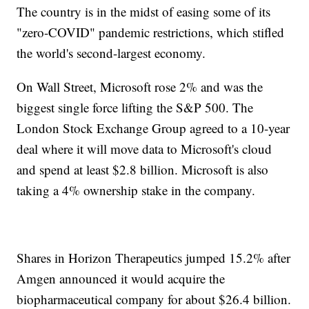
The country is in the midst of easing some of its
"zero-COVID" pandemic restrictions, which stifled
the world's second-largest economy.
On Wall Street, Microsoft rose 2% and was the
biggest single force lifting the S&P 500. The
London Stock Exchange Group agreed to a 10-year
deal where it will move data to Microsoft's cloud
and spend at least $2.8 billion. Microsoft is also
taking a 4% ownership stake in the company.
Shares in Horizon Therapeutics jumped 15.2% after
Amgen announced it would acquire the
biopharmaceutical company for about $26.4 billion.