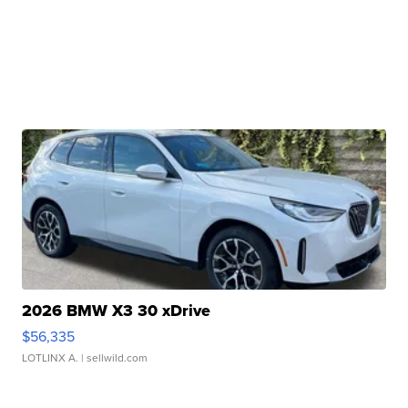
2026 BMW X3 30 xDrive
$56,335
LOTLINX A.
| sellwild.com