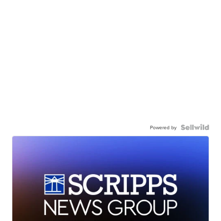
Powered by