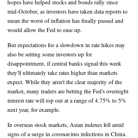
hopes have helped stocks and bonds rally since
mid-October, as investors have taken data reports to
mean the worst of inflation has finally passed and
would allow the Fed to ease up.
But expectations for a slowdown in rate hikes may
also be setting some investors up for
disappointment, if central banks signal this week
they'll ultimately take rates higher than markets
expect. While they aren't the clear majority of the
market, many traders are betting the Fed's overnight
interest rate will top out at a range of 4.75% to 5%
next year, for example.
In overseas stock markets, Asian indexes fell amid
signs of a surge in coronavirus infections in China.