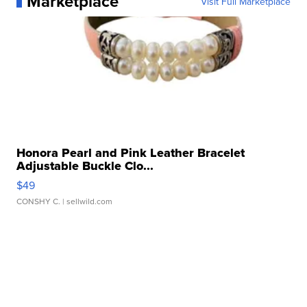
Marketplace
Visit Full Marketplace
Honora Pearl and Pink Leather Bracelet
Adjustable Buckle Clo...
$49
CONSHY C.
| sellwild.com