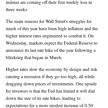
indexes are coming off their first weekly loss in
three weeks.
The main reasons for Wall Street's struggles for
much of this year have been high inflation and the
higher interest rates engineered to combat it. On
Wednesday, markets expect the Federal Reserve to
announce its last rate hike of the year following a
blitzkrieg that began in March.
Higher rates slow the economy by design and risk
causing a recession if they go too high, all while
dragging down prices of investments. One upside
for investors is that the Fed has hinted it will dial
down the size of its rate hikes, leading to
expectations for a more modest increase of 0.50