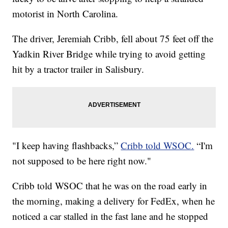
motorist in North Carolina.
The driver, Jeremiah Cribb, fell about 75 feet off the
Yadkin River Bridge while trying to avoid getting
hit by a tractor trailer in Salisbury.
"I keep having flashbacks,”
Cribb told WSOC.
“I'm
not supposed to be here right now."
Cribb told WSOC that he was on the road early in
the morning, making a delivery for FedEx, when he
noticed a car stalled in the fast lane and he stopped