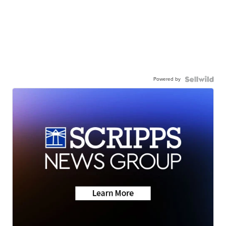
Powered by