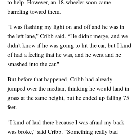
to help. However, an 18-wheeler soon came
barreling toward them.
"I was flashing my light on and off and he was in
the left lane,” Cribb said. “He didn't merge, and we
didn't know if he was going to hit the car, but I kind
of had a feeling that he was, and he went and he
smashed into the car."
But before that happened, Cribb had already
jumped over the median, thinking he would land in
grass at the same height, but he ended up falling 75
feet.
"I kind of laid there because I was afraid my back
was broke,” said Cribb. “Something really bad