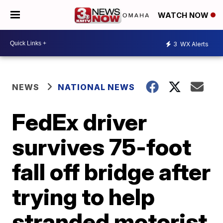
WATCH NOW
3
WX Alerts
NEWS
NATIONAL NEWS
FedEx driver
survives 75-foot
fall off bridge after
trying to help
stranded motorist