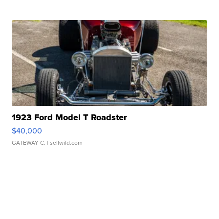
1923 Ford Model T Roadster
$40,000
GATEWAY C.
| sellwild.com