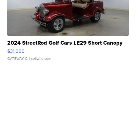
2024 StreetRod Golf Cars LE29 Short Canopy
$31,000
GATEWAY C.
| sellwild.com