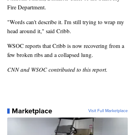
Fire Department.
"Words can't describe it. I'm still trying to wrap my
head around it," said Cribb.
WSOC reports that Cribb is now recovering from a
few broken ribs and a collapsed lung.
CNN and WSOC contributed to this report.
Marketplace
Visit Full Marketplace