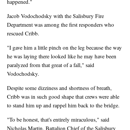
happened."
Jacob Vodochodsky with the Salisbury Fire
Department was among the first responders who
rescued Cribb.
"I gave him a little pinch on the leg because the way
he was laying there looked like he may have been
paralyzed from that great of a fall," said
Vodochodsky.
Despite some dizziness and shortness of breath,
Cribb was in such good shape that crews were able
to stand him up and rappel him back to the bridge.
"To be honest, that's entirely miraculous," said
Nicholas Martin, Battalion Chief of the Salisbury