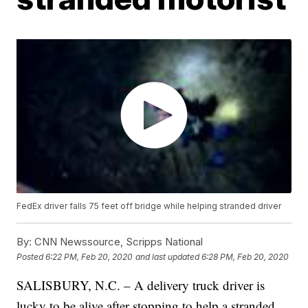
FedEx driver falls 75 feet off bridge while helping stranded driver
By:
CNN Newssource, Scripps National
Posted
6:22 PM, Feb 20, 2020
and last updated
6:28 PM, Feb 20, 2020
SALISBURY, N.C. – A delivery truck driver is
lucky to be alive after stopping to help a stranded