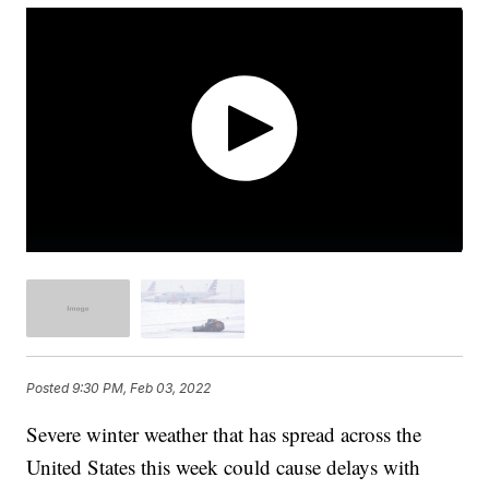
Posted
9:30 PM, Feb 03, 2022
Severe winter weather that has spread across the
United States this week could cause delays with