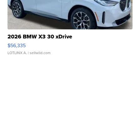
2026 BMW X3 30 xDrive
$56,335
LOTLINX A.
| sellwild.com