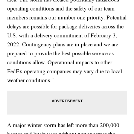
operating conditions and the safety of our team
members remains our number one priority. Potential
delays are possible for package deliveries across the
U.S. with a delivery commitment of February 3,
2022. Contingency plans are in place and we are
prepared to provide the best possible service as
conditions allow. Operational impacts to other
FedEx operating companies may vary due to local
weather conditions."
A major winter storm has left more than 200,000
homes and businesses without power across the