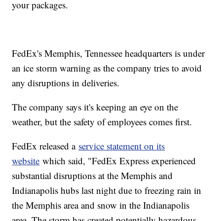
your packages.
FedEx's Memphis, Tennessee headquarters is under
an ice storm warning as the company tries to avoid
any disruptions in deliveries.
The company says it's keeping an eye on the
weather, but the safety of employees comes first.
FedEx released a
service statement on its
website
which said, "FedEx Express experienced
substantial disruptions at the Memphis and
Indianapolis hubs last night due to freezing rain in
the Memphis area and snow in the Indianapolis
area. The storm has created potentially hazardous