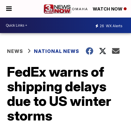
WATCH NOW
26
WX Alerts
NEWS
NATIONAL NEWS
FedEx warns of
shipping delays
due to US winter
storms