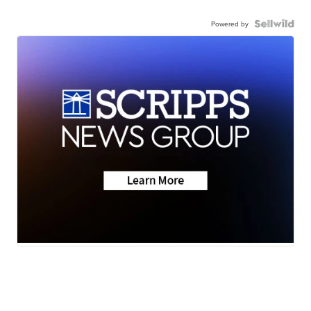
Powered by