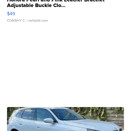
Adjustable Buckle Clo...
$49
CONSHY C.
| sellwild.com