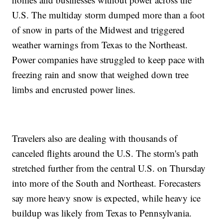
U.S. The multiday storm dumped more than a foot
of snow in parts of the Midwest and triggered
weather warnings from Texas to the Northeast.
Power companies have struggled to keep pace with
freezing rain and snow that weighed down tree
limbs and encrusted power lines.
Travelers also are dealing with thousands of
canceled flights around the U.S. The storm's path
stretched further from the central U.S. on Thursday
into more of the South and Northeast. Forecasters
say more heavy snow is expected, while heavy ice
buildup was likely from Texas to Pennsylvania.