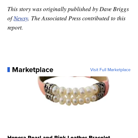
This story was originally published by Dave Briggs
of
Newsy
. The Associated Press contributed to this
report.
Marketplace
Visit Full Marketplace
Honora Pearl and Pink Leather Bracelet