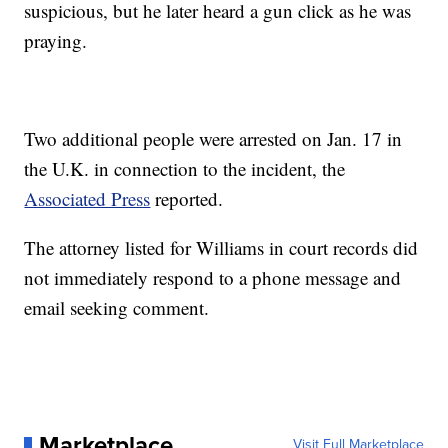
suspicious, but he later heard a gun click as he was
praying.
Two additional people were arrested on Jan. 17 in
the U.K. in connection to the incident, the
Associated Press
reported.
The attorney listed for Williams in court records did
not immediately respond to a phone message and
email seeking comment.
Marketplace
Visit Full Marketplace