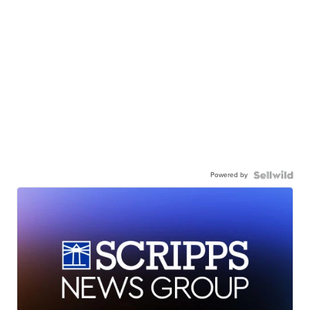
Powered by