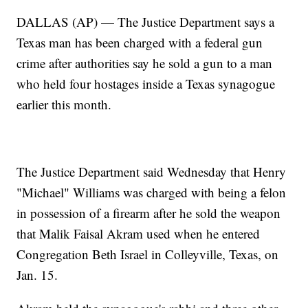
DALLAS (AP) — The Justice Department says a
Texas man has been charged with a federal gun
crime after authorities say he sold a gun to a man
who held four hostages inside a Texas synagogue
earlier this month.
The Justice Department said Wednesday that Henry
"Michael" Williams was charged with being a felon
in possession of a firearm after he sold the weapon
that Malik Faisal Akram used when he entered
Congregation Beth Israel in Colleyville, Texas, on
Jan. 15.