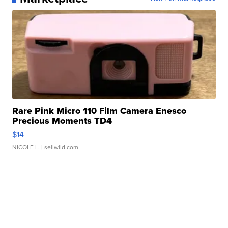
Rare Pink Micro 110 Film Camera Enesco
Precious Moments TD4
$14
NICOLE L.
| sellwild.com