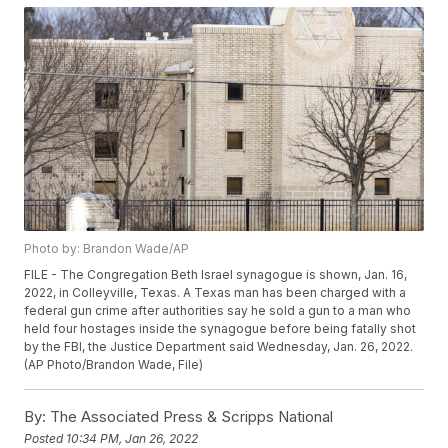
Photo by: Brandon Wade/AP
FILE - The Congregation Beth Israel synagogue is shown, Jan. 16,
2022, in Colleyville, Texas. A Texas man has been charged with a
federal gun crime after authorities say he sold a gun to a man who
held four hostages inside the synagogue before being fatally shot
by the FBI, the Justice Department said Wednesday, Jan. 26, 2022.
(AP Photo/Brandon Wade, File)
By:
The Associated Press & Scripps National
Posted
10:34 PM, Jan 26, 2022