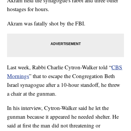
Akram held the synagogue's rabbi and three other
hostages for hours.
Akram was fatally shot by the FBI.
Last week, Rabbi Charlie Cytron-Walker told “
CBS
Mornings
” that to escape the Congregation Beth
Israel synagogue after a 10-hour standoff, he threw
a chair at the gunman.
In his interview, Cytron-Walker said he let the
gunman because it appeared he needed shelter. He
said at first the man did not threatening or