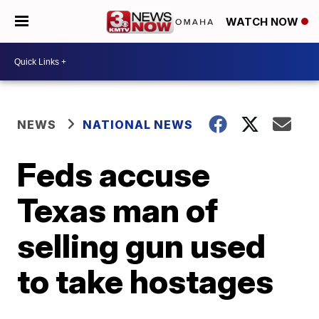
WATCH NOW
NEWS
NATIONAL NEWS
Feds accuse
Texas man of
selling gun used
to take hostages