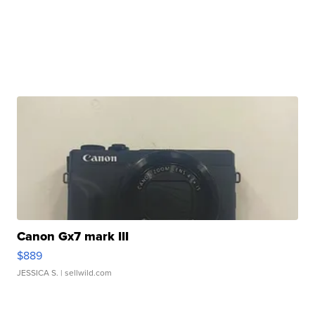
Canon Gx7 mark III
$889
JESSICA S.
| sellwild.com