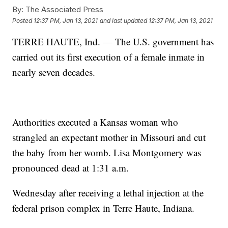
By:
The Associated Press
Posted
12:37 PM, Jan 13, 2021
and last updated
12:37 PM, Jan 13, 2021
TERRE HAUTE, Ind. — The U.S. government has
carried out its first execution of a female inmate in
nearly seven decades.
Authorities executed a Kansas woman who
strangled an expectant mother in Missouri and cut
the baby from her womb. Lisa Montgomery was
pronounced dead at 1:31 a.m.
Wednesday after receiving a lethal injection at the
federal prison complex in Terre Haute, Indiana.