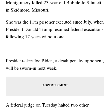
Montgomery killed 23-year-old Bobbie Jo Stinnett
in Skidmore, Missouri.
She was the 11th prisoner executed since July, when
President Donald Trump resumed federal executions
following 17 years without one.
President-elect Joe Biden, a death penalty opponent,
will be sworn-in next week.
A federal judge on Tuesday halted two other