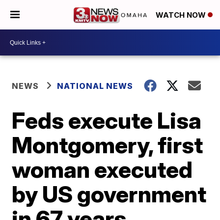
WATCH NOW
NEWS
NATIONAL NEWS
Feds execute Lisa
Montgomery, first
woman executed
by US government
in 67 years