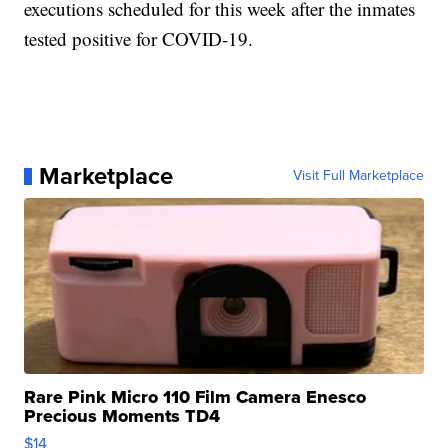
executions scheduled for this week after the inmates
tested positive for COVID-19.
Marketplace
Visit Full Marketplace
Rare Pink Micro 110 Film Camera Enesco
Precious Moments TD4
$14