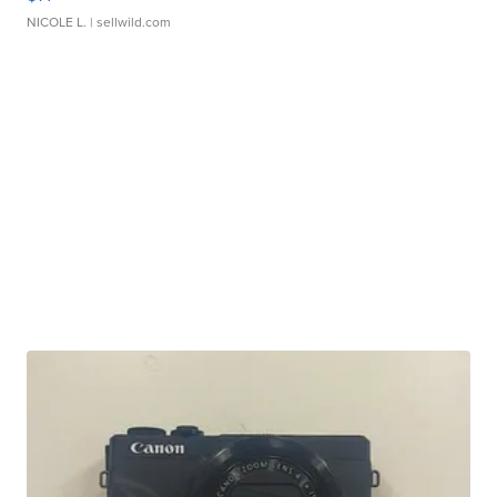
NICOLE L.
| sellwild.com