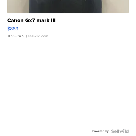
Canon Gx7 mark III
$889
JESSICA S.
| sellwild.com
Powered by