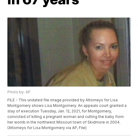
Photo by: AP
FILE - This undated file image provided by Attorneys for Lisa
Montgomery shows Lisa Montgomery. An appeals court granted a
stay of execution Tuesday, Jan. 12, 2021, for Montgomery,
convicted of killing a pregnant woman and cutting the baby from
her womb in the northwest Missouri town of Skidmore in 2004.
(Attorneys for Lisa Montgomery via AP, File)