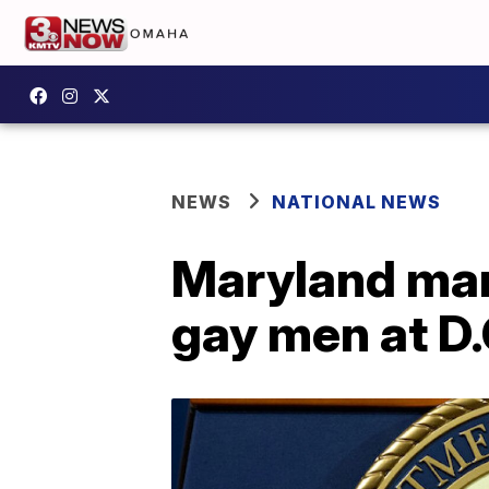
NEWS
NATIONAL NEWS
Maryland man 
gay men at D.