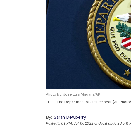
Photo by: Jose Luis Magana/AP
FILE - The Department of Justice seal. (AP Phot
By:
Sarah Dewberry
Posted
5:09 PM, Jul 15, 2022
and last updated
5:11 