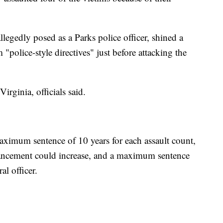
legedly posed as a Parks police officer, shined a
m "police-style directives" just before attacking the
irginia, officials said.
ximum sentence of 10 years for each assault count,
hancement could increase, and a maximum sentence
al officer.