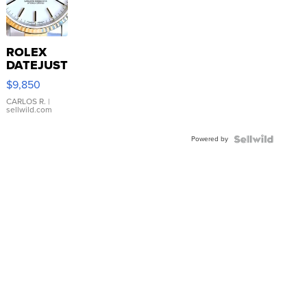
ROLEX
DATEJUST
16233
$9,850
WHITE
DIAL
CARLOS R.
|
sellwild.com
FLUTED
BEZEL
Powered by
TWO-
TONE
JUBILE...