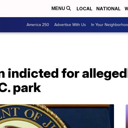
LOCAL
NATIONAL
W
MENU
America 250
Advertise With Us
In Your Neighborho
indicted for alleged
C. park