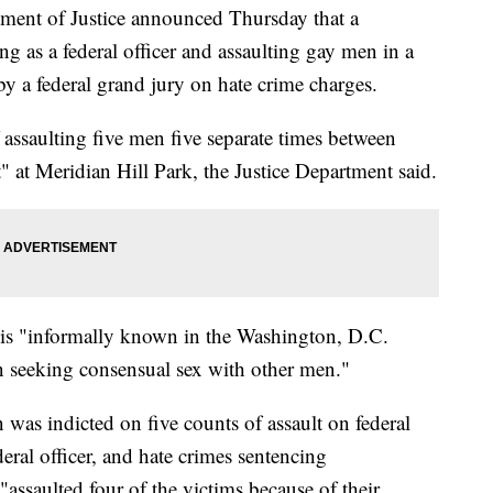
 of Justice announced Thursday that a
 as a federal officer and assaulting gay men in a
y a federal grand jury on hate crime charges.
ssaulting five men five separate times between
" at Meridian Hill Park, the Justice Department said.
 is "informally known in the Washington, D.C.
 seeking consensual sex with other men."
was indicted on five counts of assault on federal
eral officer, and hate crimes sentencing
assaulted four of the victims because of their