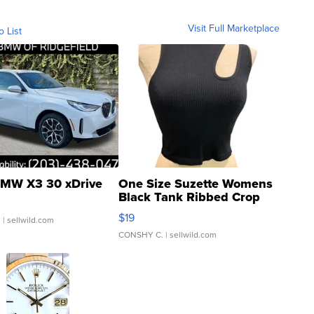
Visit Full Marketplace
o List
MW X3 30 xDrive
One Size Suzette Womens
Black Tank Ribbed Crop
Asymmetrical ...
$19
.
| sellwild.com
CONSHY C.
| sellwild.com