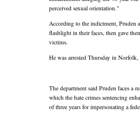
perceived sexual orientation."
According to the indictment, Pruden al
flashlight in their faces, then gave the
victims.
He was arrested Thursday in Norfolk, V
The department said Pruden faces a ma
which the hate crimes sentencing en
of three years for impersonating a feder