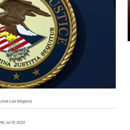
o/Jose Luis Magana)
PM, Jul 15, 2022