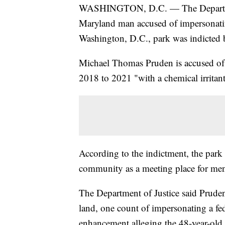
WASHINGTON, D.C. — The Department
Maryland man accused of impersonating
Washington, D.C., park was indicted b
Michael Thomas Pruden is accused of a
2018 to 2021 "with a chemical irritant
According to the indictment, the park
community as a meeting place for men
The Department of Justice said Pruden 
land, one count of impersonating a fed
enhancement alleging the 48-year-old "