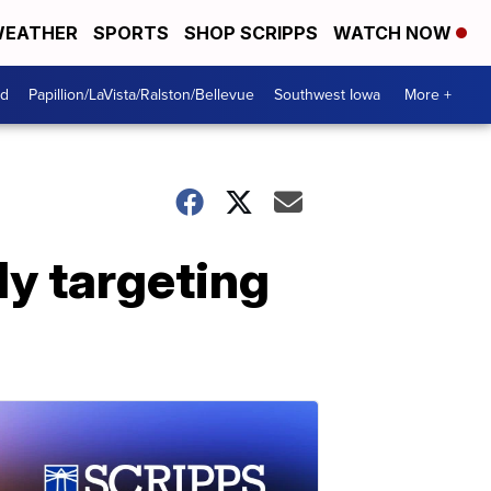
EATHER
SPORTS
SHOP SCRIPPS
WATCH NOW
od
Papillion/LaVista/Ralston/Bellevue
Southwest Iowa
More +
ly targeting