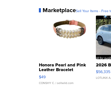
Marketplace
Sell Your Items - Free t
Honora Pearl and Pink
2026 B
Leather Bracelet
$56,335
Adjustable Buckle Clo...
$49
LOTLINX A
CONSHY C.
| sellwild.com