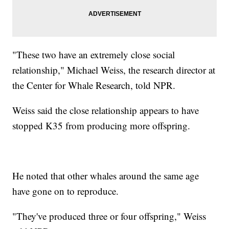
"These two have an extremely close social
relationship," Michael Weiss, the research director at
the Center for Whale Research, told NPR.
Weiss said the close relationship appears to have
stopped K35 from producing more offspring.
He noted that other whales around the same age
have gone on to reproduce.
"They've produced three or four offspring," Weiss