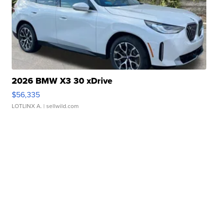
2026 BMW X3 30 xDrive
$56,335
LOTLINX A.
| sellwild.com