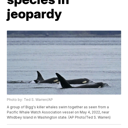
jeopardy
Photo by: Ted S. Warren/AP
A group of Bigg's killer whales swim together as seen from a
Pacific Whale Watch Association vessel on May 4, 2022, near
Whidbey Island in Washington state. (AP Photo/Ted S. Warren)