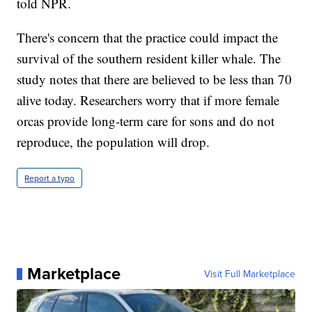
told NPR.
There's concern that the practice could impact the
survival of the southern resident killer whale. The
study notes that there are believed to be less than 70
alive today. Researchers worry that if more female
orcas provide long-term care for sons and do not
reproduce, the population will drop.
Report a typo
Marketplace
Visit Full Marketplace