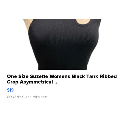
One Size Suzette Womens Black Tank Ribbed
Crop Asymmetrical ...
$19
CONSHY C.
| sellwild.com