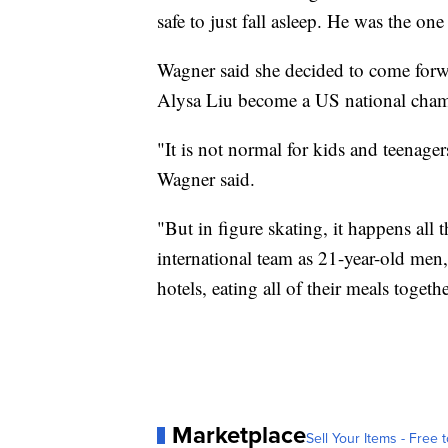
safe to just fall asleep. He was the on
Wagner said she decided to come forwa
Alysa Liu become a US national cham
"It is not normal for kids and teenager
Wagner said.
"But in figure skating, it happens all 
international team as 21-year-old men,
hotels, eating all of their meals togethe
Marketplace
Sell Your Items - Free t