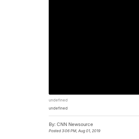
undefined
undefined
By:
CNN Newsource
Posted
3:06 PM, Aug 01, 2019