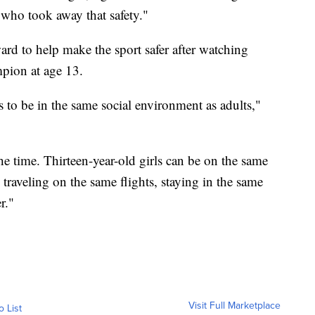
e who took away that safety."
rd to help make the sport safer after watching
pion at age 13.
s to be in the same social environment as adults,"
the time. Thirteen-year-old girls can be on the same
 traveling on the same flights, staying in the same
r."
Visit Full Marketplace
o List