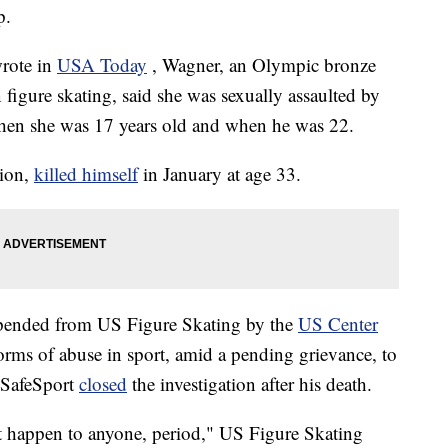
p.
wrote in
USA Today
, Wagner, an Olympic bronze
figure skating, said she was sexually assaulted by
hen she was 17 years old and when he was 22.
pion,
killed himself
in January at age 33.
spended from US Figure Skating by the
US Center
 forms of abuse in sport, amid a pending grievance, to
 SafeSport
closed
the investigation after his death.
 happen to anyone, period," US Figure Skating