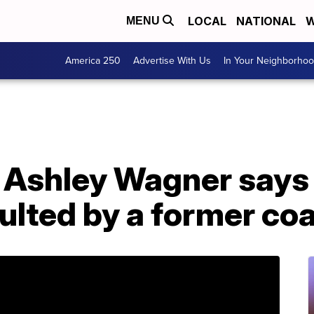
LOCAL
NATIONAL
W
MENU
America 250
Advertise With Us
In Your Neighborho
r Ashley Wagner says
ulted by a former co