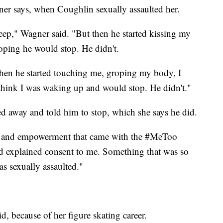
gner says, when Coughlin sexually assaulted her.
leep," Wagner said. "But then he started kissing my
hoping he would stop. He didn't.
hen he started touching me, groping my body, I
d think I was waking up and would stop. He didn't."
ed away and told him to stop, which she says he did.
ge and empowerment that came with the #MeToo
 explained consent to me. Something that was so
s sexually assaulted."
d, because of her figure skating career.