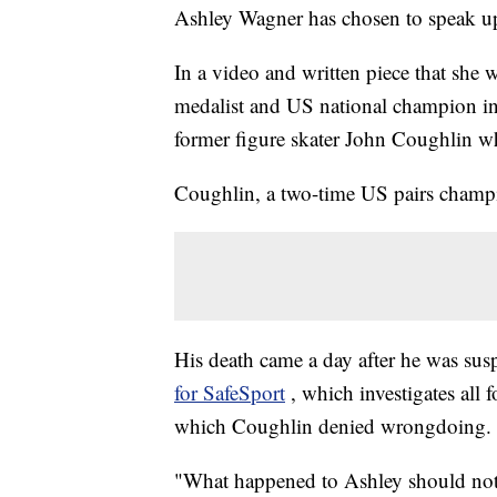
Ashley Wagner has chosen to speak u
In a video and written piece that she 
medalist and US national champion in 
former figure skater John Coughlin w
Coughlin, a two-time US pairs cham
His death came a day after he was su
for SafeSport
, which investigates all
which Coughlin denied wrongdoing.
"What happened to Ashley should not