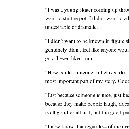
"I was a young skater coming up throug
want to stir the pot. I didn't want t
undesirable or dramatic.
"I didn't want to be known in figure s
genuinely didn't feel like anyone woul
guy. I even liked him.
"How could someone so beloved do such
most important part of my story. Goo
"Just because someone is nice, just bec
because they make people laugh, doesn
is all good or all bad, but the good part
"I now know that regardless of the even