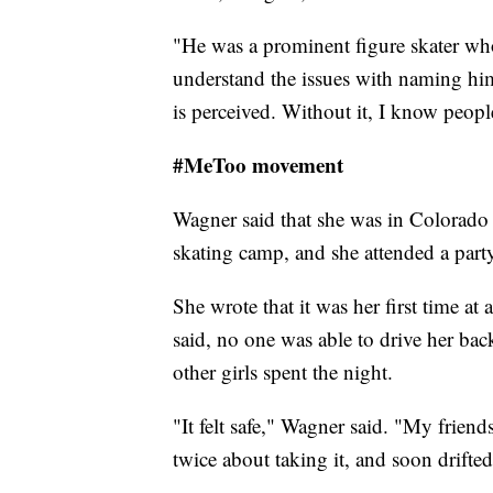
"He was a prominent figure skater who
understand the issues with naming h
is perceived. Without it, I know peopl
#MeToo movement
Wagner said that she was in Colorado 
skating camp, and she attended a party
She wrote that it was her first time at a
said, no one was able to drive her bac
other girls spent the night.
"It felt safe," Wagner said. "My friend
twice about taking it, and soon drifted