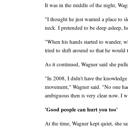
It was in the middle of the night, Wa
"I thought he just wanted a place to s
neck. I pretended to be deep asleep, 
"When his hands started to wander, w
tried to shift around so that he woul
As it continued, Wagner said she pull
"In 2008, I didn't have the knowled
movement," Wagner said. "No one had
ambiguous then is very clear now. I wa
'Good people can hurt you too'
At the time, Wagner kept quiet, she sai