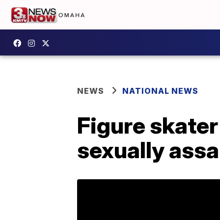
NEWS
NATIONAL NEWS
Figure skate
sexually assa