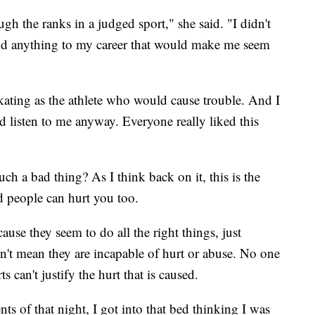
h the ranks in a judged sport," she said. "I didn't
o add anything to my career that would make me seem
kating as the athlete who would cause trouble. And I
d listen to me anyway. Everyone really liked this
 a bad thing? As I think back on it, this is the
d people can hurt you too.
ause they seem to do all the right things, just
't mean they are incapable of hurt or abuse. No one
s can't justify the hurt that is caused.
ts of that night, I got into that bed thinking I was