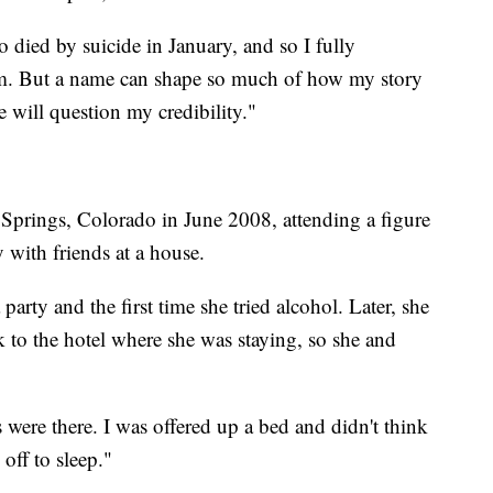
 died by suicide in January, and so I fully
im. But a name can shape so much of how my story
e will question my credibility."
Springs, Colorado in June 2008, attending a figure
 with friends at a house.
 party and the first time she tried alcohol. Later, she
k to the hotel where she was staying, so she and
s were there. I was offered up a bed and didn't think
 off to sleep."