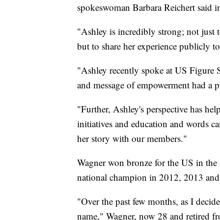
spokeswoman Barbara Reichert said i
"Ashley is incredibly strong; not just
but to share her experience publicly to
"Ashley recently spoke at US Figure S
and message of empowerment had a pro
"Further, Ashley's perspective has hel
initiatives and education and words c
her story with our members."
Wagner won bronze for the US in th
national champion in 2012, 2013 and
"Over the past few months, as I decided
name," Wagner, now 28 and retired fr