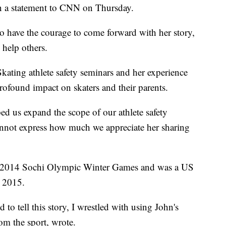
n a statement to CNN on Thursday.
 to have the courage to come forward with her story,
 help others.
kating athlete safety seminars and her experience
found impact on skaters and their parents.
ped us expand the scope of our athlete safety
annot express how much we appreciate her sharing
e 2014 Sochi Olympic Winter Games and was a US
 2015.
 to tell this story, I wrestled with using John's
om the sport, wrote.