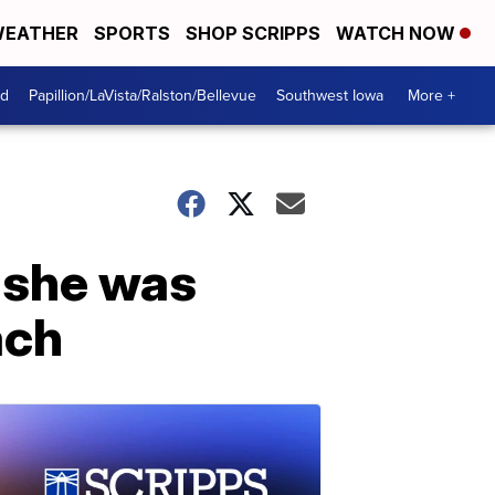
EATHER
SPORTS
SHOP SCRIPPS
WATCH NOW
od
Papillion/LaVista/Ralston/Bellevue
Southwest Iowa
More +
 she was
ach