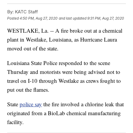
By:
KATC Staff
Posted
4:50 PM, Aug 27, 2020
and last updated
9:31 PM, Aug 27, 2020
WESTLAKE, La. -- A fire broke out at a chemical
plant in Westlake, Louisiana, as Hurricane Laura
moved out of the state.
Louisiana State Police responded to the scene
Thursday and motorists were being advised not to
travel on I-10 through Westlake as crews fought to
put out the flames.
State
police say
the fire involved a chlorine leak that
originated from a BioLab chemical manufacturing
facility.