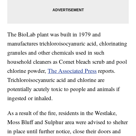
The BioLab plant was built in 1979 and
manufactures trichloroisocyanuric acid, chlorinating
granules and other chemicals used in such
household cleaners as Comet bleach scrub and pool
chlorine powder,
The Associated Press
reports.
Trichloroisocyanuric acid and chlorine are
potentially acutely toxic to people and animals if
ingested or inhaled.
As a result of the fire, residents in the Westlake,
Moss Bluff and Sulphur area were advised to shelter
in place until further notice, close their doors and