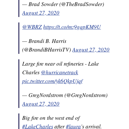
— Brad Sowder (@TheBradSowder)
August 27, 2020
@WBRZ
https://t.co/mz9gqpKM9U
— Brandi B. Harris
(@BrandiBHarrisTV)
August 27, 2020
Large fire near oil refineries - Lake
Charles
@hurricanetrack
pic.twitter.com/yk6QkpUjqf
— GregNordstrom (@GregNordstrom)
August 27, 2020
Big fire on the west end of
#LakeCharles
after
#laura
’s arrival.