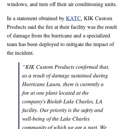
windows, and turn off their air conditioning units.
In a statement obtained by
KATC
, KIK Custom
Products said the fire at their facility was the result
of damage from the hurricane and a specialized
team has been deployed to mitigate the impact of
the incident.
“KIK Custom Products confirmed that,
as a result of damage sustained during
Hurricane Laura, there is currently a
fire at one plant located at the
company's Biolab Lake Charles, LA
facility. Our priority is the safety and
well-being of the Lake Charles
community of which we are a part. We