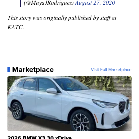
(@MayaJRodriguez)
August 27, 2020
This story was originally published by staff at
KATC.
Marketplace
Visit Full Marketplace
2026 BMW X3 30 xDrive