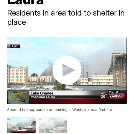
Residents in area told to shelter in
place
Second fire appears to be burning in Westlake near first fire