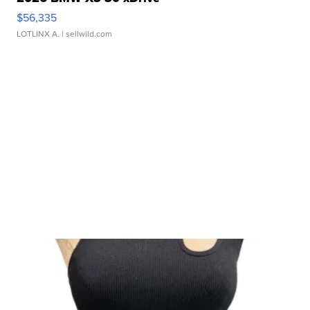
$56,335
LOTLINX A.
| sellwild.com