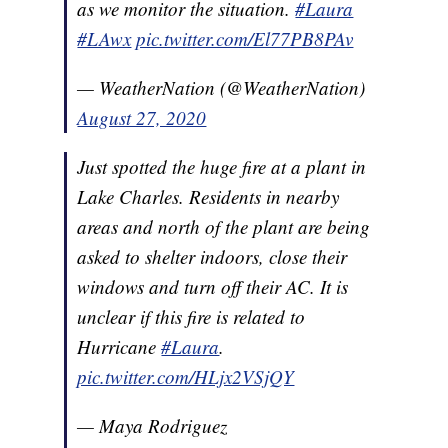
as we monitor the situation.
#Laura
#LAwx
pic.twitter.com/El77PB8PAv
— WeatherNation (@WeatherNation)
August 27, 2020
Just spotted the huge fire at a plant in
Lake Charles. Residents in nearby
areas and north of the plant are being
asked to shelter indoors, close their
windows and turn off their AC. It is
unclear if this fire is related to
Hurricane
#Laura
.
pic.twitter.com/HLjx2VSjQY
— Maya Rodriguez