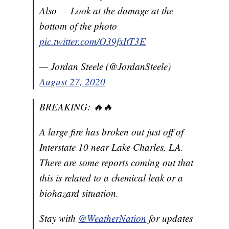
Also — Look at the damage at the
bottom of the photo
pic.twitter.com/O39fxItT3E
— Jordan Steele (@JordanSteele)
August 27, 2020
BREAKING: 🔥🔥
A large fire has broken out just off of
Interstate 10 near Lake Charles, LA.
There are some reports coming out that
this is related to a chemical leak or a
biohazard situation.
Stay with
@WeatherNation
for updates