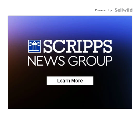
Powered by