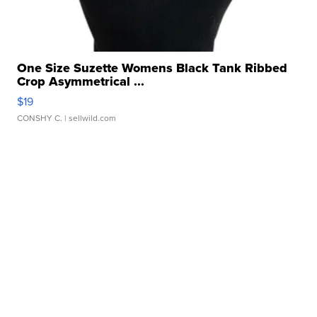
One Size Suzette Womens Black Tank Ribbed
Crop Asymmetrical ...
$19
CONSHY C.
| sellwild.com