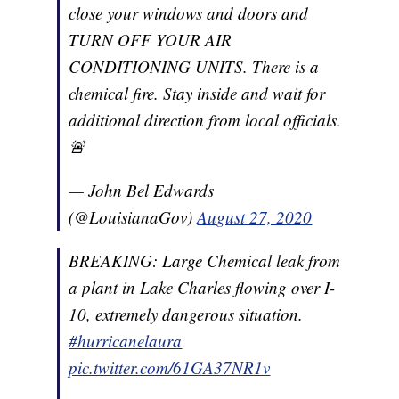
close your windows and doors and
TURN OFF YOUR AIR
CONDITIONING UNITS. There is a
chemical fire. Stay inside and wait for
additional direction from local officials.
🚨
— John Bel Edwards
(@LouisianaGov)
August 27, 2020
BREAKING: Large Chemical leak from
a plant in Lake Charles flowing over I-
10, extremely dangerous situation.
#hurricanelaura
pic.twitter.com/61GA37NR1v