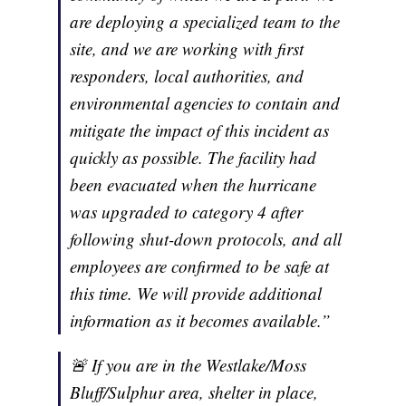
are deploying a specialized team to the
site, and we are working with first
responders, local authorities, and
environmental agencies to contain and
mitigate the impact of this incident as
quickly as possible. The facility had
been evacuated when the hurricane
was upgraded to category 4 after
following shut-down protocols, and all
employees are confirmed to be safe at
this time. We will provide additional
information as it becomes available.”
🚨 If you are in the Westlake/Moss
Bluff/Sulphur area, shelter in place,