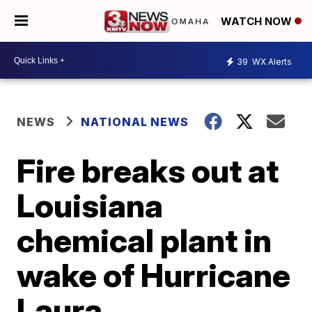
WATCH NOW
39
WX Alerts
NEWS
NATIONAL NEWS
Fire breaks out at
Louisiana
chemical plant in
wake of Hurricane
Laura