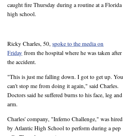
caught fire Thursday during a routine at a Florida
high school.
Ricky Charles, 50,
spoke to the media on
Friday
from the hospital where he was taken after
the accident.
"This is just me falling down. I got to get up. You
can't stop me from doing it again," said Charles.
Doctors said he suffered burns to his face, leg and
arm.
Charles' company, "Inferno Challenge," was hired
by Atlantic High School to perform during a pep