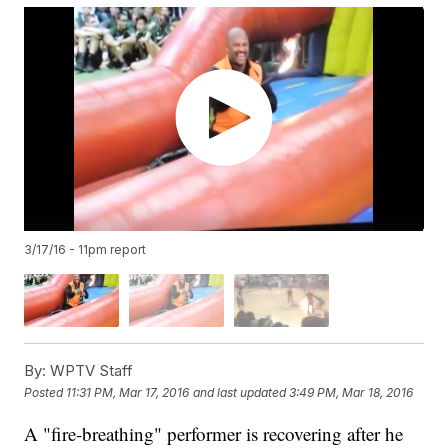
3/17/16 - 11pm report
By:
WPTV Staff
Posted
11:31 PM, Mar 17, 2016
and last updated
3:49 PM, Mar 18, 2016
A "fire-breathing" performer is recovering after he