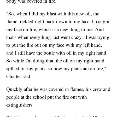
body was covered in fire.
"So, when I did my blast with this new oil, the
flame trickled right back down to my face. It caught
my face on fire, which is a new thing to me. And
that's when everything just went crazy. I was trying
to put the fire out on my face with my left hand,
and I still have the bottle with oil in my right hand.
So while I'm doing that, the oil on my right hand
spilled on my pants, so now my pants are on fire,"
Charles said.
Quickly after he was covered in flames, his crew and
people at the school put the fire out with
extinguishers.