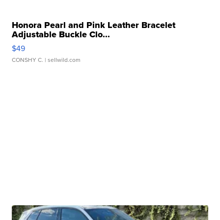
Honora Pearl and Pink Leather Bracelet
Adjustable Buckle Clo...
$49
CONSHY C.
| sellwild.com