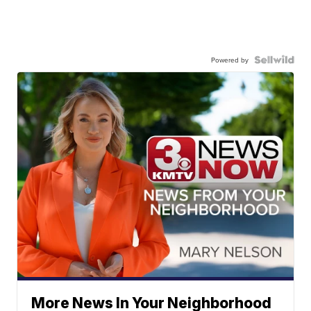
Powered by
More News In Your Neighborhood