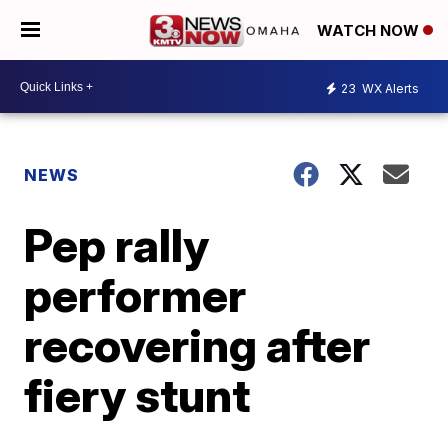
WATCH NOW
23
WX Alerts
NEWS
Pep rally
performer
recovering after
fiery stunt