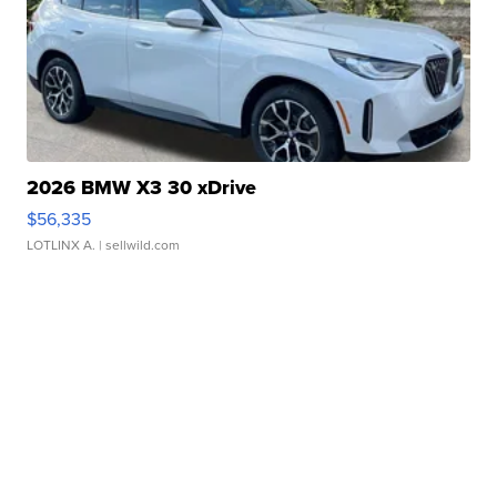
2026 BMW X3 30 xDrive
$56,335
LOTLINX A.
| sellwild.com