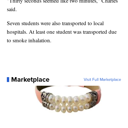
"Thirty seconds seemed like two minutes," Charles
said.
Seven students were also transported to local
hospitals. At least one student was transported due
to smoke inhalation.
Marketplace
Visit Full Marketplace