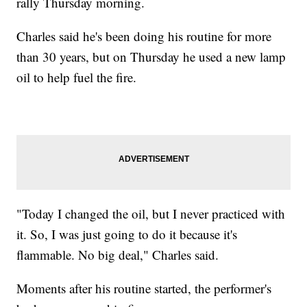
rally Thursday morning.
Charles said he's been doing his routine for more
than 30 years, but on Thursday he used a new lamp
oil to help fuel the fire.
"Today I changed the oil, but I never practiced with
it. So, I was just going to do it because it's
flammable. No big deal," Charles said.
Moments after his routine started, the performer's