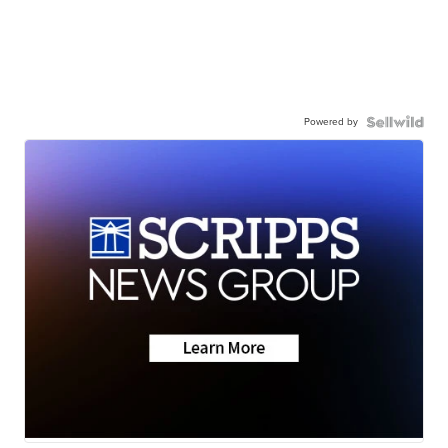
Powered by