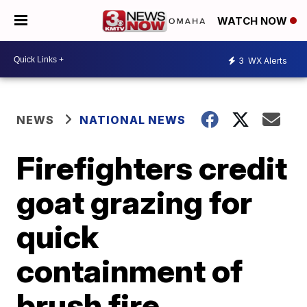
WATCH NOW
3
WX Alerts
NEWS
NATIONAL NEWS
Firefighters credit
goat grazing for
quick
containment of
brush fire