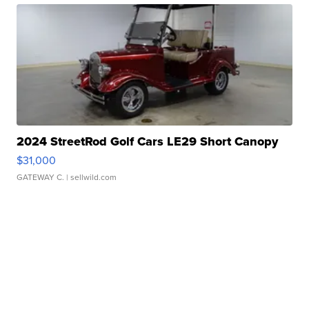
2024 StreetRod Golf Cars LE29 Short Canopy
$31,000
GATEWAY C.
| sellwild.com