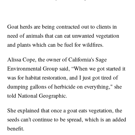
Goat herds are being contracted out to clients in
need of animals that can eat unwanted vegetation
and plants which can be fuel for wildfires.
Alissa Cope, the owner of California's Sage
Environmental Group said, “When we got started it
was for habitat restoration, and I just got tired of
dumping gallons of herbicide on everything," she
told National Geographic.
She explained that once a goat eats vegetation, the
seeds can't continue to be spread, which is an added
benefit.