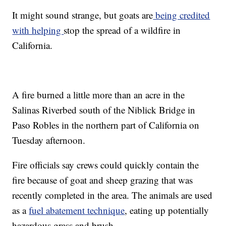
It might sound strange, but goats are
being credited
with helping
stop the spread of a wildfire in
California.
A fire burned a little more than an acre in the
Salinas Riverbed south of the Niblick Bridge in
Paso Robles in the northern part of California on
Tuesday afternoon.
Fire officials say crews could quickly contain the
fire because of goat and sheep grazing that was
recently completed in the area. The animals are used
as a
fuel abatement technique
, eating up potentially
hazardous grass and brush.