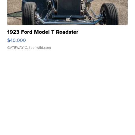
1923 Ford Model T Roadster
$40,000
GATEWAY C.
| sellwild.com