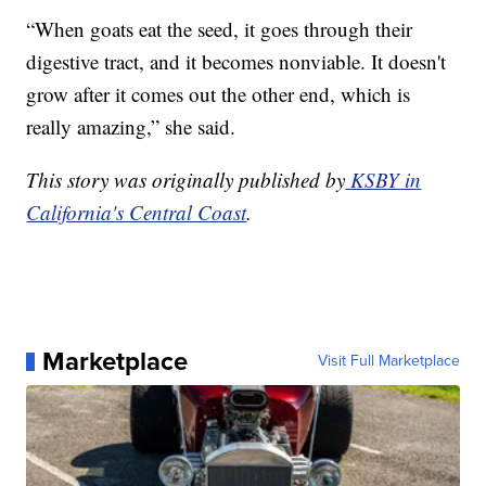
“When goats eat the seed, it goes through their
digestive tract, and it becomes nonviable. It doesn't
grow after it comes out the other end, which is
really amazing,” she said.
This story was originally published by
KSBY in
California's Central Coast
.
Marketplace
Visit Full Marketplace