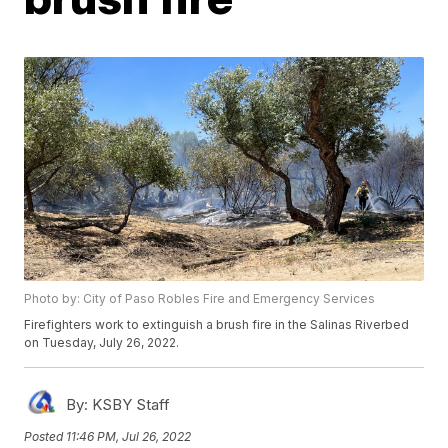
Photo by: City of Paso Robles Fire and Emergency Services
Firefighters work to extinguish a brush fire in the Salinas Riverbed
on Tuesday, July 26, 2022.
By:
KSBY Staff
Posted
11:46 PM, Jul 26, 2022