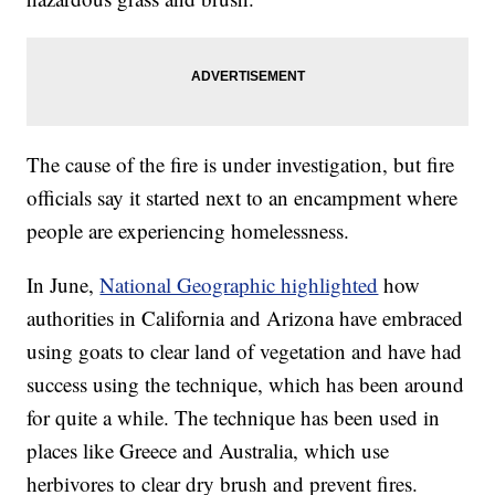
The cause of the fire is under investigation, but fire
officials say it started next to an encampment where
people are experiencing homelessness.
In June,
National Geographic highlighted
how
authorities in California and Arizona have embraced
using goats to clear land of vegetation and have had
success using the technique, which has been around
for quite a while. The technique has been used in
places like Greece and Australia, which use
herbivores to clear dry brush and prevent fires.