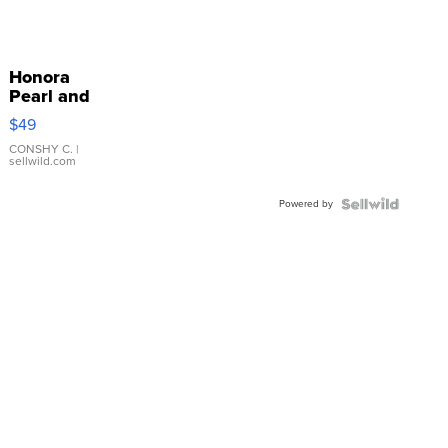
Honora
Pearl and
Pink
$49
Leather
Bracelet
CONSHY C.
|
sellwild.com
Adjustable
Buckle
Powered by
Clo...