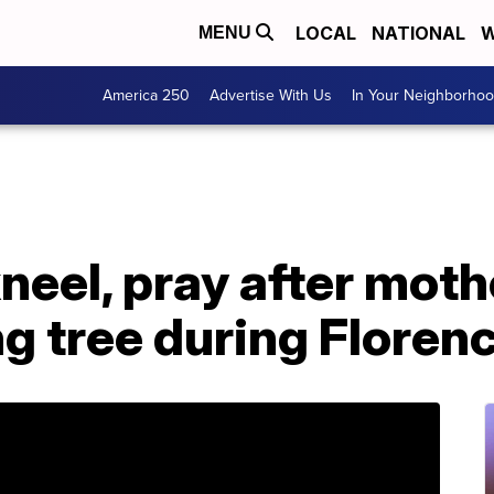
LOCAL
NATIONAL
W
MENU
America 250
Advertise With Us
In Your Neighborho
kneel, pray after mot
ng tree during Floren