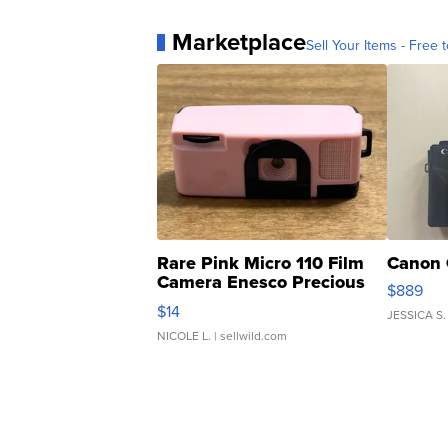
Marketplace
Sell Your Items - Free t
Rare Pink Micro 110 Film
Canon 
Camera Enesco Precious
$889
Moments TD4
$14
JESSICA S.
NICOLE L.
| sellwild.com