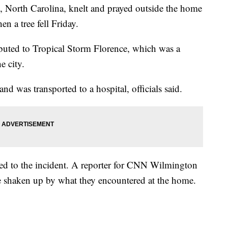
, North Carolina, knelt and prayed outside the home
n a tree fell Friday.
ibuted to Tropical Storm Florence, which was a
e city.
and was transported to a hospital, officials said.
nded to the incident. A reporter for CNN Wilmington
e shaken up by what they encountered at the home.