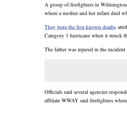
A group of firefighters in Wilmington
where a mother and her infant died whe
They were the first known deaths
attr
Category 1 hurricane when it struck th
The father was injured in the incident 
Officials said several agencies respo
affiliate WWAY said firefighters wher