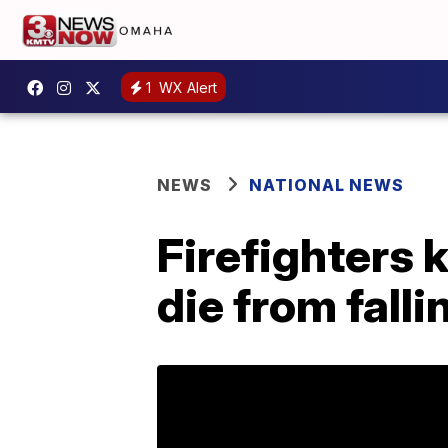
1
WX Alert
NEWS
NATIONAL NEWS
Firefighters 
die from falli