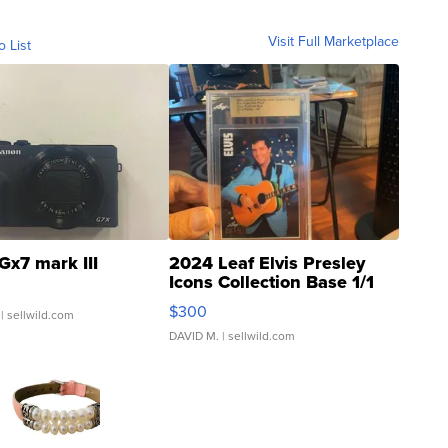
Visit Full Marketplace
o List
Gx7 mark III
2024 Leaf Elvis Presley
Icons Collection Base 1/1
SSP Clear ...
$300
| sellwild.com
DAVID M.
| sellwild.com