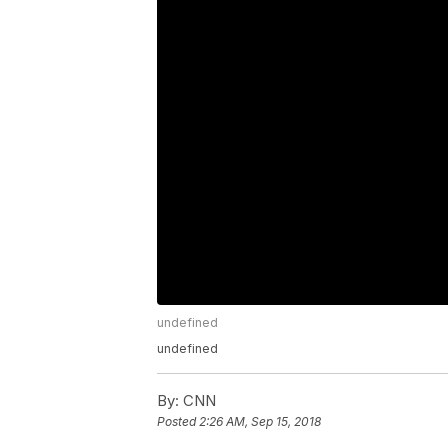
undefined
undefined
By:
CNN
Posted
2:26 AM, Sep 15, 2018