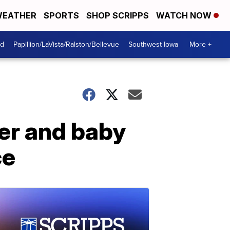
EATHER
SPORTS
SHOP SCRIPPS
WATCH NOW
od
Papillion/LaVista/Ralston/Bellevue
Southwest Iowa
More +
her and baby
ce