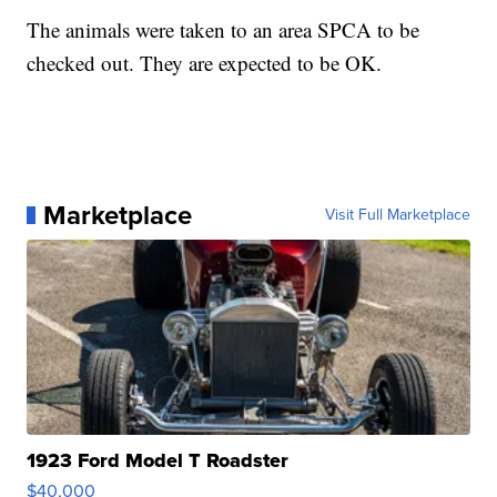
The animals were taken to an area SPCA to be
checked out. They are expected to be OK.
Marketplace
Visit Full Marketplace
1923 Ford Model T Roadster
$40,000