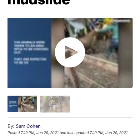
By:
Sam Cohen
Posted
7:19 PM, Jan 29, 2021
and last updated
7:19 PM, Jan 29, 2021