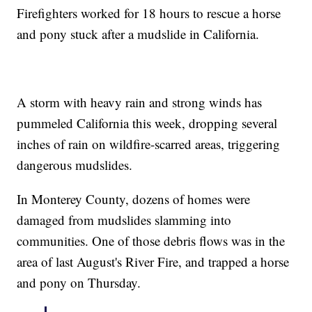
Firefighters worked for 18 hours to rescue a horse
and pony stuck after a mudslide in California.
A storm with heavy rain and strong winds has
pummeled California this week, dropping several
inches of rain on wildfire-scarred areas, triggering
dangerous mudslides.
In Monterey County, dozens of homes were
damaged from mudslides slamming into
communities. One of those debris flows was in the
area of last August's River Fire, and trapped a horse
and pony on Thursday.