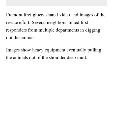
Fremont firefighters shared video and images of the
rescue effort. Several neighbors joined first
responders from multiple departments in digging
out the animals.
Images show heavy equipment eventually pulling
the animals out of the shoulder-deep mud.