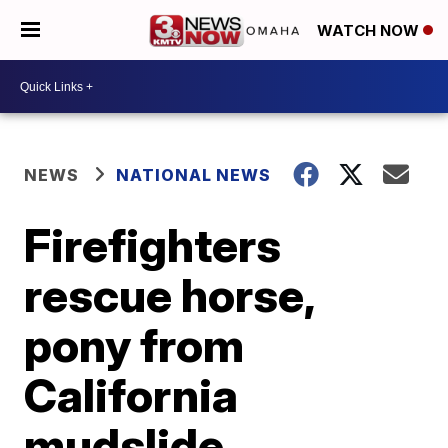
WATCH NOW
NEWS
NATIONAL NEWS
Firefighters
rescue horse,
pony from
California
mudslide