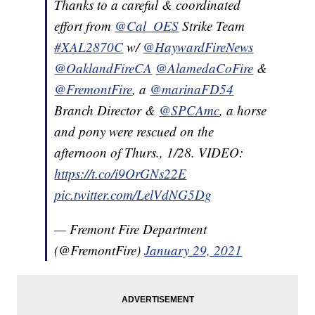
Thanks to a careful & coordinated
effort from
@Cal_OES
Strike Team
#XAL2870C
w/
@HaywardFireNews
@OaklandFireCA
@AlamedaCoFire
&
@FremontFire
, a
@marinaFD54
Branch Director &
@SPCAmc
, a horse
and pony were rescued on the
afternoon of Thurs., 1/28. VIDEO:
https://t.co/i9OrGNs22E
pic.twitter.com/LelVdNG5Dg
— Fremont Fire Department
(@FremontFire)
January 29, 2021