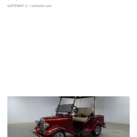
GATEWAY C.
| sellwild.com