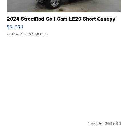
2024 StreetRod Golf Cars LE29 Short Canopy
$31,000
GATEWAY C.
| sellwild.com
Powered by