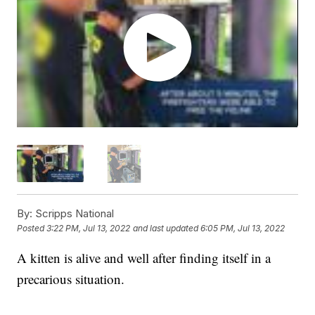
By:
Scripps National
Posted
3:22 PM, Jul 13, 2022
and last updated
6:05 PM, Jul 13, 2022
A kitten is alive and well after finding itself in a
precarious situation.