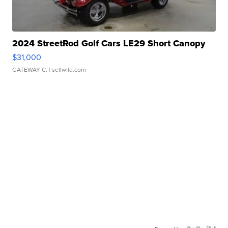
2024 StreetRod Golf Cars LE29 Short Canopy
$31,000
GATEWAY C.
| sellwild.com