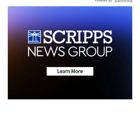
Powered by