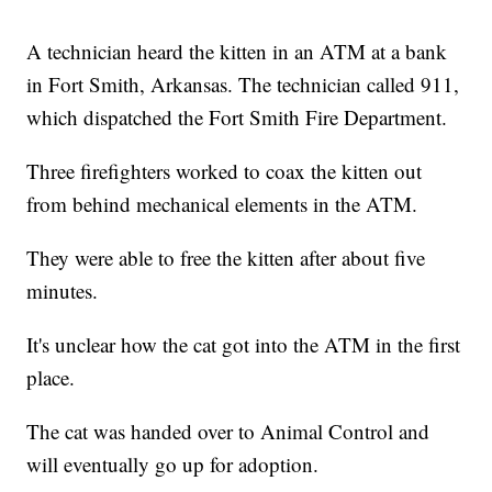
A technician heard the kitten in an ATM at a bank
in Fort Smith, Arkansas. The technician called 911,
which dispatched the Fort Smith Fire Department.
Three firefighters worked to coax the kitten out
from behind mechanical elements in the ATM.
They were able to free the kitten after about five
minutes.
It's unclear how the cat got into the ATM in the first
place.
The cat was handed over to Animal Control and
will eventually go up for adoption.