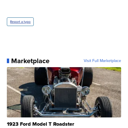
Report a typo
Marketplace
Visit Full Marketplace
1923 Ford Model T Roadster