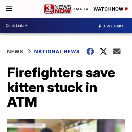
WATCH NOW
3
WX Alerts
NEWS
NATIONAL NEWS
Firefighters save
kitten stuck in
ATM