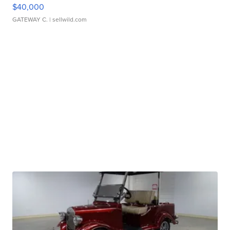
$40,000
GATEWAY C.
| sellwild.com