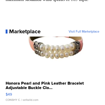
Marketplace
Visit Full Marketplace
Honora Pearl and Pink Leather Bracelet
Adjustable Buckle Clo...
$49
CONSHY C.
| sellwild.com