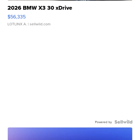
2026 BMW X3 30 xDrive
$56,335
LOTLINX A.
| sellwild.com
Powered by