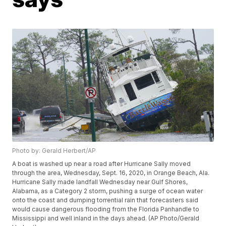
Photo by: Gerald Herbert/AP
A boat is washed up near a road after Hurricane Sally moved
through the area, Wednesday, Sept. 16, 2020, in Orange Beach, Ala.
Hurricane Sally made landfall Wednesday near Gulf Shores,
Alabama, as a Category 2 storm, pushing a surge of ocean water
onto the coast and dumping torrential rain that forecasters said
would cause dangerous flooding from the Florida Panhandle to
Mississippi and well inland in the days ahead. (AP Photo/Gerald