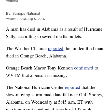
Herbert)
By:
Scripps National
Posted
1:11 AM, Sep 17, 2020
A man has died in Alabama as a result of Hurricane
Sally, according to several media outlets.
The Weather Channel
reported
the unidentified man
died in Orange Beach, Alabama.
Orange Beach Mayor Tony Kennon
confirmed
to
WVTM that a person is missing.
The National Hurricane Center
reported
that the
slow-moving storm made landfall near Gulf Shores,
Alabama, on Wednesday at 5:45 a.m. ET with
maximum sustained wind speeds of 105 mph.