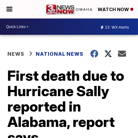
WATCH NOW
23
WX Alerts
NEWS
NATIONAL NEWS
First death due to
Hurricane Sally
reported in
Alabama, report
says