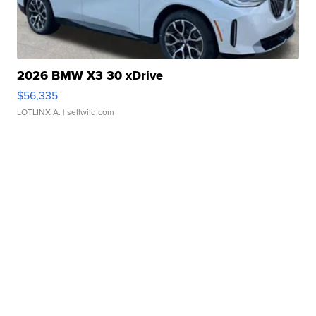
2026 BMW X3 30 xDrive
$56,335
LOTLINX A.
| sellwild.com