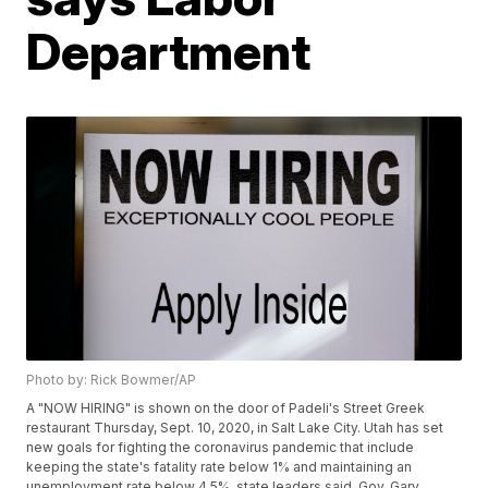
Department
Photo by: Rick Bowmer/AP
A "NOW HIRING" is shown on the door of Padeli's Street Greek
restaurant Thursday, Sept. 10, 2020, in Salt Lake City. Utah has set
new goals for fighting the coronavirus pandemic that include
keeping the state's fatality rate below 1% and maintaining an
unemployment rate below 4.5%, state leaders said. Gov. Gary