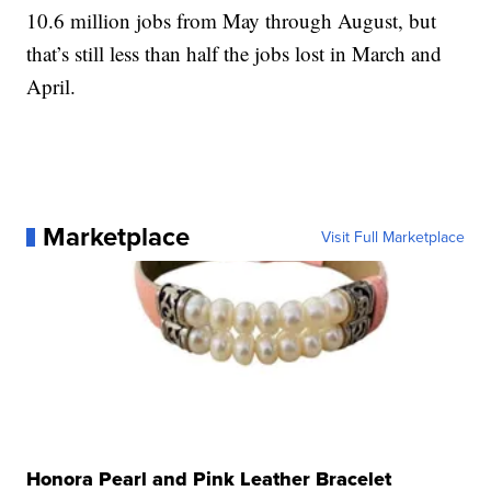
10.6 million jobs from May through August, but
that’s still less than half the jobs lost in March and
April.
Marketplace
Visit Full Marketplace
Honora Pearl and Pink Leather Bracelet