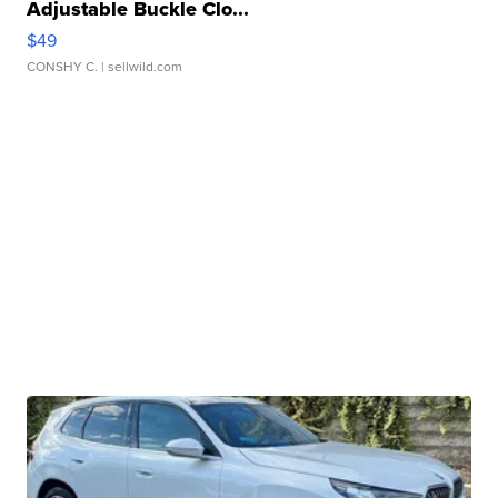
Adjustable Buckle Clo...
$49
CONSHY C.
| sellwild.com