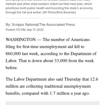
Herbert and other state leaders rolled out their new plan, which
prioritizes both public health and boosting the state's economy
through the fall and winter. (AP Photo/Rick Bowmer)
By:
Scripps National/The Associated Press
Posted
1:51 PM, Sep 17, 2020
WASHINGTON — The number of Americans
filing for first-time unemployment aid fell to
860,000 last week, according to the Department of
Labor. That is down about 33,000 from the week
before.
The Labor Department also said Thursday that 12.6
million are collecting traditional unemployment
benefits, compared with 1.7 million a year ago.