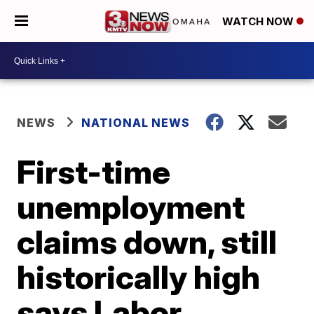
WATCH NOW
NEWS
NATIONAL NEWS
First-time
unemployment
claims down, still
historically high
says Labor