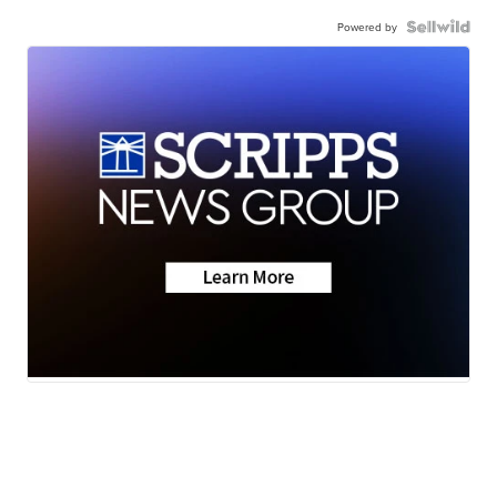
Powered by