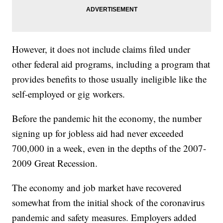
However, it does not include claims filed under
other federal aid programs, including a program that
provides benefits to those usually ineligible like the
self-employed or gig workers.
Before the pandemic hit the economy, the number
signing up for jobless aid had never exceeded
700,000 in a week, even in the depths of the 2007-
2009 Great Recession.
The economy and job market have recovered
somewhat from the initial shock of the coronavirus
pandemic and safety measures. Employers added