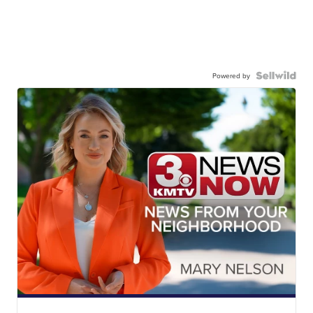
Powered by