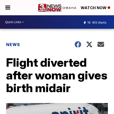
WATCH NOW
19
WX Alerts
NEWS
Flight diverted
after woman gives
birth midair