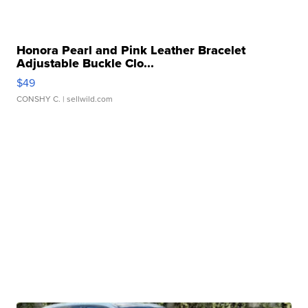
Honora Pearl and Pink Leather Bracelet
Adjustable Buckle Clo...
$49
CONSHY C.
| sellwild.com