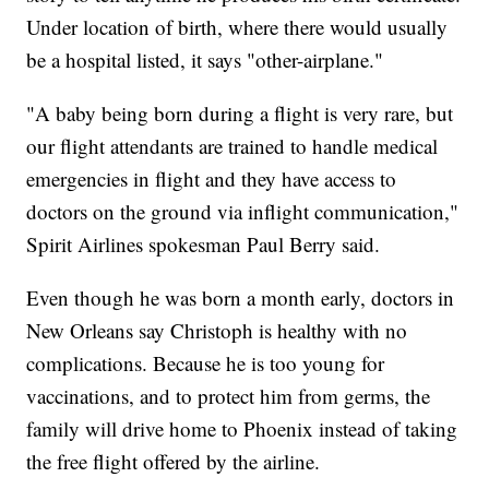
Under location of birth, where there would usually
be a hospital listed, it says "other-airplane."
"A baby being born during a flight is very rare, but
our flight attendants are trained to handle medical
emergencies in flight and they have access to
doctors on the ground via inflight communication,"
Spirit Airlines spokesman Paul Berry said.
Even though he was born a month early, doctors in
New Orleans say Christoph is healthy with no
complications. Because he is too young for
vaccinations, and to protect him from germs, the
family will drive home to Phoenix instead of taking
the free flight offered by the airline.