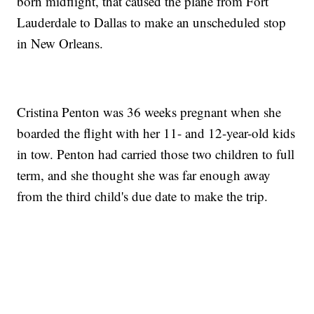
born midflight, that caused the plane from Fort
Lauderdale to Dallas to make an unscheduled stop
in New Orleans.
Cristina Penton was 36 weeks pregnant when she
boarded the flight with her 11- and 12-year-old kids
in tow. Penton had carried those two children to full
term, and she thought she was far enough away
from the third child's due date to make the trip.