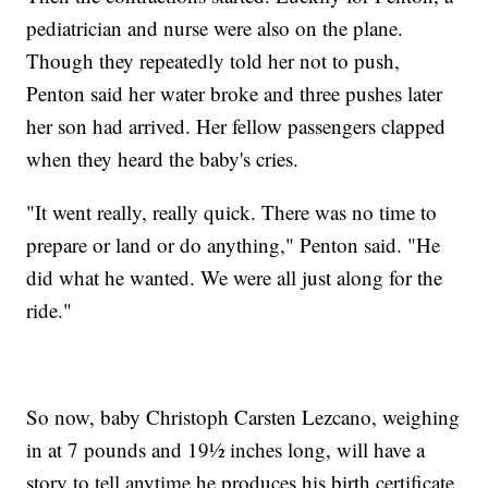
pediatrician and nurse were also on the plane.
Though they repeatedly told her not to push,
Penton said her water broke and three pushes later
her son had arrived. Her fellow passengers clapped
when they heard the baby's cries.
"It went really, really quick. There was no time to
prepare or land or do anything," Penton said. "He
did what he wanted. We were all just along for the
ride."
So now, baby Christoph Carsten Lezcano, weighing
in at 7 pounds and 19½ inches long, will have a
story to tell anytime he produces his birth certificate.