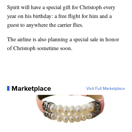
Spirit will have a special gift for Christoph every
year on his birthday: a free flight for him and a
guest to anywhere the carrier flies.
The airline is also planning a special sale in honor
of Christoph sometime soon.
Marketplace
Visit Full Marketplace