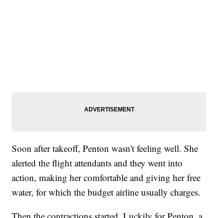
Soon after takeoff, Penton wasn't feeling well. She
alerted the flight attendants and they went into
action, making her comfortable and giving her free
water, for which the budget airline usually charges.
Then the contractions started. Luckily for Penton, a