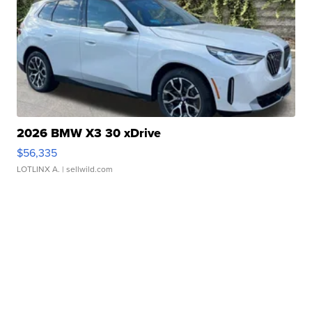
2026 BMW X3 30 xDrive
$56,335
LOTLINX A.
| sellwild.com