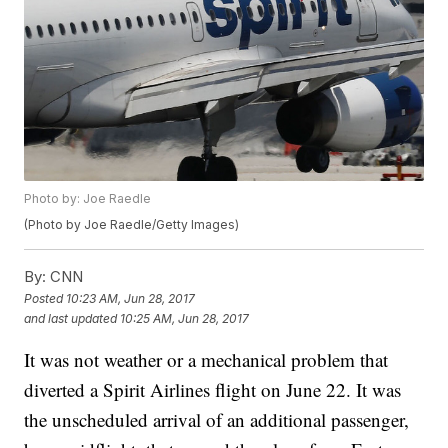
Photo by: Joe Raedle
(Photo by Joe Raedle/Getty Images)
By:
CNN
Posted
10:23 AM, Jun 28, 2017
and last updated
10:25 AM, Jun 28, 2017
It was not weather or a mechanical problem that
diverted a Spirit Airlines flight on June 22. It was
the unscheduled arrival of an additional passenger,