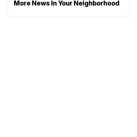
More News In Your Neighborhood