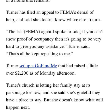
Turner has filed an appeal to FEMA’s denial of
help, and said she doesn’t know where else to turn.
“The last (FEMA) agent I spoke to said, if you can't
show proof of occupancy then it's going to be very
hard to give you any assistance,” Turner said.
“That's all he kept repeating to me.”
Turner
set up a GoFundMe
that had raised a little
over $2,200 as of Monday afternoon.
Turner's church is letting her family stay at its
parsonage for now, and she said she’s grateful they
have a place to stay. But she doesn’t know what will
happen next.