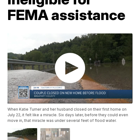
FEMA assistance
When Katie Turner and her husband closed on their first home on
July 22, it felt like a miracle. Six days later, before they could even
move in, that miracle was under several feet of flood water.