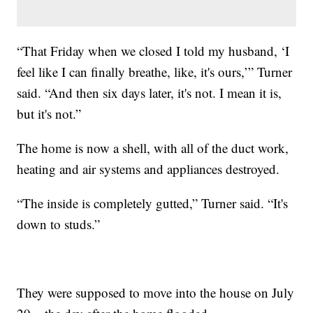
“That Friday when we closed I told my husband, ‘I
feel like I can finally breathe, like, it's ours,’” Turner
said. “And then six days later, it's not. I mean it is,
but it's not.”
The home is now a shell, with all of the duct work,
heating and air systems and appliances destroyed.
“The inside is completely gutted,” Turner said. “It's
down to studs.”
They were supposed to move into the house on July