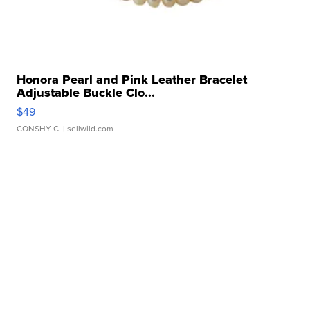
Honora Pearl and Pink Leather Bracelet
Adjustable Buckle Clo...
$49
CONSHY C.
| sellwild.com