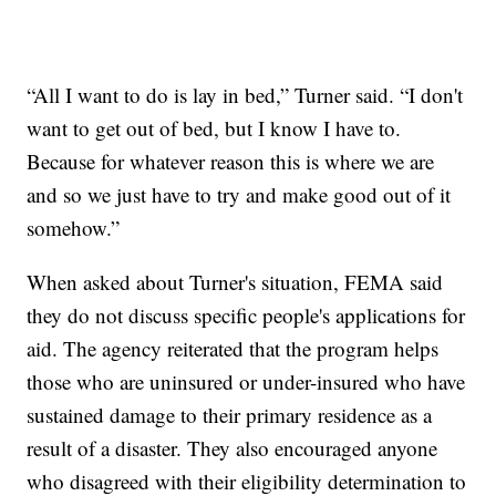
“All I want to do is lay in bed,” Turner said. “I don't
want to get out of bed, but I know I have to.
Because for whatever reason this is where we are
and so we just have to try and make good out of it
somehow.”
When asked about Turner's situation, FEMA said
they do not discuss specific people's applications for
aid. The agency reiterated that the program helps
those who are uninsured or under-insured who have
sustained damage to their primary residence as a
result of a disaster. They also encouraged anyone
who disagreed with their eligibility determination to