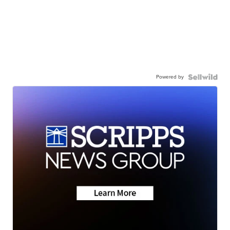
Powered by