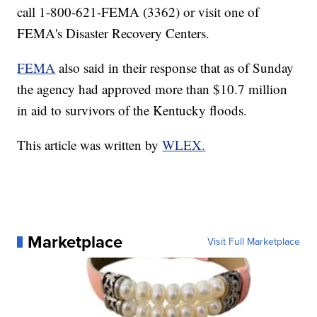
call 1-800-621-FEMA (3362) or visit one of
FEMA's Disaster Recovery Centers.
FEMA
also said in their response that as of Sunday
the agency had approved more than $10.7 million
in aid to survivors of the Kentucky floods.
This article was written by
WLEX.
Marketplace
Visit Full Marketplace