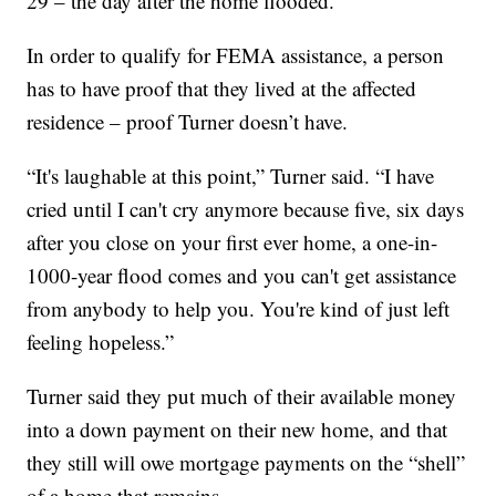
29 – the day after the home flooded.
In order to qualify for FEMA assistance, a person
has to have proof that they lived at the affected
residence – proof Turner doesn’t have.
“It's laughable at this point,” Turner said. “I have
cried until I can't cry anymore because five, six days
after you close on your first ever home, a one-in-
1000-year flood comes and you can't get assistance
from anybody to help you. You're kind of just left
feeling hopeless.”
Turner said they put much of their available money
into a down payment on their new home, and that
they still will owe mortgage payments on the “shell”
of a home that remains.