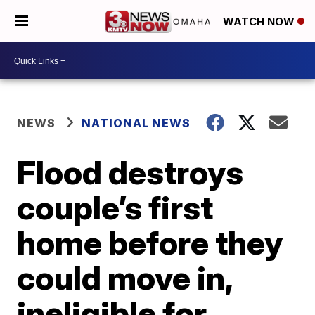
WATCH NOW
NEWS
NATIONAL NEWS
Flood destroys
couple’s first
home before they
could move in,
ineligible for