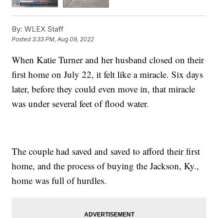
By:
WLEX Staff
Posted
3:33 PM, Aug 09, 2022
When Katie Turner and her husband closed on their
first home on July 22, it felt like a miracle. Six days
later, before they could even move in, that miracle
was under several feet of flood water.
The couple had saved and saved to afford their first
home, and the process of buying the Jackson, Ky.,
home was full of hurdles.