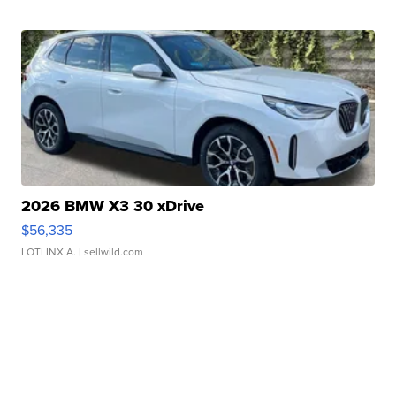
2026 BMW X3 30 xDrive
$56,335
LOTLINX A.
| sellwild.com