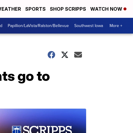
EATHER
SPORTS
SHOP SCRIPPS
WATCH NOW
od
Papillion/LaVista/Ralston/Bellevue
Southwest Iowa
More +
nts go to