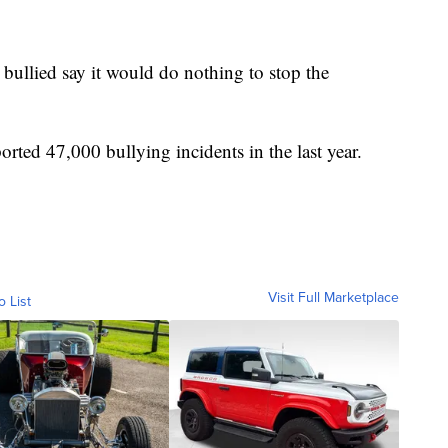
ullied say it would do nothing to stop the
orted 47,000 bullying incidents in the last year.
Visit Full Marketplace
o List