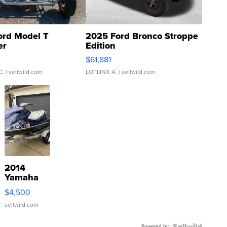
ord Model T
2025 Ford Bronco Stroppe
er
Edition
0
$61,881
C.
| sellwild.com
LOTLINX A.
| sellwild.com
2014
Yamaha
VX Deluxe
$4,500
sellwild.com
Powered by