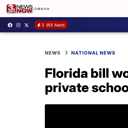
3
WX Alerts
NEWS
NATIONAL NEWS
Florida bill w
private schoo