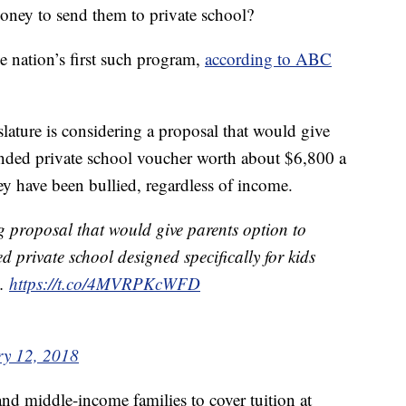
money to send them to private school?
 nation’s first such program,
according to ABC
slature is considering a proposal that would give
funded private school voucher worth about $6,800 a
ey have been bullied, regardless of income.
g proposal that would give parents option to
ed private school designed specifically for kids
d.
https://t.co/4MVRPKcWFD
ry 12, 2018
 and middle-income families to cover tuition at