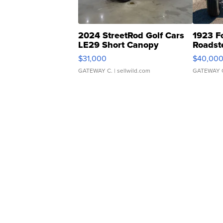
2024 StreetRod Golf Cars
1923 F
LE29 Short Canopy
Roadst
$31,000
$40,00
GATEWAY C.
| sellwild.com
GATEWAY 