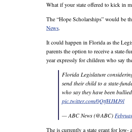
What if your state offered to kick in 
The “Hope Scholarships” would be the
News
.
It could happen in Florida as the Legi
parents the option to receive a state-
year expressly for children who say th
Florida Legislature considerin
send their child to a state-fund
who say they have been bullie
pic.twitter.com/0QtfHJMJ9l
— ABC News (@ABC)
Februa
The is currently a state grant for low-