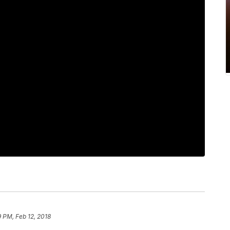
9 PM, Feb 12, 2018