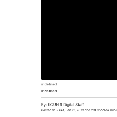
undefined
undefined
By:
KGUN 9 Digital Staff
Posted
9:52 PM, Feb 12, 2018
and last updated
10:5