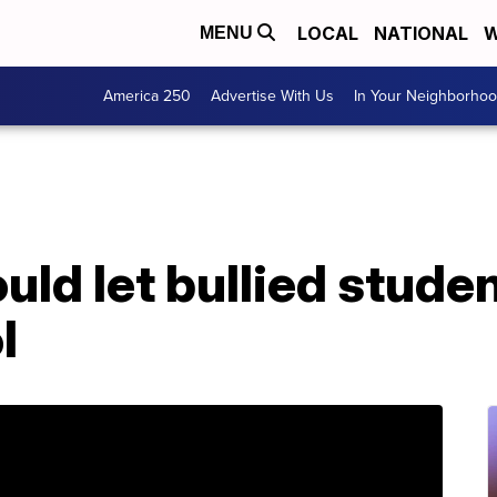
LOCAL
NATIONAL
W
MENU
America 250
Advertise With Us
In Your Neighborho
ould let bullied stude
l