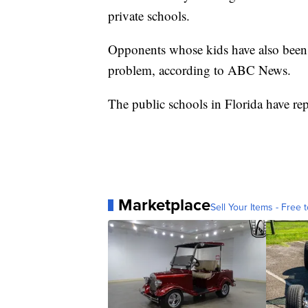
private schools.
Opponents whose kids have also been b
problem, according to ABC News.
The public schools in Florida have rep
Marketplace
Sell Your Items - Free t