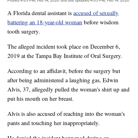
Posted
4:05 PM, Feb 14, 2020
and last updated
4:05 PM, Feb 14, 2020
A Florida dental assistant is
accused of sexually
battering an 18-year-old woman
before wisdom
tooth surgery.
The alleged incident took place on December 6,
2019 at the Tampa Bay Institute of Oral Surgery.
According to an affidavit, before the surgery but
after being administered a laughing gas, Edwin
Alvis, 37, allegedly pulled the woman's shirt up and
put his mouth on her breast.
Alvis is also accused of reaching into the woman's
pants and touching her inappropriately.
He denied the incident happened during an