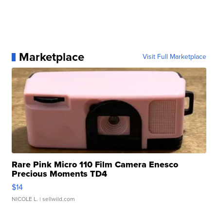
Marketplace
Visit Full Marketplace
Rare Pink Micro 110 Film Camera Enesco
Precious Moments TD4
$14
NICOLE L.
| sellwild.com