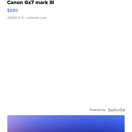
Canon Gx7 mark III
$889
JESSICA S.
| sellwild.com
Powered by