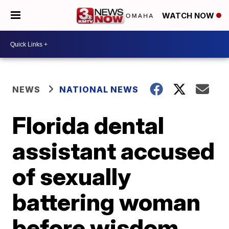
WATCH NOW
NEWS
NATIONAL NEWS
Florida dental
assistant accused
of sexually
battering woman
before wisdom