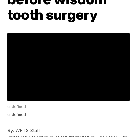
tooth surgery
undefined
undefined
By:
WFTS Staff