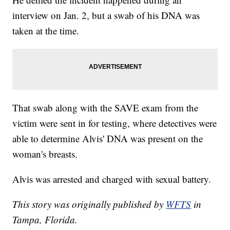
interview on Jan. 2, but a swab of his DNA was
taken at the time.
That swab along with the SAVE exam from the
victim were sent in for testing, where detectives were
able to determine Alvis' DNA was present on the
woman's breasts.
Alvis was arrested and charged with sexual battery.
This story was originally published by
WFTS
in
Tampa, Florida.