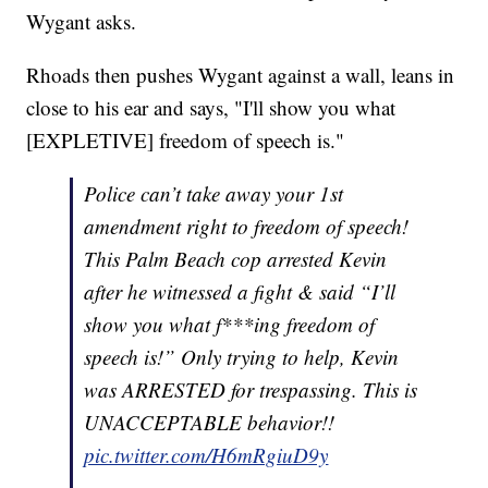
Wygant asks.
Rhoads then pushes Wygant against a wall, leans in
close to his ear and says, "I'll show you what
[EXPLETIVE] freedom of speech is."
Police can’t take away your 1st
amendment right to freedom of speech!
This Palm Beach cop arrested Kevin
after he witnessed a fight & said “I’ll
show you what f***ing freedom of
speech is!” Only trying to help, Kevin
was ARRESTED for trespassing. This is
UNACCEPTABLE behavior!!
pic.twitter.com/H6mRgiuD9y