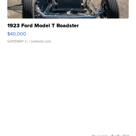
1923 Ford Model T Roadster
$40,000
GATEWAY C.
| sellwild.com