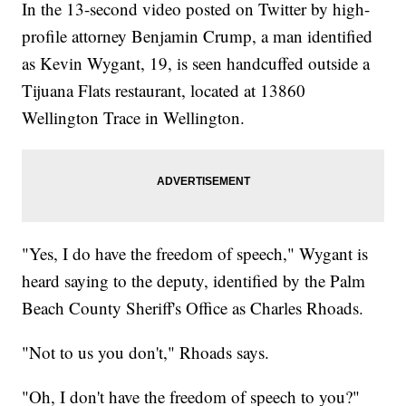
In the 13-second video posted on Twitter by high-
profile attorney Benjamin Crump, a man identified
as Kevin Wygant, 19, is seen handcuffed outside a
Tijuana Flats restaurant, located at 13860
Wellington Trace in Wellington.
"Yes, I do have the freedom of speech," Wygant is
heard saying to the deputy, identified by the Palm
Beach County Sheriff's Office as Charles Rhoads.
"Not to us you don't," Rhoads says.
"Oh, I don't have the freedom of speech to you?"