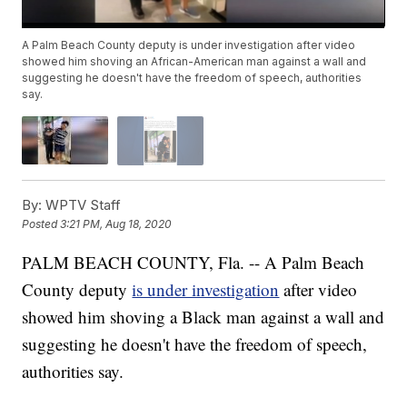
A Palm Beach County deputy is under investigation after video
showed him shoving an African-American man against a wall and
suggesting he doesn't have the freedom of speech, authorities
say.
By:
WPTV Staff
Posted
3:21 PM, Aug 18, 2020
PALM BEACH COUNTY, Fla. -- A Palm Beach
County deputy
is under investigation
after video
showed him shoving a Black man against a wall and
suggesting he doesn't have the freedom of speech,
authorities say.