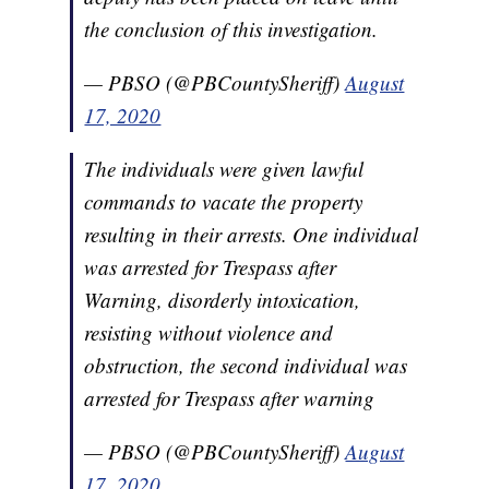
the conclusion of this investigation.
— PBSO (@PBCountySheriff)
August
17, 2020
The individuals were given lawful
commands to vacate the property
resulting in their arrests. One individual
was arrested for Trespass after
Warning, disorderly intoxication,
resisting without violence and
obstruction, the second individual was
arrested for Trespass after warning
— PBSO (@PBCountySheriff)
August
17, 2020