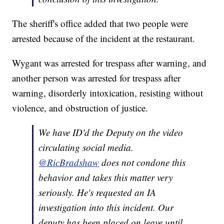
The sheriff's office added that two people were
arrested because of the incident at the restaurant.
Wygant was arrested for trespass after warning, and
another person was arrested for trespass after
warning, disorderly intoxication, resisting without
violence, and obstruction of justice.
We have ID'd the Deputy on the video
circulating social media.
@RicBradshaw
does not condone this
behavior and takes this matter very
seriously. He's requested an IA
investigation into this incident. Our
deputy has been placed on leave until