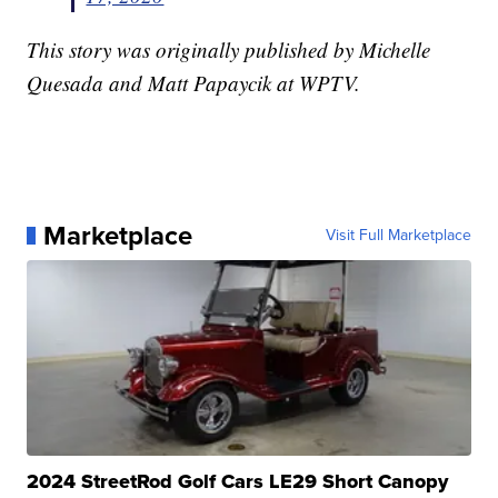
This story was originally published by Michelle
Quesada and Matt Papaycik at WPTV.
Marketplace
Visit Full Marketplace
2024 StreetRod Golf Cars LE29 Short Canopy