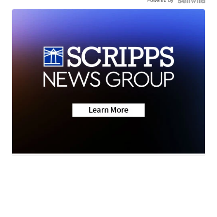
Powered by