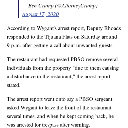
— Ben Crump (@AttorneyCrump)
August 17, 2020
According to Wygant's arrest report, Deputy Rhoads
responded to the Tijuana Flats on Saturday around
9 p.m. after getting a call about unwanted guests.
The restaurant had requested PBSO remove several
individuals from the property "due to them causing
a disturbance in the restaurant," the arrest report
stated.
The arrest report went onto say a PBSO sergeant
asked Wygant to leave the front of the restaurant
several times, and when he kept coming back, he
was arrested for trespass after warning.