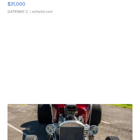
$31,000
GATEWAY C.
| sellwild.com