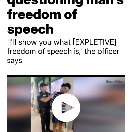
freedom of
speech
'I'll show you what [EXPLETIVE]
freedom of speech is,' the officer
says