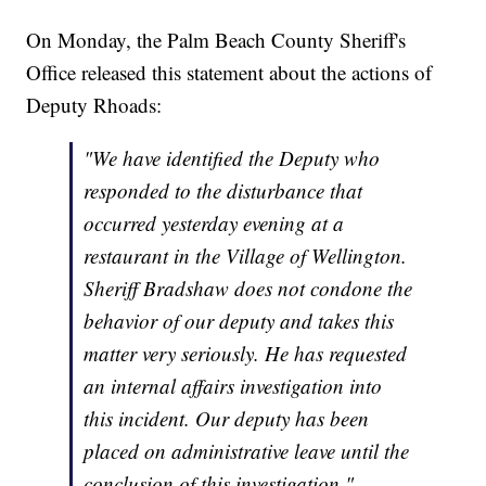
On Monday, the Palm Beach County Sheriff's
Office released this statement about the actions of
Deputy Rhoads:
"We have identified the Deputy who
responded to the disturbance that
occurred yesterday evening at a
restaurant in the Village of Wellington.
Sheriff Bradshaw does not condone the
behavior of our deputy and takes this
matter very seriously. He has requested
an internal affairs investigation into
this incident. Our deputy has been
placed on administrative leave until the
conclusion of this investigation."