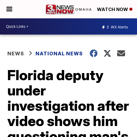
WATCH NOW
3
WX Alerts
NEWS
NATIONAL NEWS
Florida deputy
under
investigation after
video shows him
questioning man's