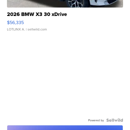
2026 BMW X3 30 xDrive
$56,335
LOTLINX A.
| sellwild.com
Powered by