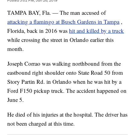
Posted
5:02 PM, Jun 26, 2019
TAMPA BAY, Fla. — The man accused of
attacking a flamingo at Busch Gardens in Tampa
,
Florida, back in 2016 was
hit and killed by a truck
while crossing the street in Orlando earlier this
month.
Joseph Corrao was walking northbound from the
eastbound right shoulder onto State Road 50 from
Story Partin Rd. in Orlando when he was hit by a
Ford F150 pickup truck. The accident happened on
June 5.
He died of his injuries at the hospital. The driver has
not been charged at this time.