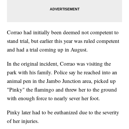
Corrao had initially been deemed not competent to
stand trial, but earlier this year was ruled competent
and had a trial coming up in August.
In the original incident, Corrao was visiting the
park with his family. Police say he reached into an
animal pen in the Jambo Junction area, picked up
"Pinky" the flamingo and threw her to the ground
with enough force to nearly sever her foot.
Pinky later had to be euthanized due to the severity
of her injuries.