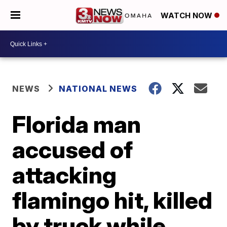
WATCH NOW
NEWS
NATIONAL NEWS
Florida man
accused of
attacking
flamingo hit, killed
by truck while