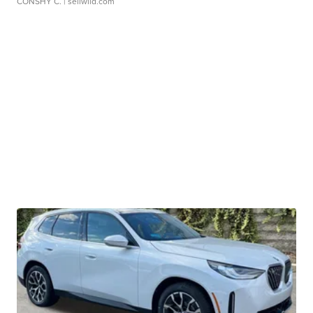
CONSHY C.
| sellwild.com