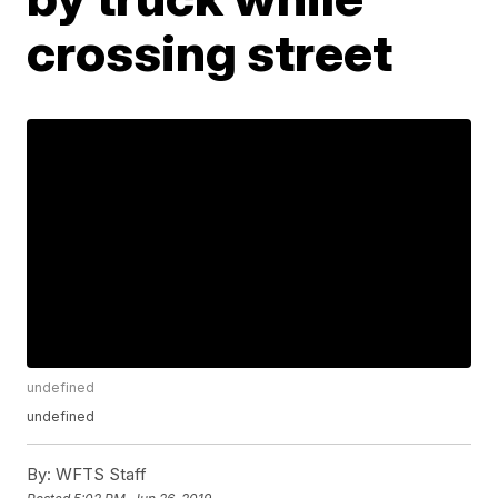
crossing street
undefined
undefined
By:
WFTS Staff