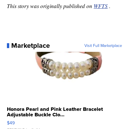
This story was originally published on
WFTS
.
Marketplace
Visit Full Marketplace
Honora Pearl and Pink Leather Bracelet
Adjustable Buckle Clo...
$49