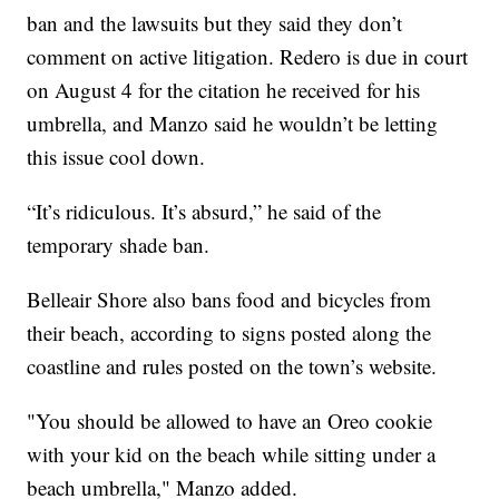
ban and the lawsuits but they said they don’t
comment on active litigation. Redero is due in court
on August 4 for the citation he received for his
umbrella, and Manzo said he wouldn’t be letting
this issue cool down.
“It’s ridiculous. It’s absurd,” he said of the
temporary shade ban.
Belleair Shore also bans food and bicycles from
their beach, according to signs posted along the
coastline and rules posted on the town’s website.
"You should be allowed to have an Oreo cookie
with your kid on the beach while sitting under a
beach umbrella," Manzo added.