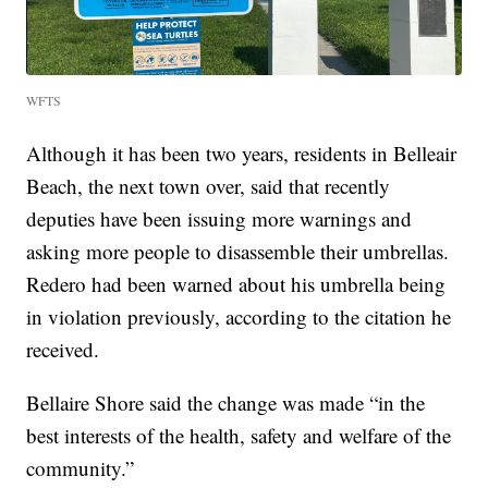
WFTS
Although it has been two years, residents in Belleair
Beach, the next town over, said that recently
deputies have been issuing more warnings and
asking more people to disassemble their umbrellas.
Redero had been warned about his umbrella being
in violation previously, according to the citation he
received.
Bellaire Shore said the change was made “in the
best interests of the health, safety and welfare of the
community.”