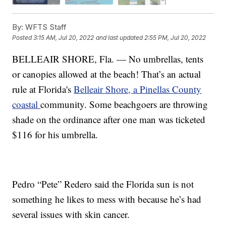
By:
WFTS Staff
Posted
3:15 AM, Jul 20, 2022
and last updated
2:55 PM, Jul 20, 2022
BELLEAIR SHORE, Fla. — No umbrellas, tents
or canopies allowed at the beach! That’s an actual
rule at Florida's
Belleair Shore, a Pinellas County
coastal
community. Some beachgoers are throwing
shade on the ordinance after one man was ticketed
$116 for his umbrella.
Pedro “Pete” Redero said the Florida sun is not
something he likes to mess with because he’s had
several issues with skin cancer.