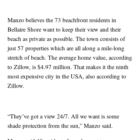
Manzo believes the 73 beachfront residents in
Bellaire Shore want to keep their view and their
beach as private as possible. The town consists of
just 57 properties which are all along a mile-long
stretch of beach. The average home value, according
to Zillow, is $4.97 million. That makes it the ninth
most expensive city in the USA, also according to
Zillow.
“They’ve got a view 24/7. All we want is some
shade protection from the sun,” Manzo said.