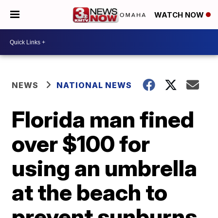
WATCH NOW
NEWS
NATIONAL NEWS
Florida man fined
over $100 for
using an umbrella
at the beach to
prevent sunburns