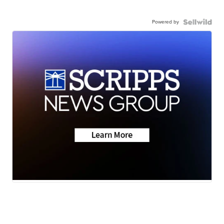
Powered by