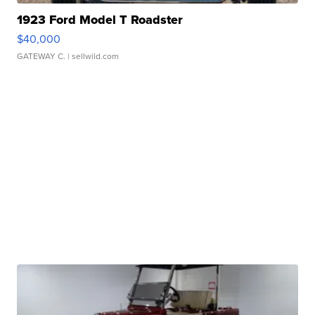
1923 Ford Model T Roadster
$40,000
GATEWAY C.
| sellwild.com