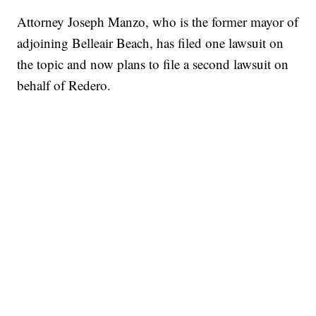
Attorney Joseph Manzo, who is the former mayor of
adjoining Belleair Beach, has filed one lawsuit on
the topic and now plans to file a second lawsuit on
behalf of Redero.