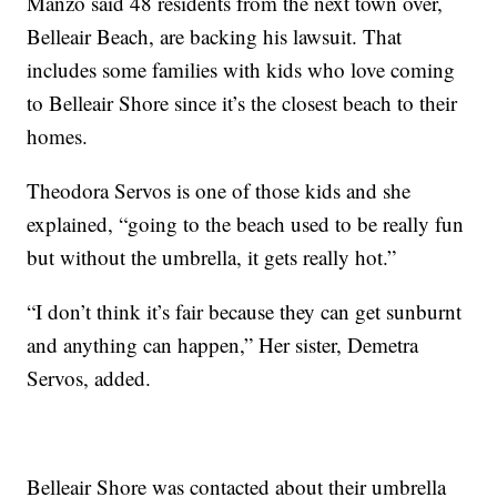
Manzo said 48 residents from the next town over,
Belleair Beach, are backing his lawsuit. That
includes some families with kids who love coming
to Belleair Shore since it’s the closest beach to their
homes.
Theodora Servos is one of those kids and she
explained, “going to the beach used to be really fun
but without the umbrella, it gets really hot.”
“I don’t think it’s fair because they can get sunburnt
and anything can happen,” Her sister, Demetra
Servos, added.
Belleair Shore was contacted about their umbrella