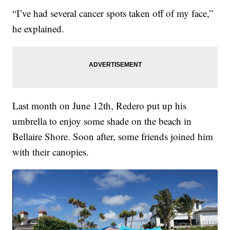
“I’ve had several cancer spots taken off of my face,”
he explained.
Last month on June 12th, Redero put up his
umbrella to enjoy some shade on the beach in
Bellaire Shore. Soon after, some friends joined him
with their canopies.