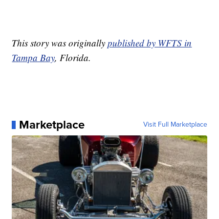
This story was originally
published by WFTS in
Tampa Bay
, Florida.
Marketplace
Visit Full Marketplace