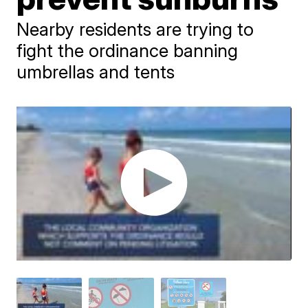
Nearby residents are trying to
fight the ordinance banning
umbrellas and tents