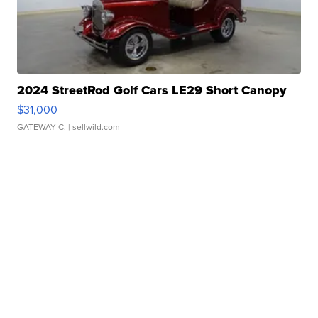
2024 StreetRod Golf Cars LE29 Short Canopy
$31,000
GATEWAY C.
| sellwild.com