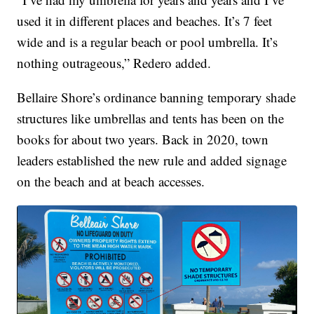
used it in different places and beaches. It’s 7 feet
wide and is a regular beach or pool umbrella. It’s
nothing outrageous,” Redero added.
Bellaire Shore’s ordinance banning temporary shade
structures like umbrellas and tents has been on the
books for about two years. Back in 2020, town
leaders established the new rule and added signage
on the beach and at beach accesses.