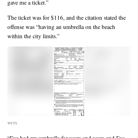
gave me a ticket.”
The ticket was for $116, and the citation stated the
offense was “having an umbrella on the beach
within the city limits.”
WFTS
“I’ve had my umbrella for years and years and I’ve