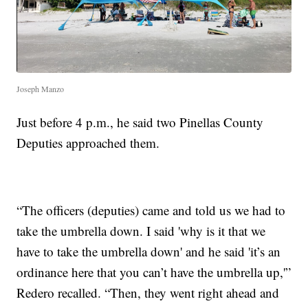
Joseph Manzo
Just before 4 p.m., he said two Pinellas County
Deputies approached them.
“The officers (deputies) came and told us we had to
take the umbrella down. I said 'why is it that we
have to take the umbrella down' and he said 'it’s an
ordinance here that you can’t have the umbrella up,'”
Redero recalled. “Then, they went right ahead and