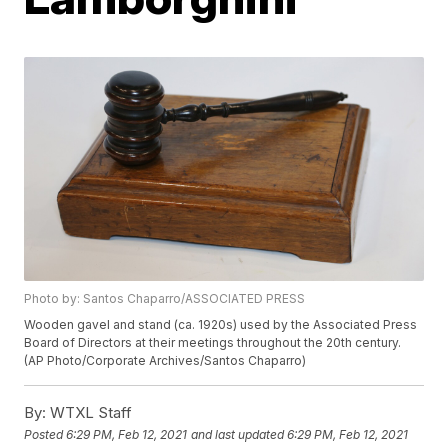
Photo by: Santos Chaparro/ASSOCIATED PRESS
Wooden gavel and stand (ca. 1920s) used by the Associated Press
Board of Directors at their meetings throughout the 20th century.
(AP Photo/Corporate Archives/Santos Chaparro)
By:
WTXL Staff
Posted
6:29 PM, Feb 12, 2021
and last updated
6:29 PM, Feb 12, 2021