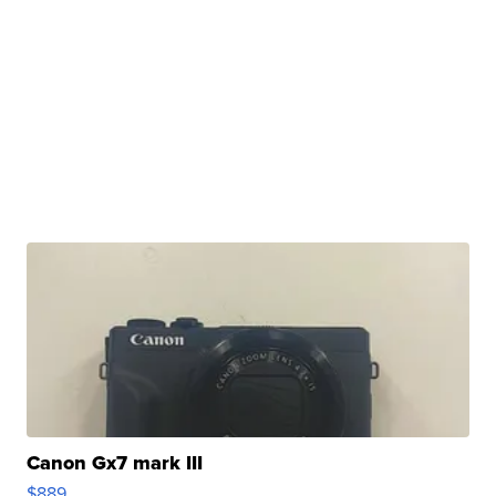
Canon Gx7 mark III
$889