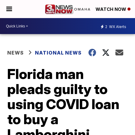
WATCH NOW
2
WX Alerts
NEWS
NATIONAL NEWS
Florida man
pleads guilty to
using COVID loan
to buy a
Lamborghini