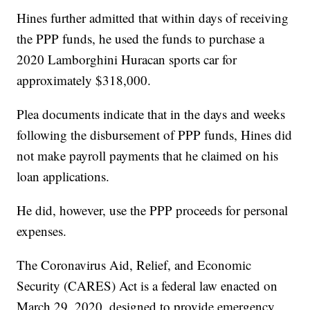
Hines further admitted that within days of receiving
the PPP funds, he used the funds to purchase a
2020 Lamborghini Huracan sports car for
approximately $318,000.
Plea documents indicate that in the days and weeks
following the disbursement of PPP funds, Hines did
not make payroll payments that he claimed on his
loan applications.
He did, however, use the PPP proceeds for personal
expenses.
The Coronavirus Aid, Relief, and Economic
Security (CARES) Act is a federal law enacted on
March 29, 2020, designed to provide emergency