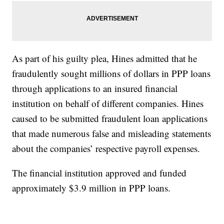
As part of his guilty plea, Hines admitted that he
fraudulently sought millions of dollars in PPP loans
through applications to an insured financial
institution on behalf of different companies. Hines
caused to be submitted fraudulent loan applications
that made numerous false and misleading statements
about the companies’ respective payroll expenses.
The financial institution approved and funded
approximately $3.9 million in PPP loans.