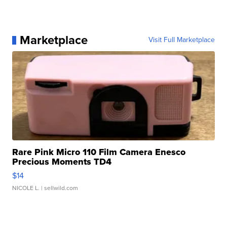
Marketplace
Visit Full Marketplace
Rare Pink Micro 110 Film Camera Enesco
Precious Moments TD4
$14
NICOLE L.
| sellwild.com