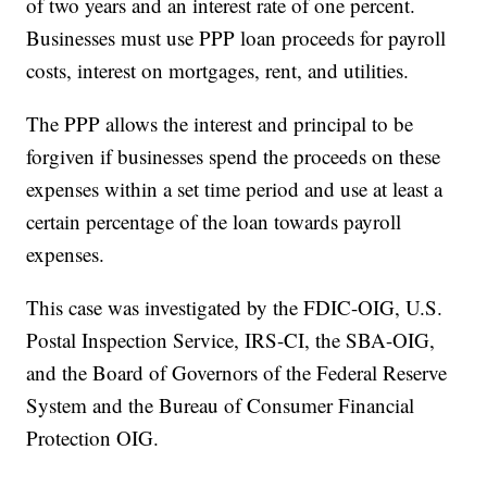
of two years and an interest rate of one percent.
Businesses must use PPP loan proceeds for payroll
costs, interest on mortgages, rent, and utilities.
The PPP allows the interest and principal to be
forgiven if businesses spend the proceeds on these
expenses within a set time period and use at least a
certain percentage of the loan towards payroll
expenses.
This case was investigated by the FDIC-OIG, U.S.
Postal Inspection Service, IRS-CI, the SBA-OIG,
and the Board of Governors of the Federal Reserve
System and the Bureau of Consumer Financial
Protection OIG.