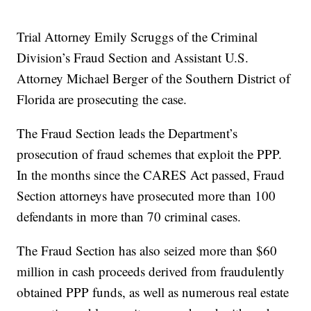
Trial Attorney Emily Scruggs of the Criminal
Division’s Fraud Section and Assistant U.S.
Attorney Michael Berger of the Southern District of
Florida are prosecuting the case.
The Fraud Section leads the Department’s
prosecution of fraud schemes that exploit the PPP.
In the months since the CARES Act passed, Fraud
Section attorneys have prosecuted more than 100
defendants in more than 70 criminal cases.
The Fraud Section has also seized more than $60
million in cash proceeds derived from fraudulently
obtained PPP funds, as well as numerous real estate