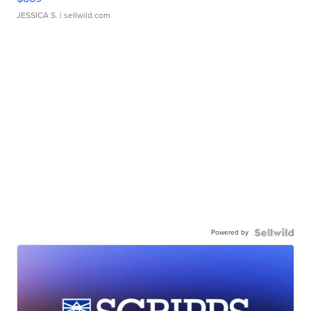
JESSICA S.
| sellwild.com
Powered by