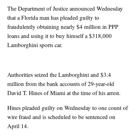
The Department of Justice announced Wednesday
that a Florida man has pleaded guilty to
fraudulently obtaining nearly $4 million in PPP
loans and using it to buy himself a $318,000
Lamborghini sports car.
Authorities seized the Lamborghini and $3.4
million from the bank accounts of 29-year-old
David T. Hines of Miami at the time of his arrest.
Hines pleaded guilty on Wednesday to one count of
wire fraud and is scheduled to be sentenced on
April 14.