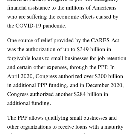
financial assistance to the millions of Americans
who are suffering the economic effects caused by
the COVID-19 pandemic.
One source of relief provided by the CARES Act
was the authorization of up to $349 billion in
forgivable loans to small businesses for job retention
and certain other expenses, through the PPP. In
April 2020, Congress authorized over $300 billion
in additional PPP funding, and in December 2020,
Congress authorized another $284 billion in
additional funding.
The PPP allows qualifying small businesses and
other organizations to receive loans with a maturity