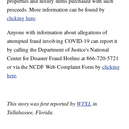
properties and luxury items purchased with such
proceeds. More information can be found by
clicking here
.
Anyone with information about allegations of
attempted fraud involving COVID-19 can report it
by calling the Department of Justice’s National
Center for Disaster Fraud Hotline at 866-720-5721
or via the NCDF Web Complaint Form by
clicking
here
.
This story was first reported by
WTXL
in
Tallahassee, Florida.