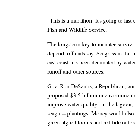
"This is a marathon. It's going to last
Fish and Wildlife Service.
The long-term key to manatee survival
depend, officials say. Seagrass in the 
east coast has been decimated by water
runoff and other sources.
Gov. Ron DeSantis, a Republican, ann
proposed $3.5 billion in environmenta
improve water quality" in the lagoon,
seagrass plantings. Money would also b
green algae blooms and red tide outbr