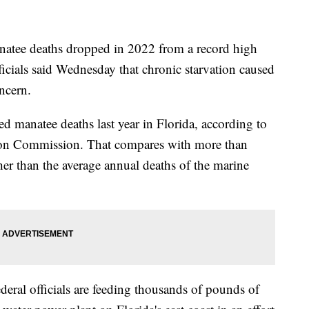
ee deaths dropped in 2022 from a record high
fficials said Wednesday that chronic starvation caused
ncern.
ed manatee deaths last year in Florida, according to
tion Commission. That compares with more than
r than the average annual deaths of the marine
eral officials are feeding thousands of pounds of