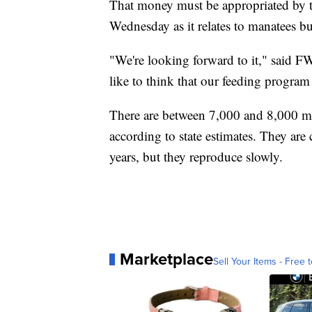
That money must be appropriated by the
Wednesday as it relates to manatees b
"We're looking forward to it," said 
like to think that our feeding program
There are between 7,000 and 8,000 m
according to state estimates. They are 
years, but they reproduce slowly.
Marketplace
Sell Your Items - Free t