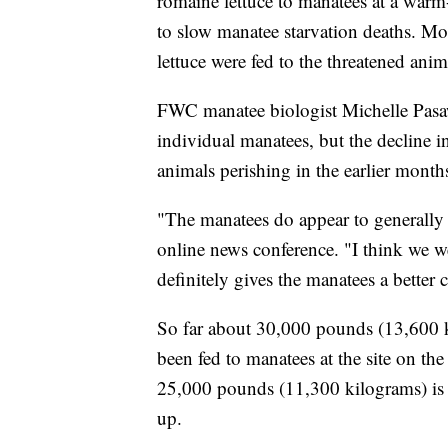
romaine lettuce to manatees at a warm-
to slow manatee starvation deaths. M
lettuce were fed to the threatened animal
FWC manatee biologist Michelle Pasaw
individual manatees, but the decline in
animals perishing in the earlier months
"The manatees do appear to generally b
online news conference. "I think we w
definitely gives the manatees a better 
So far about 30,000 pounds (13,600 ki
been fed to manatees at the site on t
25,000 pounds (11,300 kilograms) is 
up.