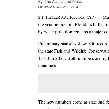
By:
The Associated Press
Posted
3:51 AM, Jan 12, 2023
ST. PETERSBURG, Fla. (AP) — Manat
the year before, but Florida wildlife o
by water pollution remains a major co
Preliminary statistics show 800 record
the state Fish and Wildlife Conserva
1,100 in 2021. Both numbers are highe
mammals.
The new numbers come as state and fed