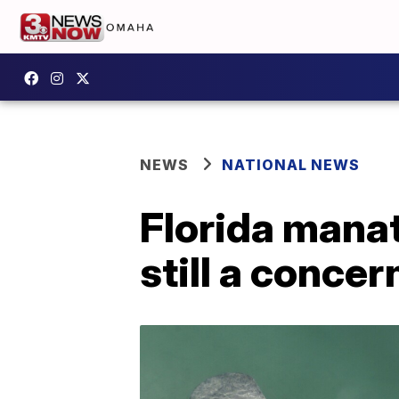
NEWS
NATIONAL NEWS
Florida manat
still a concer