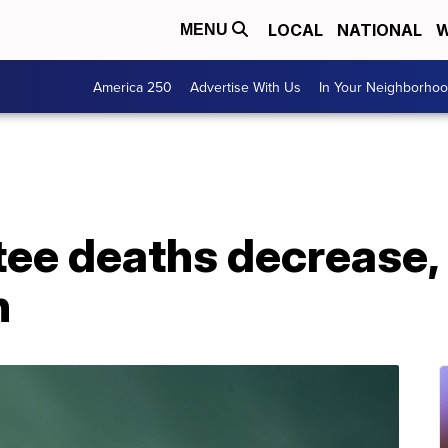
LOCAL
NATIONAL
W
MENU
America 250
Advertise With Us
In Your Neighborho
ee deaths decrease, 
n