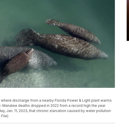
al where discharge from a nearby Florida Power & Light plant warms
010. Manatee deaths dropped in 2022 from a record high the year
ay, Jan. 11, 2023, that chronic starvation caused by water pollution
File)