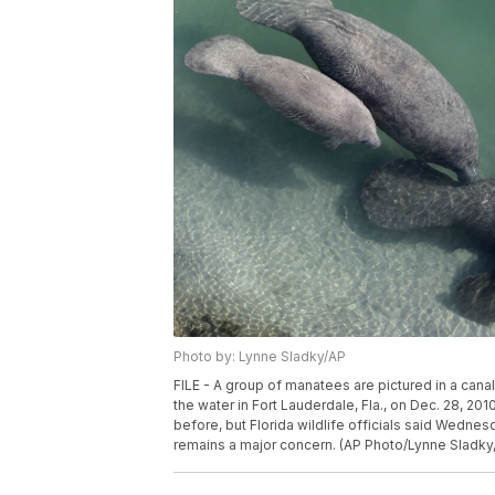
Photo by: Lynne Sladky/AP
FILE - A group of manatees are pictured in a can
the water in Fort Lauderdale, Fla., on Dec. 28, 2
before, but Florida wildlife officials said Wednesd
remains a major concern. (AP Photo/Lynne Sladky, 