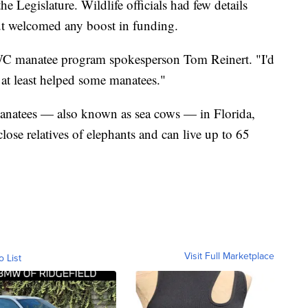
 Legislature. Wildlife officials had few details
ut welcomed any boost in funding.
FWC manatee program spokesperson Tom Reinert. "I'd
 at least helped some manatees."
anatees — also known as sea cows — in Florida,
close relatives of elephants and can live up to 65
Visit Full Marketplace
o List