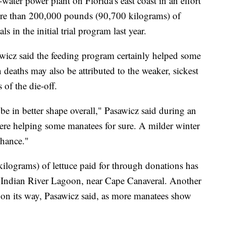
water power plant on Florida's east coast in an effort
ore than 200,000 pounds (90,700 kilograms) of
s in the initial trial program last year.
icz said the feeding program certainly helped some
 deaths may also be attributed to the weaker, sickest
 of the die-off.
e in better shape overall," Pasawicz said during an
ere helping some manatees for sure. A milder winter
chance."
lograms) of lettuce paid for through donations has
he Indian River Lagoon, near Cape Canaveral. Another
on its way, Pasawicz said, as more manatees show