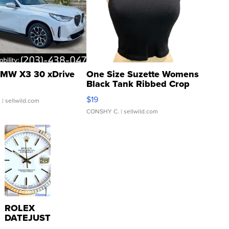
MW X3 30 xDrive
One Size Suzette Womens
Black Tank Ribbed Crop
Asymmetrical ...
$19
.
| sellwild.com
CONSHY C.
| sellwild.com
ROLEX
DATEJUST
16233