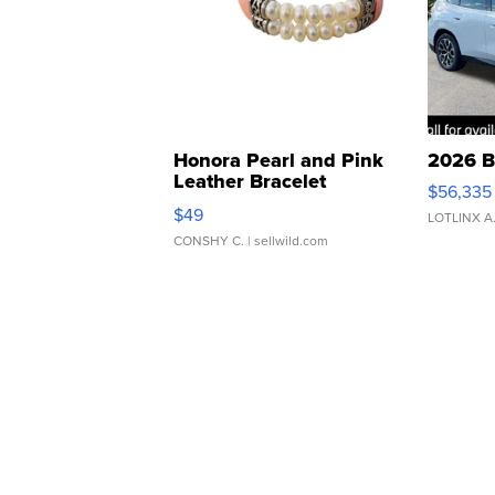
Honora Pearl and Pink
2026 B
Leather Bracelet
$56,335
Adjustable Buckle Clo...
$49
LOTLINX A
CONSHY C.
| sellwild.com