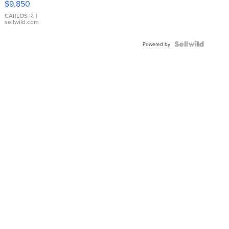
$9,850
WHITE
DIAL
CARLOS R.
|
sellwild.com
FLUTED
BEZEL
TWO-
Powered by
TONE
JUBILE...