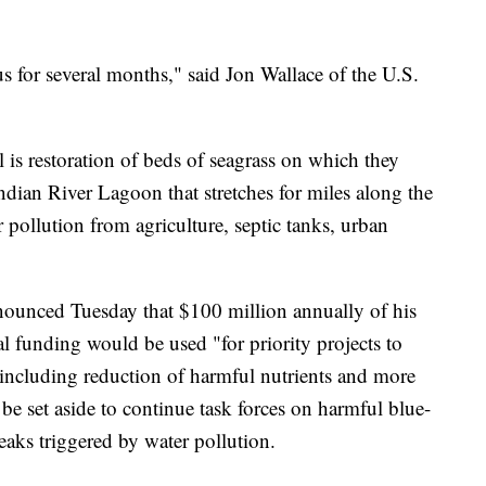
 us for several months," said Jon Wallace of the U.S.
 is restoration of beds of seagrass on which they
Indian River Lagoon that stretches for miles along the
 pollution from agriculture, septic tanks, urban
ounced Tuesday that $100 million annually of his
l funding would be used "for priority projects to
 including reduction of harmful nutrients and more
e set aside to continue task forces on harmful blue-
eaks triggered by water pollution.