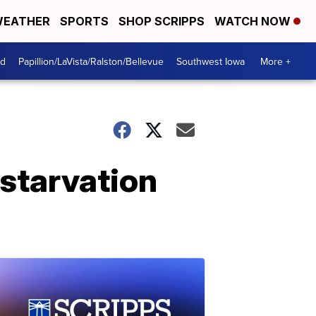
EATHER
SPORTS
SHOP SCRIPPS
WATCH NOW
od
Papillion/LaVista/Ralston/Bellevue
Southwest Iowa
More +
starvation