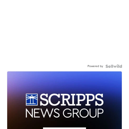
Powered by