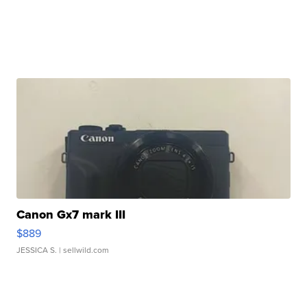
Canon Gx7 mark III
$889
JESSICA S.
| sellwild.com