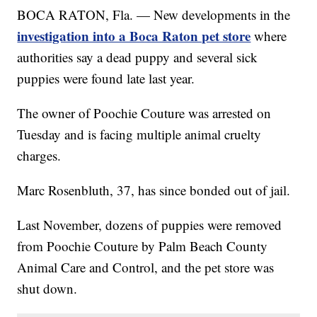
BOCA RATON, Fla. — New developments in the
investigation into a Boca Raton pet store
where
authorities say a dead puppy and several sick
puppies were found late last year.
The owner of Poochie Couture was arrested on
Tuesday and is facing multiple animal cruelty
charges.
Marc Rosenbluth, 37, has since bonded out of jail.
Last November, dozens of puppies were removed
from Poochie Couture by Palm Beach County
Animal Care and Control, and the pet store was
shut down.