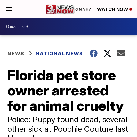
WATCH NOW
NEWS
NATIONAL NEWS
Florida pet store
owner arrested
for animal cruelty
Police: Puppy found dead, several
other sick at Poochie Couture last