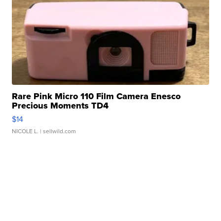
Rare Pink Micro 110 Film Camera Enesco
Precious Moments TD4
$14
NICOLE L.
| sellwild.com