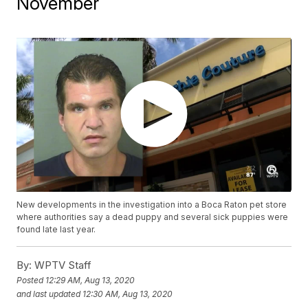
November
New developments in the investigation into a Boca Raton pet store
where authorities say a dead puppy and several sick puppies were
found late last year.
By:
WPTV Staff
Posted
12:29 AM, Aug 13, 2020
and last updated
12:30 AM, Aug 13, 2020