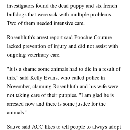
investigators found the dead puppy and six french
bulldogs that were sick with multiple problems.
Two of them needed intensive care.
Rosenbluth's arrest report said Poochie Couture
lacked prevention of injury and did not assist with
ongoing veterinary care.
"It is a shame some animals had to die in a result of
this," said Kelly Evans, who called police in
November, claiming Rosenbluth and his wife were
not taking care of their puppies. "I am glad he is
arrested now and there is some justice for the
animals."
Sauve said ACC likes to tell people to always adopt