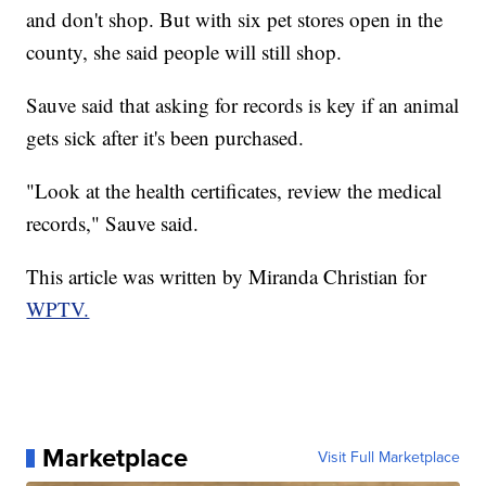
and don't shop. But with six pet stores open in the
county, she said people will still shop.
Sauve said that asking for records is key if an animal
gets sick after it's been purchased.
"Look at the health certificates, review the medical
records," Sauve said.
This article was written by Miranda Christian for
WPTV.
Marketplace
Visit Full Marketplace