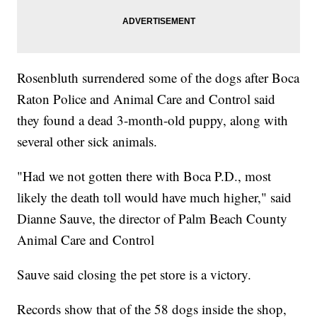
Rosenbluth surrendered some of the dogs after Boca
Raton Police and Animal Care and Control said
they found a dead 3-month-old puppy, along with
several other sick animals.
"Had we not gotten there with Boca P.D., most
likely the death toll would have much higher," said
Dianne Sauve, the director of Palm Beach County
Animal Care and Control
Sauve said closing the pet store is a victory.
Records show that of the 58 dogs inside the shop,