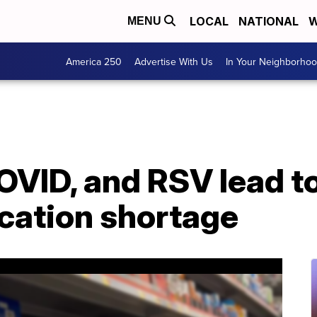
LOCAL
NATIONAL
W
MENU
America 250
Advertise With Us
In Your Neighborho
OVID, and RSV lead t
cation shortage