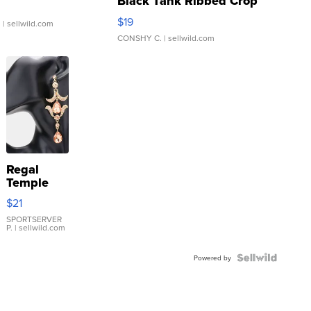
Black Tank Ribbed Crop
Asymmetrical ...
$19
.
| sellwild.com
CONSHY C.
| sellwild.com
Regal
Temple
Droplet
$21
Earrings
SPORTSERVER
P.
| sellwild.com
Powered by