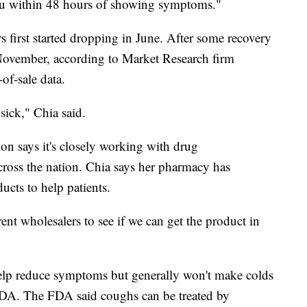
flu within 48 hours of showing symptoms."
ers first started dropping in June. After some recovery
in November, according to Market Research firm
-of-sale data.
 sick," Chia said.
n says it's closely working with drug
across the nation. Chia says her pharmacy has
ucts to help patients.
ent wholesalers to see if we can get the product in
elp reduce symptoms but generally won't make colds
 FDA. The FDA said coughs can be treated by