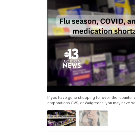
If you have gone shopping for over-the-counter co
corporations CVS, or Walgreens, you may have s