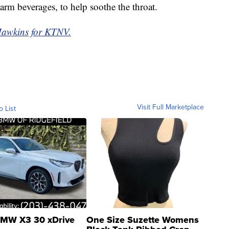
warm beverages, to help soothe the throat.
Hawkins for KTNV.
Visit Full Marketplace
o List
MW X3 30 xDrive
One Size Suzette Womens