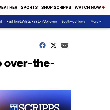
EATHER
SPORTS
SHOP SCRIPPS
WATCH NOW
od
Papillion/LaVista/Ralston/Bellevue
Southwest Iowa
More +
o over-the-