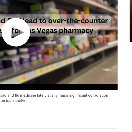
ld and flu medicine lately at any major significant corporation
een bare shelves.