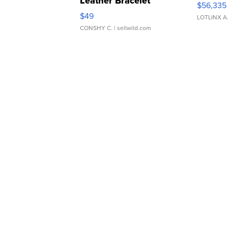
Leather Bracelet
$56,335
Adjustable Buckle Clo...
$49
LOTLINX A
CONSHY C.
| sellwild.com