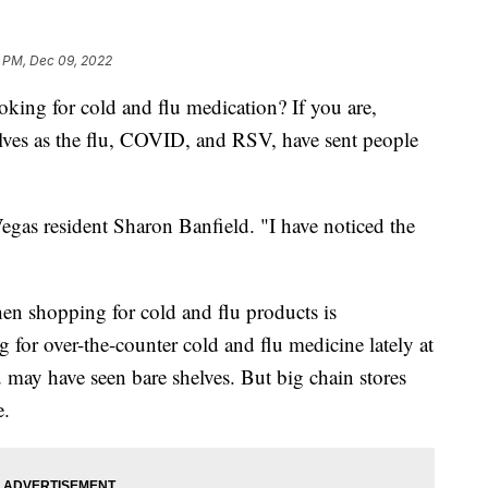
5 PM, Dec 09, 2022
 for cold and flu medication? If you are,
elves as the flu, COVID, and RSV, have sent people
Vegas resident Sharon Banfield. "I have noticed the
en shopping for cold and flu products is
for over-the-counter cold and flu medicine lately at
 may have seen bare shelves. But big chain stores
e.