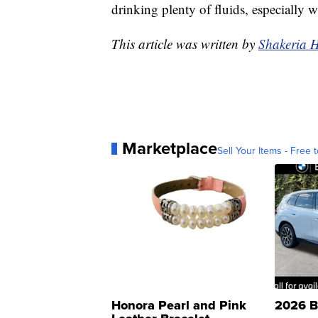
drinking plenty of fluids, especially 
This article was written by
Shakeria 
Marketplace
Sell Your Items - Free t
Honora Pearl and Pink
2026 B