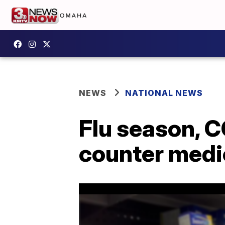
NEWS
NATIONAL NEWS
Flu season, C
counter medi