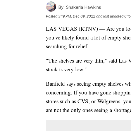
By:
Shakeria Hawkins
Posted
3:19 PM, Dec 09, 2022
and last updated
6:1
LAS VEGAS (KTNV) — Are you looking
you've likely found a lot of empty sh
searching for relief.
"The shelves are very thin," said Las 
stock is very low."
Banfield says seeing empty shelves wh
concerning. If you have gone shopping 
stores such as CVS, or Walgreens, you
are not the only ones seeing a shortag