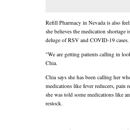
Refill Pharmacy in Nevada is also fee
she believes the medication shortage i
deluge of RSV and COVID-19 cases.
"We are getting patients calling in loo
Chia.
Chia says she has been calling her whol
medications like fever reducers, pain r
she was told some medications like an
restock.