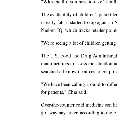
"With the flu, you have to take Tami
The availability of children's painkill
in early fall, it started to dip again 
Nielsen IQ, which tracks retailer point
"We're seeing a lot of children getting
The U.S. Food and Drug Administratio
manufacturers to assess the situation 
searched all known sources to get prod
"We have been calling around to differ
for patients," Chia said.
Over-the-counter cold medicine can h
go away any faster, according to the