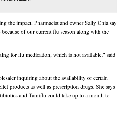
ling the impact. Pharmacist and owner Sally Chia say
s because of our current flu season along with the
king for flu medication, which is not available," said
esaler inquiring about the availability of certain
elief products as well as prescription drugs. She says
tibiotics and Tamiflu could take up to a month to