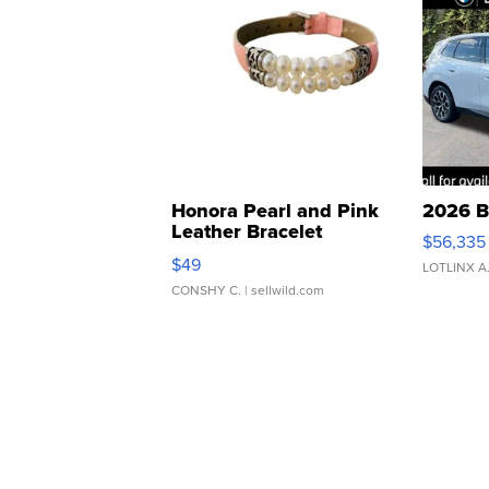
Honora Pearl and Pink
2026 B
Leather Bracelet
$56,335
Adjustable Buckle Clo...
$49
LOTLINX A
CONSHY C.
| sellwild.com