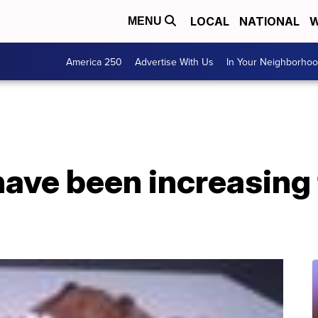
LOCAL
NATIONAL
W
MENU
America 250
Advertise With Us
In Your Neighborho
have been increasing 