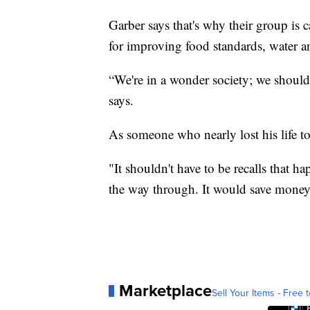
Garber says that's why their group is 
for improving food standards, water a
“We're in a wonder society; we should 
says.
As someone who nearly lost his life t
"It shouldn't have to be recalls that ha
the way through. It would save money i
Marketplace
Sell Your Items - Free t