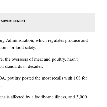
ug Administration, which regulates produce and
ions for food safety.
, the overseers of meat and poultry, hasn't
ood standards in decades.
SDA, poultry posted the most recalls with 168 for
.
s is affected by a foodborne illness, and 3,000