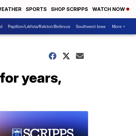
EATHER
SPORTS
SHOP SCRIPPS
WATCH NOW
od
Papillion/LaVista/Ralston/Bellevue
Southwest Iowa
More +
for years,