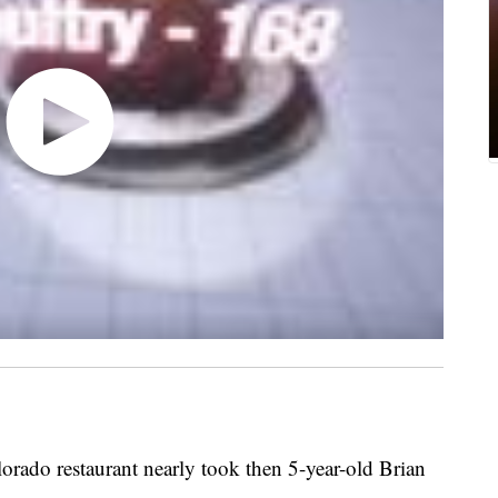
olorado restaurant nearly took then 5-year-old Brian