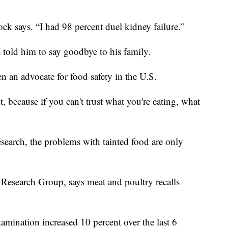
ock says. “I had 98 percent duel kidney failure.”
 told him to say goodbye to his family.
n an advocate for food safety in the U.S.
nt, because if you can't trust what you're eating, what
earch, the problems with tainted food are only
 Research Group, says meat and poultry recalls
tamination increased 10 percent over the last 6