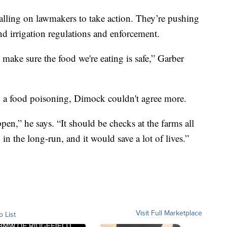
calling on lawmakers to take action. They’re pushing
nd irrigation regulations and enforcement.
make sure the food we're eating is safe,” Garber
o a food poisoning, Dimock couldn't agree more.
ppen,” he says. “It should be checks at the farms all
n the long-run, and it would save a lot of lives.”
Visit Full Marketplace
o List