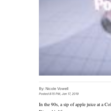
By:
Nicole Vowell
Posted
8:15 PM, Jan 17, 2019
In the 90s, a sip of apple juice at a C