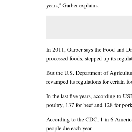
years,” Garber explains.
In 2011, Garber says the Food and Dr
processed foods, stepped up its regulat
But the U.S. Department of Agriculture
revamped its regulations for certain f
In the last five years, according to U
poultry, 137 for beef and 128 for pork
According to the CDC, 1 in 6 American
people die each year.