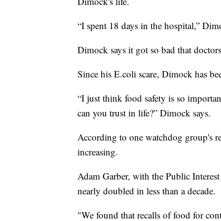
Dimock's life.
“I spent 18 days in the hospital,” Dim
Dimock says it got so bad that doctors
Since his E.coli scare, Dimock has bee
“I just think food safety is so importa
can you trust in life?” Dimock says.
According to one watchdog group's res
increasing.
Adam Garber, with the Public Interest
nearly doubled in less than a decade.
"We found that recalls of food for con