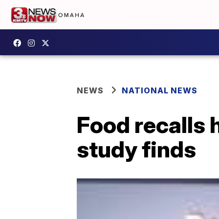
NEWS
NATIONAL NEWS
Food recalls 
study finds