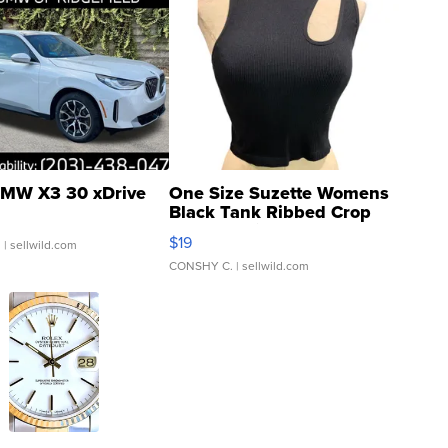
MW X3 30 xDrive
One Size Suzette Womens
Black Tank Ribbed Crop
Asymmetrical ...
$19
.
| sellwild.com
CONSHY C.
| sellwild.com