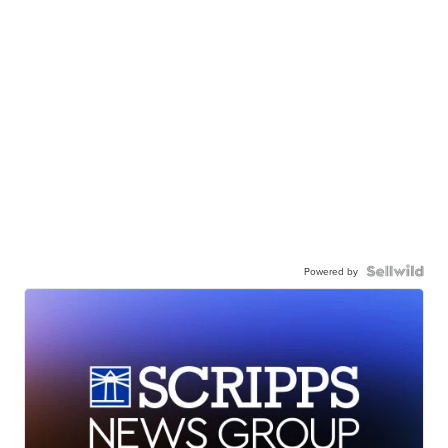
Powered by