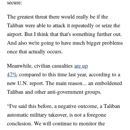
secure:
The greatest threat there would really be if the
Taliban were able to attack it repeatedly or seize the
airport. But I think that that's something further out.
And also we're going to have much bigger problems
once that actually occurs.
Meanwhile, civilian casualties
are up
47%
compared to this time last year, according to a
new U.N. report. The main reason... an emboldened
Taliban and other anti-government groups.
“I've said this before, a negative outcome, a Taliban
automatic military takeover, is not a foregone
conclusion. We will continue to monitor the