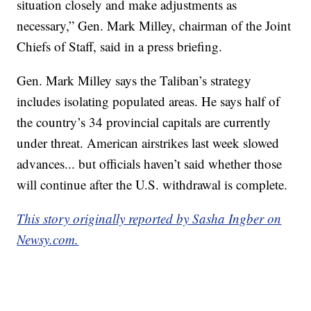
situation closely and make adjustments as
necessary,” Gen. Mark Milley, chairman of the Joint
Chiefs of Staff, said in a press briefing.
Gen. Mark Milley says the Taliban’s strategy
includes isolating populated areas. He says half of
the country’s 34 provincial capitals are currently
under threat. American airstrikes last week slowed
advances... but officials haven’t said whether those
will continue after the U.S. withdrawal is complete.
This story originally reported by Sasha Ingber on
Newsy.com.