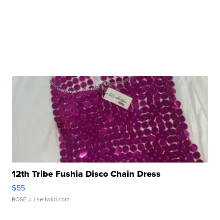
12th Tribe Fushia Disco Chain Dress
$55
ROSE J.
| sellwild.com