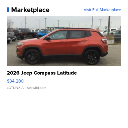
Marketplace
Visit Full Marketplace
2026 Jeep Compass Latitude
$34,280
LOTLINX A.
| sellwild.com