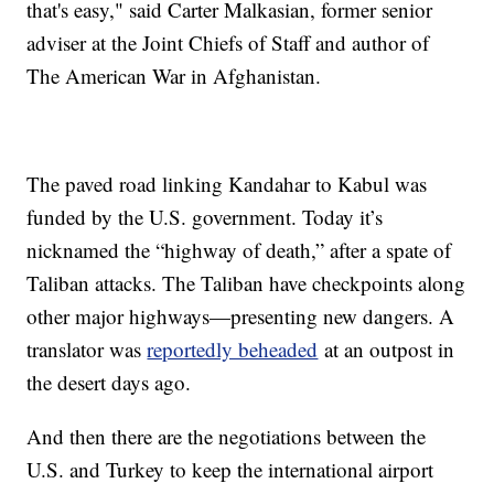
that's easy," said Carter Malkasian, former senior
adviser at the Joint Chiefs of Staff and author of
The American War in Afghanistan.
The paved road linking Kandahar to Kabul was
funded by the U.S. government. Today it’s
nicknamed the “highway of death,” after a spate of
Taliban attacks. The Taliban have checkpoints along
other major highways—presenting new dangers. A
translator was
reportedly beheaded
at an outpost in
the desert days ago.
And then there are the negotiations between the
U.S. and Turkey to keep the international airport