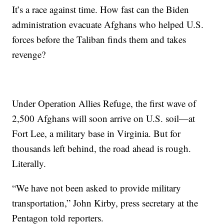
It’s a race against time. How fast can the Biden
administration evacuate Afghans who helped U.S.
forces before the Taliban finds them and takes
revenge?
Under Operation Allies Refuge, the first wave of
2,500 Afghans will soon arrive on U.S. soil—at
Fort Lee, a military base in Virginia. But for
thousands left behind, the road ahead is rough.
Literally.
“We have not been asked to provide military
transportation,” John Kirby, press secretary at the
Pentagon told reporters.