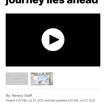
By:
Newsy Staff
Posted
3:22 PM, Jul 27, 2021
and last updated
3:22 PM, Jul 27, 2021