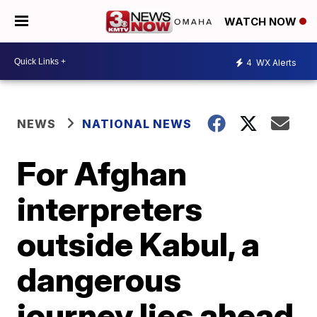
WATCH NOW
4
WX Alerts
NEWS
NATIONAL NEWS
For Afghan
interpreters
outside Kabul, a
dangerous
journey lies ahead