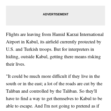
Flights are leaving from Hamid Karzai International
Airport in Kabul, its airfield currently protected by
U.S. and Turkish troops. But for interpreters in
hiding, outside Kabul, getting there means risking
their lives.
"It could be much more difficult if they live in the
south or in the east; a lot of the roads are cut by the
Taliban and controlled by the Taliban. So they'll
have to find a way to get themselves to Kabul to be
able to escape. And I'm not going to pretend as if