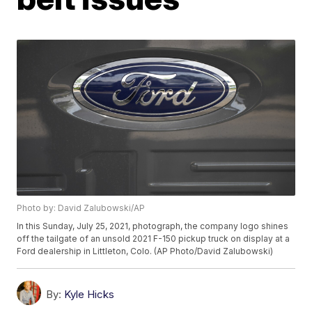
Photo by: David Zalubowski/AP
In this Sunday, July 25, 2021, photograph, the company logo shines
off the tailgate of an unsold 2021 F-150 pickup truck on display at a
Ford dealership in Littleton, Colo. (AP Photo/David Zalubowski)
By:
Kyle Hicks