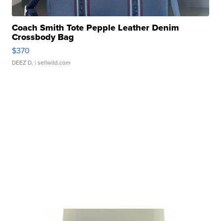
Coach Smith Tote Pepple Leather Denim
Crossbody Bag
$370
DEEZ D.
| sellwild.com