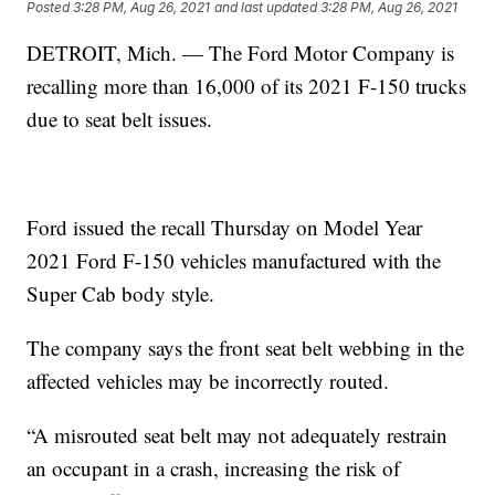
Posted
3:28 PM, Aug 26, 2021
and last updated
3:28 PM, Aug 26, 2021
DETROIT, Mich. — The Ford Motor Company is
recalling more than 16,000 of its 2021 F-150 trucks
due to seat belt issues.
Ford issued the recall Thursday on Model Year
2021 Ford F-150 vehicles manufactured with the
Super Cab body style.
The company says the front seat belt webbing in the
affected vehicles may be incorrectly routed.
“A misrouted seat belt may not adequately restrain
an occupant in a crash, increasing the risk of