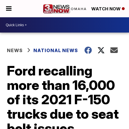
WATCH NOW
NEWS
NATIONAL NEWS
Ford recalling
more than 16,000
of its 2021 F-150
trucks due to seat
belt issues