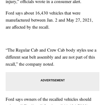
injury,” officials wrote in a consumer alert.
Ford says about 16,430 vehicles that were
manufactured between Jan. 2 and May 27, 2021,
are affected by the recall.
“The Regular Cab and Crew Cab body styles use a
different seat belt assembly and are not part of this
recall,” the company noted.
Ford says owners of the recalled vehicles should