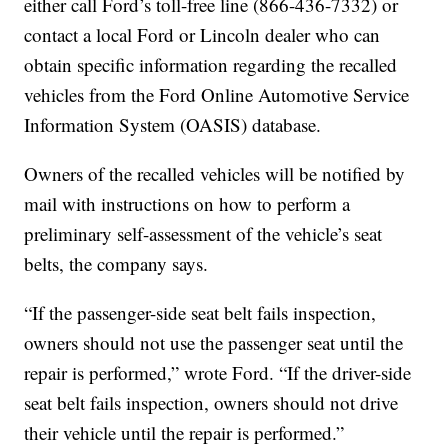
either call Ford’s toll-free line (866-436-7332) or
contact a local Ford or Lincoln dealer who can
obtain specific information regarding the recalled
vehicles from the Ford Online Automotive Service
Information System (OASIS) database.
Owners of the recalled vehicles will be notified by
mail with instructions on how to perform a
preliminary self-assessment of the vehicle’s seat
belts, the company says.
“If the passenger-side seat belt fails inspection,
owners should not use the passenger seat until the
repair is performed,” wrote Ford. “If the driver-side
seat belt fails inspection, owners should not drive
their vehicle until the repair is performed.”