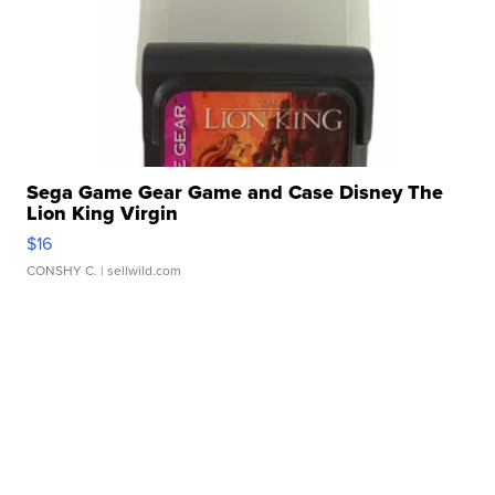
Sega Game Gear Game and Case Disney The
Lion King Virgin
$16
CONSHY C.
| sellwild.com