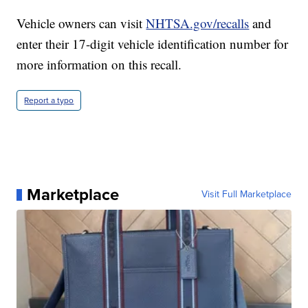
Vehicle owners can visit
NHTSA.gov/recalls
and
enter their 17-digit vehicle identification number for
more information on this recall.
Report a typo
Marketplace
Visit Full Marketplace