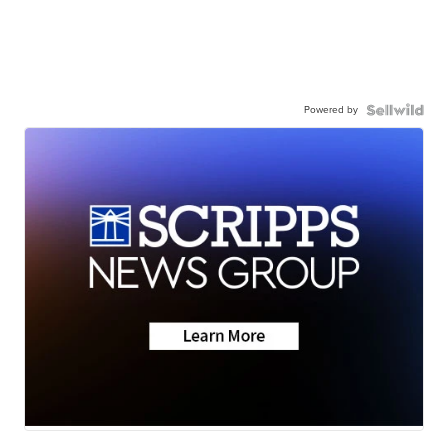
Powered by