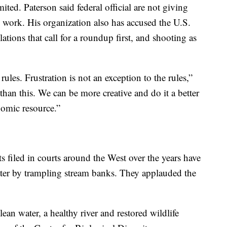
ted. Paterson said federal official are not giving
ll work. His organization also has accused the U.S.
lations that call for a roundup first, and shooting as
rules. Frustration is not an exception to the rules,”
than this. We can be more creative and do it a better
omic resource.”
s filed in courts around the West over the years have
water by trampling stream banks. They applauded the
an water, a healthy river and restored wildlife