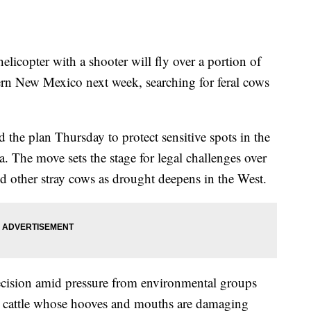
ter with a shooter will fly over a portion of
ern New Mexico next week, searching for feral cows
the plan Thursday to protect sensitive spots in the
ea. The move sets the stage for legal challenges over
 other stray cows as drought deepens in the West.
decision amid pressure from environmental groups
0 cattle whose hooves and mouths are damaging