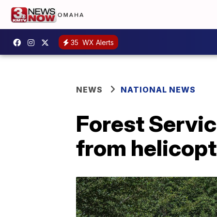
35
WX Alerts
NEWS
NATIONAL NEWS
Forest Service
from helicop