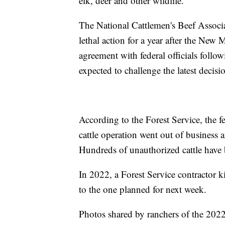
elk, deer and other wildlife.
The National Cattlemen's Beef Associa
lethal action for a year after the New
agreement with federal officials follo
expected to challenge the latest decisi
According to the Forest Service, the f
cattle operation went out of business
Hundreds of unauthorized cattle have 
In 2022, a Forest Service contractor k
to the one planned for next week.
Photos shared by ranchers of the 2022