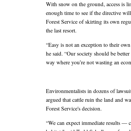
With snow on the ground, access is limi
enough time to see if the directive wi
Forest Service of skirting its own regu
the last resort.
“Easy is not an exception to their own 
he said. “Our society should be better 
way where you’re not wasting an econ
Environmentalists in dozens of lawsuit
argued that cattle ruin the land and 
Forest Service's decision.
“We can expect immediate results — cle