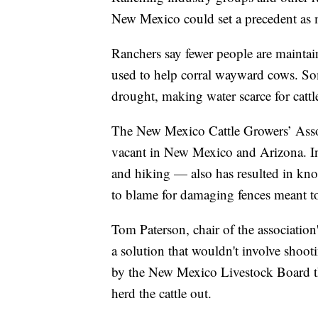
New Mexico could set a precedent as 
Ranchers say fewer people are maintai
used to help corral wayward cows. So
drought, making water scarce for cattl
The New Mexico Cattle Growers’ Assoc
vacant in New Mexico and Arizona. In
and hiking — also has resulted in knoc
to blame for damaging fences meant t
Tom Paterson, chair of the association'
a solution that wouldn't involve shootin
by the New Mexico Livestock Board th
herd the cattle out.