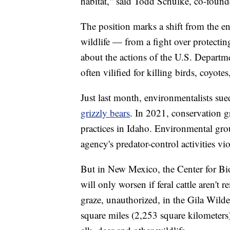
habitat," said Todd Schulke, co-founde
The position marks a shift from the 
wildlife — from a fight over protecti
about the actions of the U.S. Departme
often vilified for killing birds, coyot
Just last month, environmentalists s
grizzly bears
. In 2021, conservation 
practices in Idaho. Environmental gro
agency's predator-control activities vi
But in New Mexico, the Center for Biol
will only worsen if feral cattle aren'
graze, unauthorized, in the Gila Wilde
square miles (2,253 square kilometer