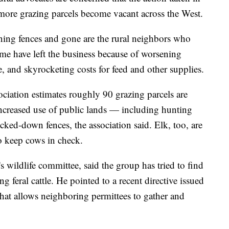
more grazing parcels become vacant across the West.
ning fences and gone are the rural neighbors who
me have left the business because of worsening
e, and skyrocketing costs for feed and other supplies.
iation estimates roughly 90 grazing parcels are
creased use of public lands — including hunting
ked-down fences, the association said. Elk, too, are
o keep cows in check.
s wildlife committee, said the group has tried to find
g feral cattle. He pointed to a recent directive issued
at allows neighboring permittees to gather and