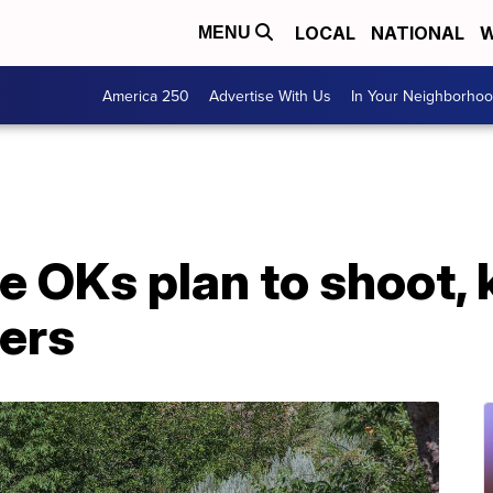
LOCAL
NATIONAL
W
MENU
America 250
Advertise With Us
In Your Neighborho
 OKs plan to shoot, ki
ters