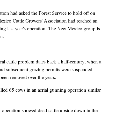
tion had asked the Forest Service to hold off on
 Mexico Cattle Growers' Association had reached an
wing last year's operation. The New Mexico group is
on.
eral cattle problem dates back a half-century, when a
 and subsequent grazing permits were suspended.
been removed over the years.
illed 65 cows in an aerial gunning operation similar
 operation showed dead cattle upside down in the