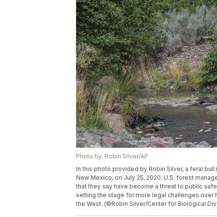
Photo by: Robin Silver/AP
In this photo provided by Robin Silver, a feral bul
New Mexico, on July 25, 2020. U.S. forest manager
that they say have become a threat to public safet
setting the stage for more legal challenges over 
the West. (©Robin Silver/Center for Biological Div