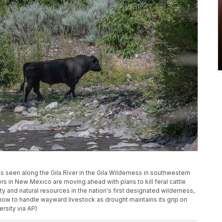
l is seen along the Gila River in the Gila Wilderness in southwestern
s in New Mexico are moving ahead with plans to kill feral cattle
y and natural resources in the nation's first designated wilderness,
how to handle wayward livestock as drought maintains its grip on
ersity via AP)