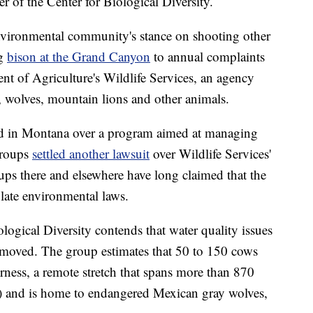
r of the Center for Biological Diversity.
environmental community's stance on shooting other
ng
bison at the Grand Canyon
to annual complaints
nt of Agriculture's Wildlife Services, an agency
es, wolves, mountain lions and other animals.
ued in Montana over a program aimed at managing
groups
settled another lawsuit
over Wildlife Services'
ups there and elsewhere have long claimed that the
olate environmental laws.
ogical Diversity contends that water quality issues
t removed. The group estimates that 50 to 150 cows
rness, a remote stretch that spans more than 870
s) and is home to endangered Mexican gray wolves,