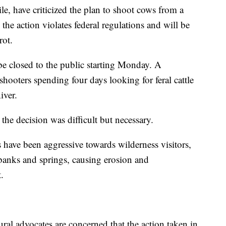
e, have criticized the plan to shoot cows from a
 the action violates federal regulations and will be
rot.
be closed to the public starting Monday. A
shooters spending four days looking for feral cattle
iver.
he decision was difficult but necessary.
s have been aggressive towards wilderness visitors,
banks and springs, causing erosion and
.
ral advocates are concerned that the action taken in