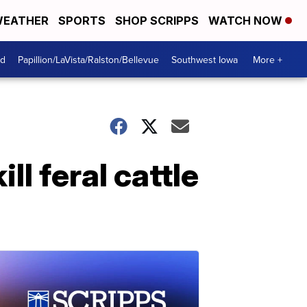
EATHER
SPORTS
SHOP SCRIPPS
WATCH NOW
od
Papillion/LaVista/Ralston/Bellevue
Southwest Iowa
More +
ll feral cattle