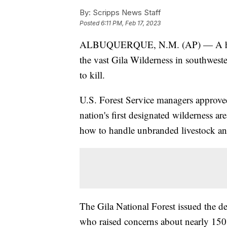
By:
Scripps News Staff
Posted
6:11 PM, Feb 17, 2023
ALBUQUERQUE, N.M. (AP) — A helicop
the vast Gila Wilderness in southwest
to kill.
U.S. Forest Service managers approved 
nation's first designated wilderness ar
how to handle unbranded livestock and
The Gila National Forest issued the 
who raised concerns about nearly 15