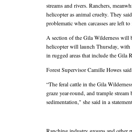
streams and rivers. Ranchers, meanwhil
helicopter as animal cruelty. They said
problematic when carcasses are left to 
A section of the Gila Wilderness will 
helicopter will launch Thursday, with 
in rugged areas that include the Gila R
Forest Supervisor Camille Howes said t
“The feral cattle in the Gila Wildernes
graze year-round, and trample stream 
sedimentation," she said in a statement
Ranching industry groups and other ru