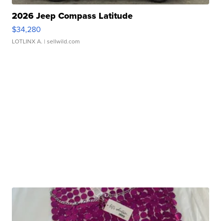
2026 Jeep Compass Latitude
$34,280
LOTLINX A.
| sellwild.com