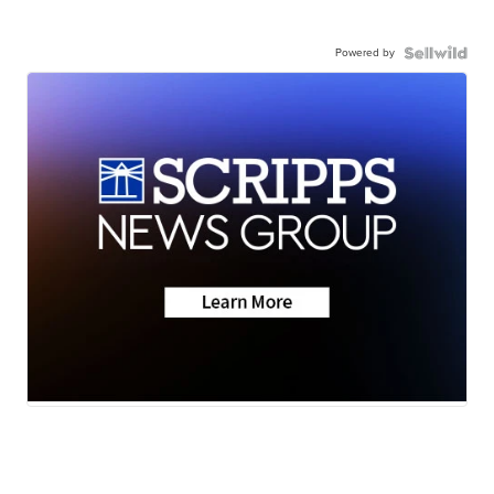
Powered by