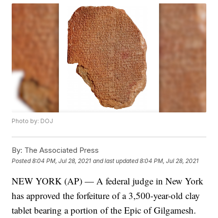
Photo by: DOJ
By:
The Associated Press
Posted
8:04 PM, Jul 28, 2021
and last updated
8:04 PM, Jul 28, 2021
NEW YORK (AP) — A federal judge in New York
has approved the forfeiture of a 3,500-year-old clay
tablet bearing a portion of the Epic of Gilgamesh.