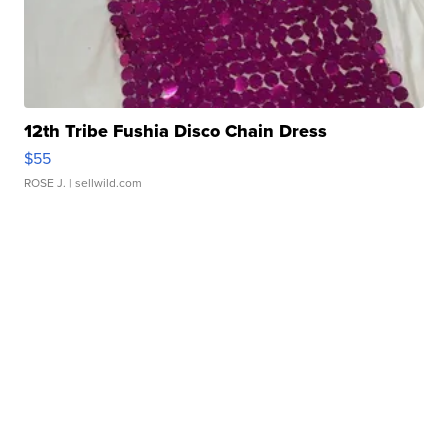
12th Tribe Fushia Disco Chain Dress
$55
ROSE J.
| sellwild.com