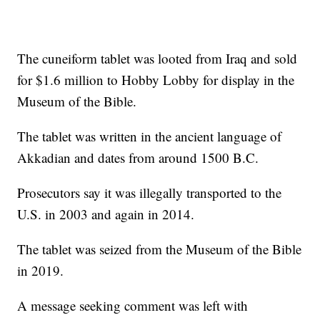
The cuneiform tablet was looted from Iraq and sold
for $1.6 million to Hobby Lobby for display in the
Museum of the Bible.
The tablet was written in the ancient language of
Akkadian and dates from around 1500 B.C.
Prosecutors say it was illegally transported to the
U.S. in 2003 and again in 2014.
The tablet was seized from the Museum of the Bible
in 2019.
A message seeking comment was left with