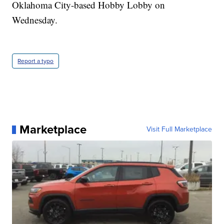
Oklahoma City-based Hobby Lobby on
Wednesday.
Report a typo
Marketplace
Visit Full Marketplace