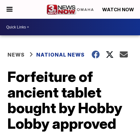
WATCH NOW
NEWS
NATIONAL NEWS
Forfeiture of
ancient tablet
bought by Hobby
Lobby approved