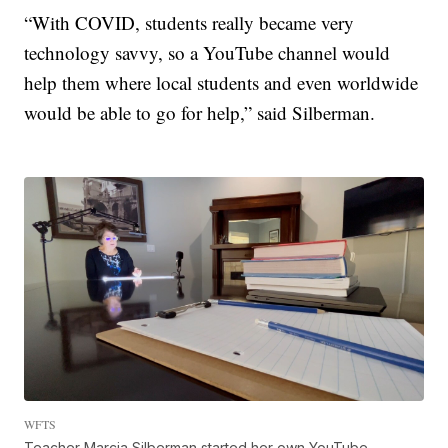
“With COVID, students really became very
technology savvy, so a YouTube channel would
help them where local students and even worldwide
would be able to go for help,” said Silberman.
WFTS
Teacher Marcia Silberman started her own YouTube