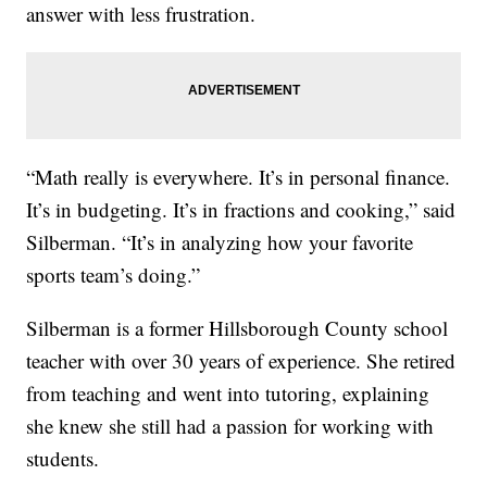
answer with less frustration.
“Math really is everywhere. It’s in personal finance.
It’s in budgeting. It’s in fractions and cooking,” said
Silberman. “It’s in analyzing how your favorite
sports team’s doing.”
Silberman is a former Hillsborough County school
teacher with over 30 years of experience. She retired
from teaching and went into tutoring, explaining
she knew she still had a passion for working with
students.