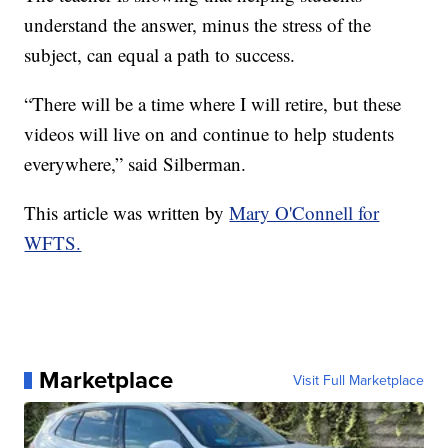
understand the answer, minus the stress of the
subject, can equal a path to success.
“There will be a time where I will retire, but these
videos will live on and continue to help students
everywhere,” said Silberman.
This article was written by
Mary O'Connell for
WFTS.
Marketplace
Visit Full Marketplace