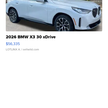
2026 BMW X3 30 xDrive
$56,335
LOTLINX A.
| sellwild.com