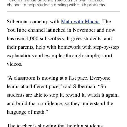
channel to help students dealing with math problems.
Silberman came up with
Math with Marcia
. The
YouTube channel launched in November and now
has over 1,000 subscribers. It gives students, and
their parents, help with homework with step-by-step
explanations and examples through simple, short
videos.
“A classroom is moving at a fast pace. Everyone
learns at a different pace,” said Silberman. “So
students are able to stop it, rewind it, watch it again,
and build that confidence, so they understand the
language of math.”
The teacher is showing that helping students