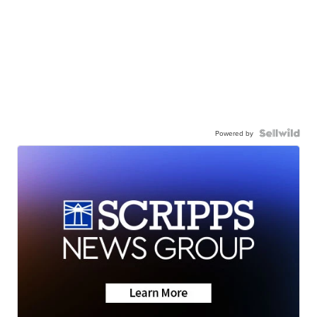
Powered by