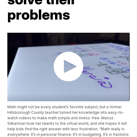
problems
Math might not be every student’s favorite subject, but a former
Hillsborough County teacher turned her knowledge into easy-to-
watch videos to make math simple and stress-free. Marcia
Silberman took her talents to the virtual world, and she hopes it will
help kids find the right answer with less frustration. “Math really is
everywhere. It’s in personal finance. It’s in budgeting. It’s in fractions