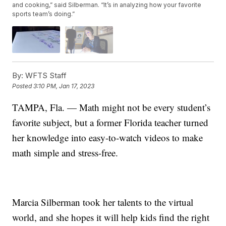
and cooking,” said Silberman. “It’s in analyzing how your favorite
sports team’s doing.”
By:
WFTS Staff
Posted
3:10 PM, Jan 17, 2023
TAMPA, Fla. — Math might not be every student’s
favorite subject, but a former Florida teacher turned
her knowledge into easy-to-watch videos to make
math simple and stress-free.
Marcia Silberman took her talents to the virtual
world, and she hopes it will help kids find the right