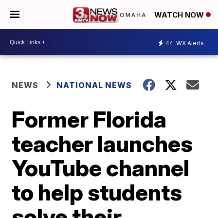
WATCH NOW
44
WX Alerts
NEWS
NATIONAL NEWS
Former Florida
teacher launches
YouTube channel
to help students
solve their