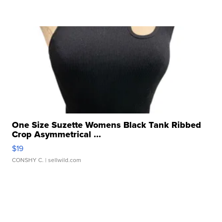
One Size Suzette Womens Black Tank Ribbed
Crop Asymmetrical ...
$19
CONSHY C.
| sellwild.com