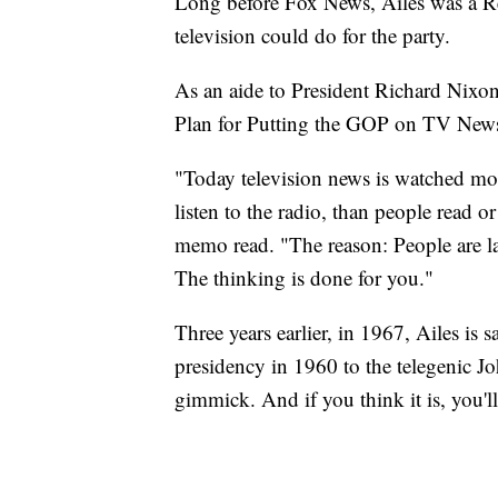
Long before Fox News, Ailes was a R
television could do for the party.
As an aide to President Richard Nixo
Plan for Putting the GOP on TV New
"Today television news is watched mo
listen to the radio, than people read 
memo read. "The reason: People are lazy
The thinking is done for you."
Three years earlier, in 1967, Ailes is
presidency in 1960 to the telegenic J
gimmick. And if you think it is, you'll