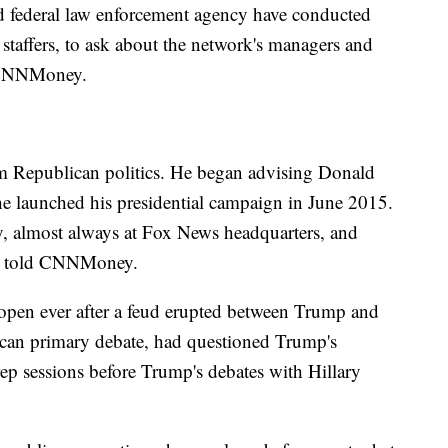
nd federal law enforcement agency have conducted
staffers, to ask about the network's managers and
d CNNMoney.
om Republican politics. He began advising Donald
he launched his presidential campaign in June 2015.
ly, almost always at Fox News headquarters, and
es told CNNMoney.
open ever after a feud erupted between Trump and
ican primary debate, had questioned Trump's
ep sessions before Trump's debates with Hillary