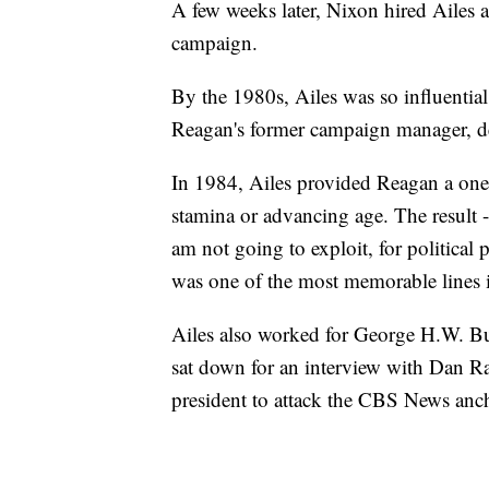
A few weeks later, Nixon hired Ailes a
campaign.
By the 1980s, Ailes was so influential
Reagan's former campaign manager, d
In 1984, Ailes provided Reagan a one-
stamina or advancing age. The result -
am not going to exploit, for political
was one of the most memorable lines in
Ailes also worked for George H.W. B
sat down for an interview with Dan Ra
president to attack the CBS News ancho