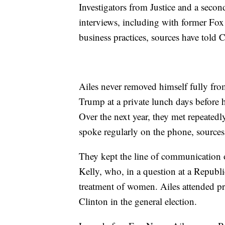
Investigators from Justice and a seco
interviews, including with former Fox 
business practices, sources have tol
Ailes never removed himself fully fr
Trump at a private lunch days before 
Over the next year, they met repeated
spoke regularly on the phone, sourc
They kept the line of communication 
Kelly, who, in a question at a Republ
treatment of women. Ailes attended pr
Clinton in the general election.