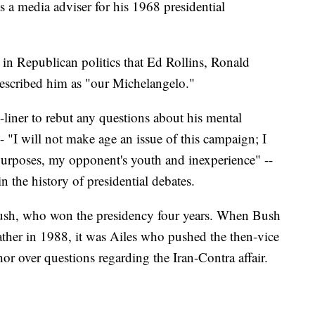
s a media adviser for his 1968 presidential
 in Republican politics that Ed Rollins, Ronald
escribed him as "our Michelangelo."
liner to rebut any questions about his mental
- "I will not make age an issue of this campaign; I
 purposes, my opponent's youth and inexperience" --
 the history of presidential debates.
ush, who won the presidency four years. When Bush
ther in 1988, it was Ailes who pushed the then-vice
r over questions regarding the Iran-Contra affair.