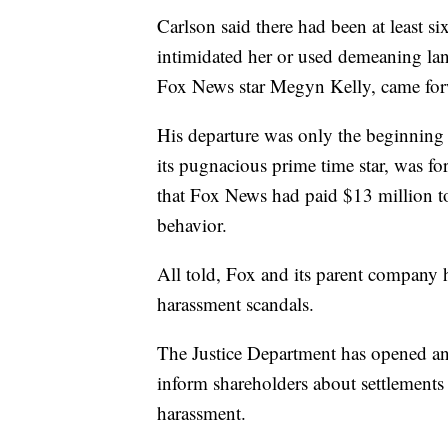
Carlson said there had been at least s
intimidated her or used demeaning lan
Fox News star Megyn Kelly, came for
His departure was only the beginning o
its pugnacious prime time star, was f
that Fox News had paid $13 million to
behavior.
All told, Fox and its parent company h
harassment scandals.
The Justice Department has opened an 
inform shareholders about settlement
harassment.