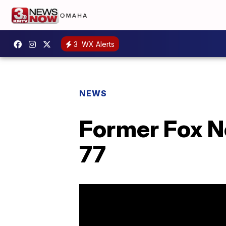
3
WX Alerts
NEWS
Former Fox Ne
77