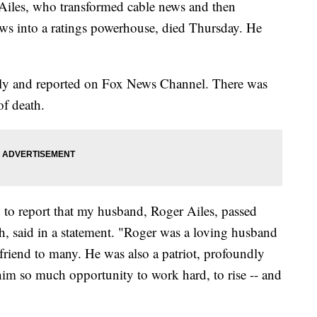
s, who transformed cable news and then
ws into a ratings powerhouse, died Thursday. He
ly and reported on Fox News Channel. There was
of death.
 to report that my husband, Roger Ailes, passed
th, said in a statement. "Roger was a loving husband
 friend to many. He was also a patriot, profoundly
e him so much opportunity to work hard, to rise -- and