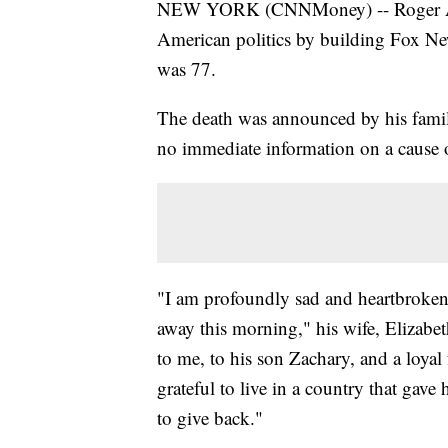
NEW YORK (CNNMoney) -- Roger Aile
American politics by building Fox Ne
was 77.
The death was announced by his fami
no immediate information on a cause 
"I am profoundly sad and heartbroken
away this morning," his wife, Elizabe
to me, to his son Zachary, and a loyal
grateful to live in a country that gav
to give back."