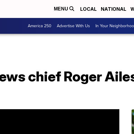
LOCAL
NATIONAL
W
MENU
America 250
Advertise With Us
In Your Neighborho
ws chief Roger Ailes