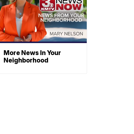
More News In Your
Neighborhood