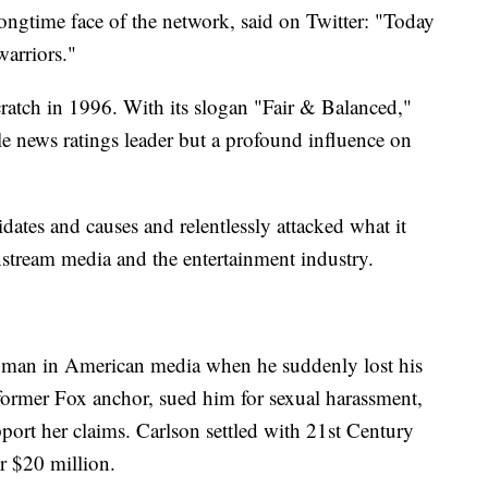
ongtime face of the network, said on Twitter: "Today
warriors."
ratch in 1996. With its slogan "Fair & Balanced,"
le news ratings leader but a profound influence on
tes and causes and relentlessly attacked what it
instream media and the entertainment industry.
 man in American media when he suddenly lost his
former Fox anchor, sued him for sexual harassment,
ort her claims. Carlson settled with 21st Century
r $20 million.