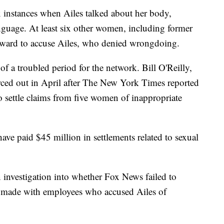
ix instances when Ailes talked about her body,
guage. At least six other women, including former
ward to accuse Ailes, who denied wrongdoing.
f a troubled period for the network. Bill O'Reilly,
orced out in April after The New York Times reported
 settle claims from five women of inappropriate
ave paid $45 million in settlements related to sexual
investigation into whether Fox News failed to
s made with employees who accused Ailes of