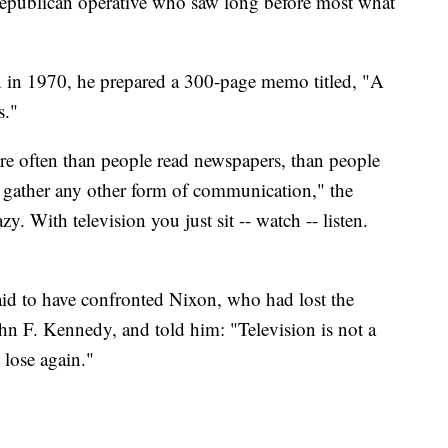
epublican operative who saw long before most what
n in 1970, he prepared a 300-page memo titled, "A
s."
re often than people read newspapers, than people
or gather any other form of communication," the
. With television you just sit -- watch -- listen.
 said to have confronted Nixon, who had lost the
ohn F. Kennedy, and told him: "Television is not a
 lose again."