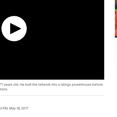
 years old. He built the network into a ratings powerhouse before
tions.
3 PM, May 18, 2017