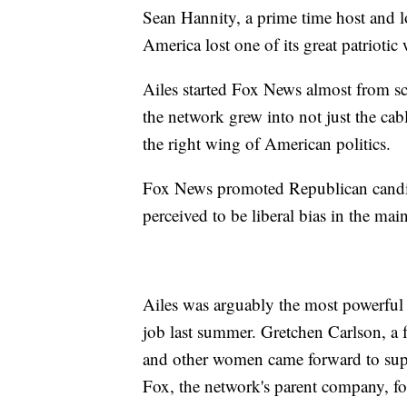
Sean Hannity, a prime time host and l
America lost one of its great patriotic 
Ailes started Fox News almost from sc
the network grew into not just the cab
the right wing of American politics.
Fox News promoted Republican candida
perceived to be liberal bias in the ma
Ailes was arguably the most powerful
job last summer. Gretchen Carlson, a 
and other women came forward to supp
Fox, the network's parent company, fo