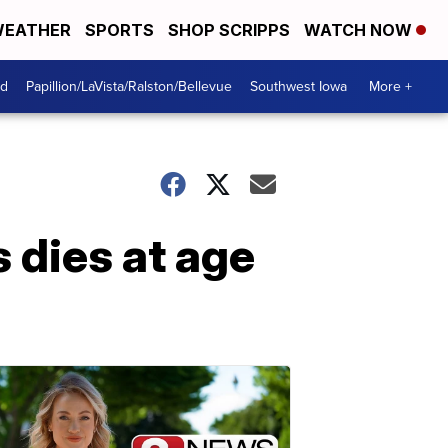
EATHER
SPORTS
SHOP SCRIPPS
WATCH NOW
od
Papillion/LaVista/Ralston/Bellevue
Southwest Iowa
More +
 dies at age