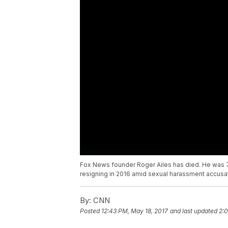
Fox News founder Roger Ailes has died. He was 77
resigning in 2016 amid sexual harassment accusa
By:
CNN
Posted
12:43 PM, May 18, 2017
and last updated
2:0