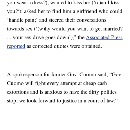
you wear a dress?); wanted to kiss her (‘(c)an I kiss
you?‘); asked her to find him a girlfriend who could
‘handle pain;’ and steered their conversations
towards sex (‘(w)hy would you want to get married?
... your sex drive goes down’),” the
Associated Press
reported
as corrected quotes were obtained.
A spokesperson for former Gov. Cuomo said, “Gov.
Cuomo will fight every attempt at cheap cash
extortions and is anxious to have the dirty politics
stop, we look forward to justice in a court of law.“