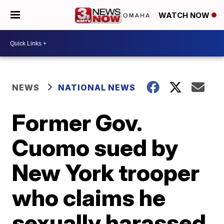
WATCH NOW
NEWS
NATIONAL NEWS
Former Gov.
Cuomo sued by
New York trooper
who claims he
sexually harassed