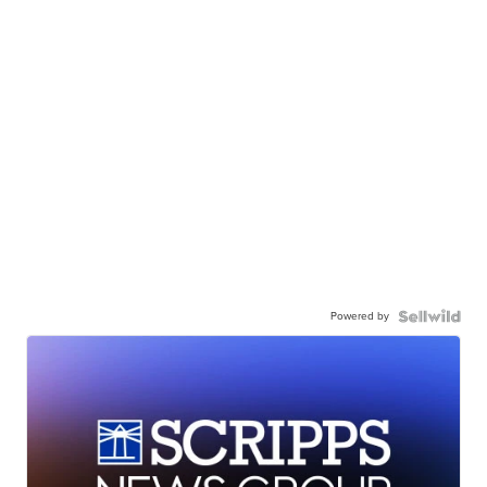
Powered by