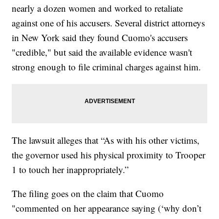
nearly a dozen women and worked to retaliate
against one of his accusers. Several district attorneys
in New York said they found Cuomo's accusers
"credible," but said the available evidence wasn't
strong enough to file criminal charges against him.
The lawsuit alleges that “As with his other victims,
the governor used his physical proximity to Trooper
1 to touch her inappropriately.”
The filing goes on the claim that Cuomo
"commented on her appearance saying (‘why don’t