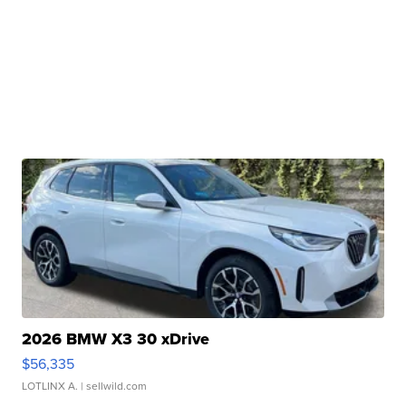
2026 BMW X3 30 xDrive
$56,335
LOTLINX A.
| sellwild.com