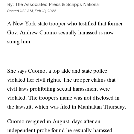
By:
The Associated Press & Scripps National
Posted
1:33 AM, Feb 18, 2022
A New York state trooper who testified that former
Gov. Andrew Cuomo sexually harassed is now
suing him.
She says Cuomo, a top aide and state police
violated her civil rights. The trooper claims that
civil laws prohibiting sexual harassment were
violated. The trooper's name was not disclosed in
the lawsuit, which was filed in Manhattan Thursday.
Cuomo resigned in August, days after an
independent probe found he sexually harassed