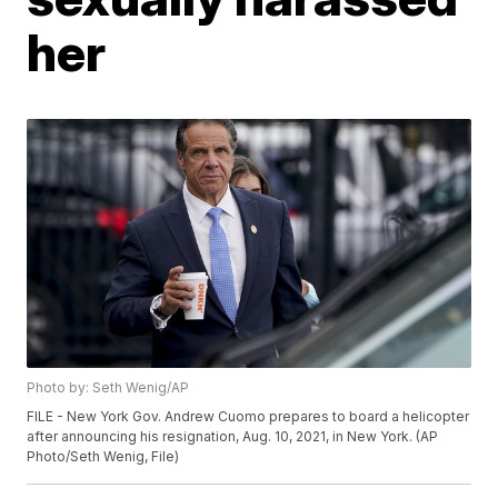
her
Photo by: Seth Wenig/AP
FILE - New York Gov. Andrew Cuomo prepares to board a helicopter
after announcing his resignation, Aug. 10, 2021, in New York. (AP
Photo/Seth Wenig, File)