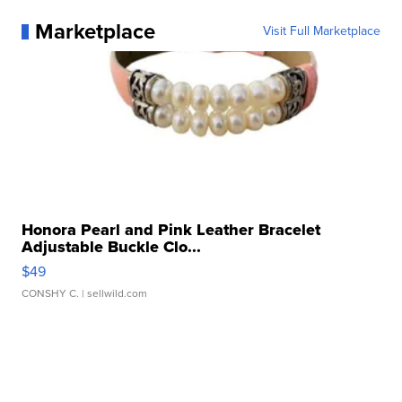
Marketplace
Visit Full Marketplace
Honora Pearl and Pink Leather Bracelet
Adjustable Buckle Clo...
$49
CONSHY C.
| sellwild.com