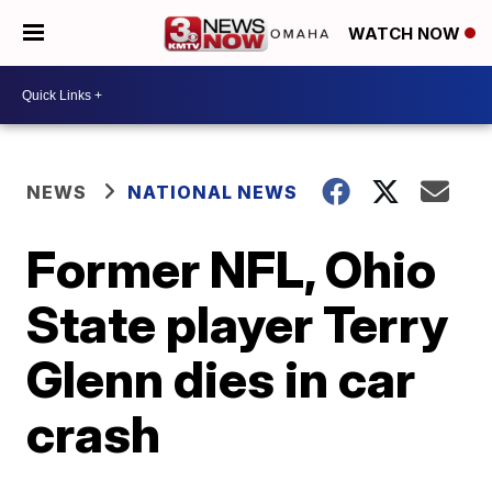
WATCH NOW
NEWS
NATIONAL NEWS
Former NFL, Ohio
State player Terry
Glenn dies in car
crash