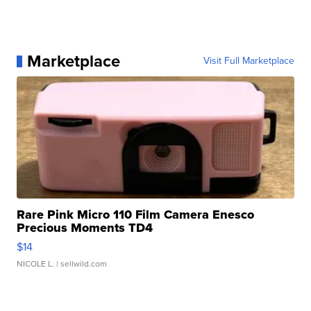
Marketplace
Visit Full Marketplace
Rare Pink Micro 110 Film Camera Enesco
Precious Moments TD4
$14
NICOLE L.
| sellwild.com