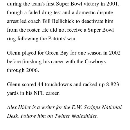
during the team's first Super Bowl victory in 2001,
though a failed drug test and a domestic dispute
arrest led coach Bill Bellichick to deactivate him
from the roster. He did not receive a Super Bowl
ring following the Patriots' win.
Glenn played for Green Bay for one season in 2002
before finishing his career with the Cowboys
through 2006.
Glenn scored 44 touchdowns and racked up 8,823
yards in his NFL career.
Alex Hider is a writer for the E.W. Scripps National
Desk. Follow him on Twitter @alexhider.