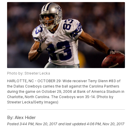
Photo by: Streeter Lecka
HARLOTTE, NC - OCTOBER 29: Wide receiver Terry Glenn #83 of
the Dallas Cowboys carries the ball against the Carolina Panthers
during the game on October 29, 2006 at Bank of America Stadium in
Charlotte, North Carolina. The Cowboys won 35-14. (Photo by
Streeter Lecka/Getty Images)
By:
Alex Hider
Posted
3:44 PM, Nov 20, 2017
and last updated
4:06 PM, Nov 20, 2017