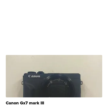
Canon Gx7 mark III