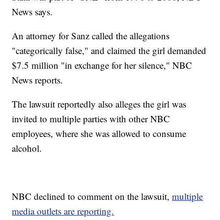
News says.
An attorney for Sanz called the allegations
"categorically false," and claimed the girl demanded
$7.5 million "in exchange for her silence," NBC
News reports.
The lawsuit reportedly also alleges the girl was
invited to multiple parties with other NBC
employees, where she was allowed to consume
alcohol.
NBC declined to comment on the lawsuit,
multiple
media outlets are reporting.