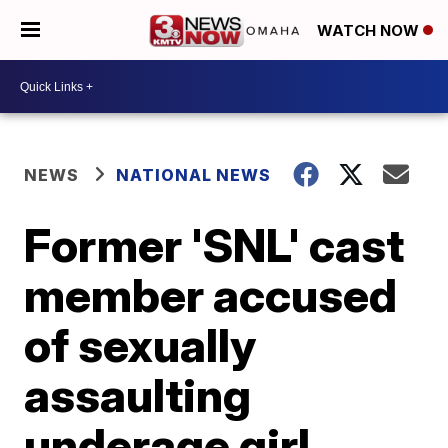
WATCH NOW
NEWS
NATIONAL NEWS
Former 'SNL' cast
member accused
of sexually
assaulting
underage girl