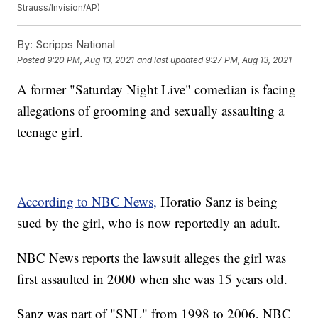
Strauss/Invision/AP)
By:
Scripps National
Posted
9:20 PM, Aug 13, 2021
and last updated
9:27 PM, Aug 13, 2021
A former "Saturday Night Live" comedian is facing
allegations of grooming and sexually assaulting a
teenage girl.
According to NBC News,
Horatio Sanz is being
sued by the girl, who is now reportedly an adult.
NBC News reports the lawsuit alleges the girl was
first assaulted in 2000 when she was 15 years old.
Sanz was part of "SNL" from 1998 to 2006, NBC