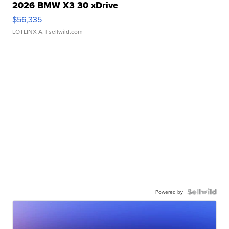
2026 BMW X3 30 xDrive
$56,335
LOTLINX A.
| sellwild.com
Powered by