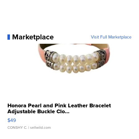
Marketplace
Visit Full Marketplace
Honora Pearl and Pink Leather Bracelet
Adjustable Buckle Clo...
$49
CONSHY C.
| sellwild.com