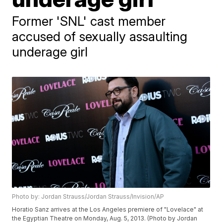
Former 'SNL' cast member
accused of sexually assaulting
underage girl
Photo by: Jordan Strauss/Jordan Strauss/Invision/AP
Horatio Sanz arrives at the Los Angeles premiere of "Lovelace" at
the Egyptian Theatre on Monday, Aug. 5, 2013. (Photo by Jordan