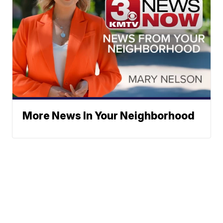
More News In Your Neighborhood