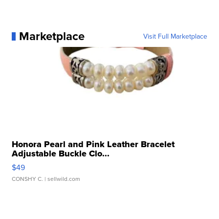
Marketplace
Visit Full Marketplace
Honora Pearl and Pink Leather Bracelet
Adjustable Buckle Clo...
$49
CONSHY C.
| sellwild.com