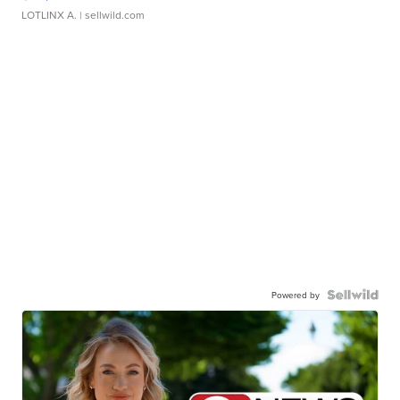
LOTLINX A.
| sellwild.com
Powered by