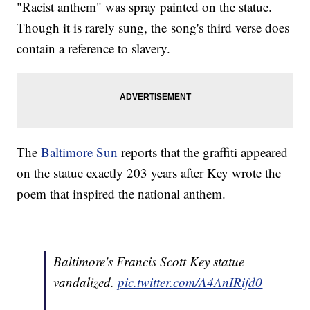
"Racist anthem" was spray painted on the statue.
Though it is rarely sung, the song's third verse does
contain a reference to slavery.
The
Baltimore Sun
reports that the graffiti appeared
on the statue exactly 203 years after Key wrote the
poem that inspired the national anthem.
Baltimore's Francis Scott Key statue
vandalized.
pic.twitter.com/A4AnIRifd0