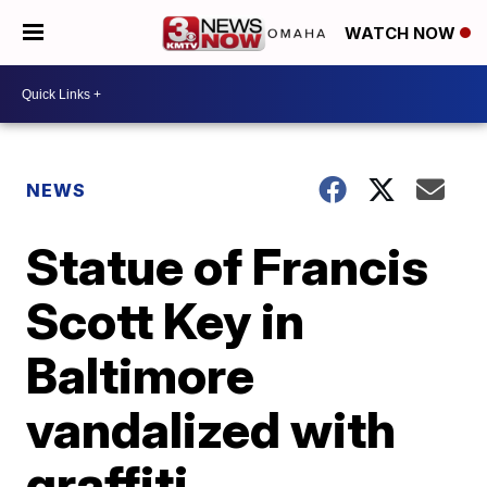
WATCH NOW
NEWS
Statue of Francis
Scott Key in
Baltimore
vandalized with
graffiti