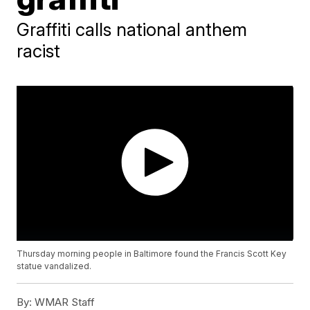
Graffiti calls national anthem
racist
Thursday morning people in Baltimore found the Francis Scott Key
statue vandalized.
By:
WMAR Staff