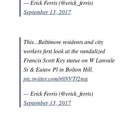
— Erick Ferris (@erick_ferris)
September 13, 2017
This...Baltimore residents and city
workers first look at the vandalized
Francis Scott Key statue on W Lanvale
St & Eutaw Pl in Bolton Hill.
pic.twitter.com/r0NVTf2rea
— Erick Ferris (@erick_ferris)
September 13, 2017