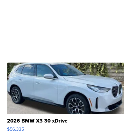
2026 BMW X3 30 xDrive
$56,335