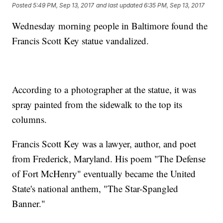
Posted
5:49 PM, Sep 13, 2017
and last updated
6:35 PM, Sep 13, 2017
Wednesday morning people in Baltimore found the
Francis Scott Key statue vandalized.
According to a photographer at the statue, it was
spray painted from the sidewalk to the top its
columns.
Francis Scott Key was a lawyer, author, and poet
from Frederick, Maryland. His poem "The Defense
of Fort McHenry" eventually became the United
State's national anthem, "The Star-Spangled
Banner."